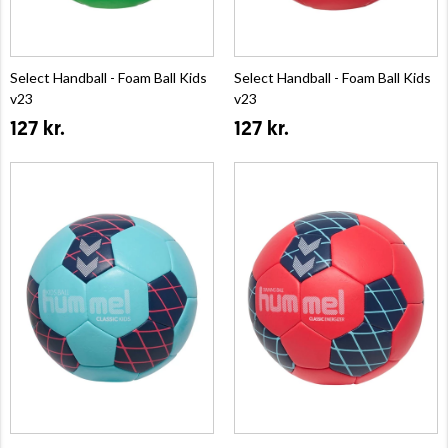
Select Handball - Foam Ball Kids
Select Handball - Foam Ball Kids
v23
v23
127 kr.
127 kr.