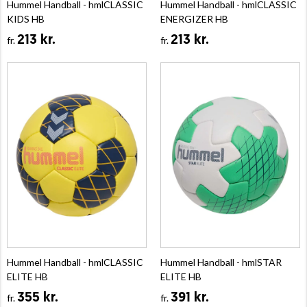
Hummel Handball - hmlCLASSIC
Hummel Handball - hmlCLASSIC
KIDS HB
ENERGIZER HB
213 kr.
213 kr.
fr.
fr.
Hummel Handball - hmlCLASSIC
Hummel Handball - hmlSTAR
ELITE HB
ELITE HB
355 kr.
391 kr.
fr.
fr.