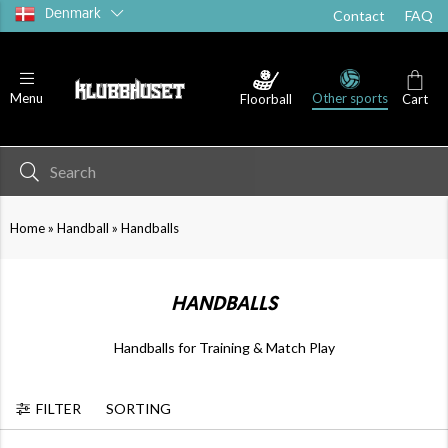
Denmark
Contact
FAQ
Other sports
Menu
Floorball
Cart
»
»
Home
Handball
Handballs
HANDBALLS
Handballs for Training & Match Play
FILTER
SORTING