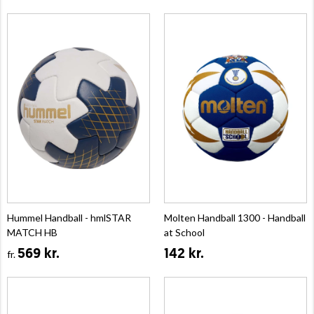
Hummel Handball - hmlSTAR
Molten Handball 1300 - Handball
MATCH HB
at School
569 kr.
142 kr.
fr.