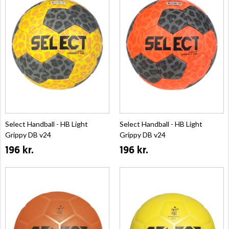
Select Handball - HB Light
Select Handball - HB Light
Grippy DB v24
Grippy DB v24
196 kr.
196 kr.