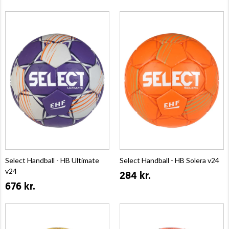
Select Handball - HB Ultimate
Select Handball - HB Solera v24
v24
284 kr.
676 kr.