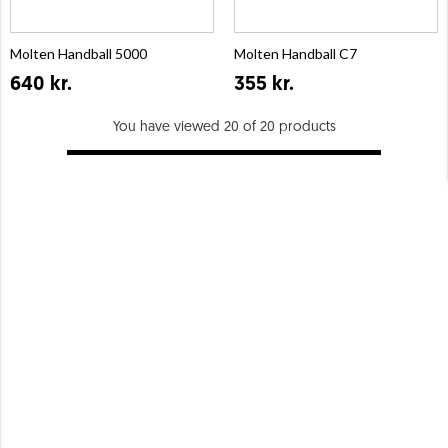
Molten Handball 5000
Molten Handball C7
640 kr.
355 kr.
You have viewed 20 of 20 products