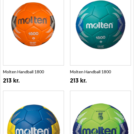
Molten Handball 1800
Molten Handball 1800
213 kr.
213 kr.