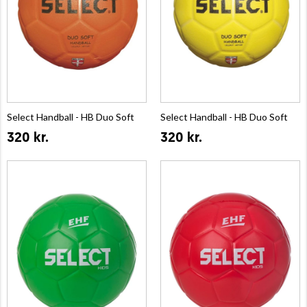
Select Handball - HB Duo Soft
Select Handball - HB Duo Soft
320 kr.
320 kr.