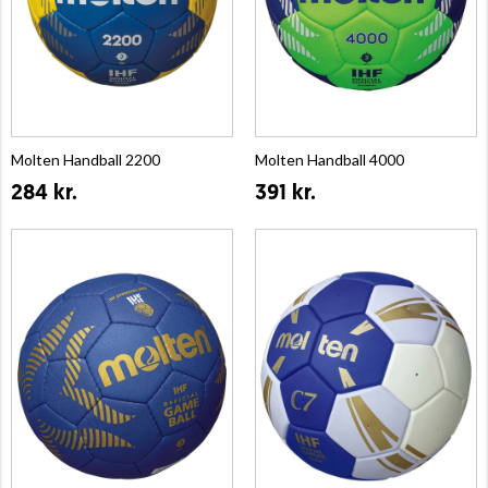
Molten Handball 2200
Molten Handball 4000
284 kr.
391 kr.