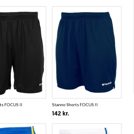
ts FOCUS II
Stanno Shorts FOCUS II
142 kr.