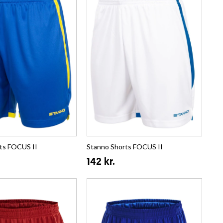
ts FOCUS II
Stanno Shorts FOCUS II
142 kr.