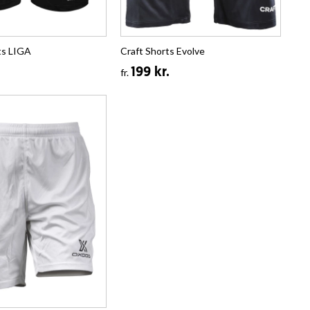
ts LIGA
Craft Shorts Evolve
199 kr.
fr.