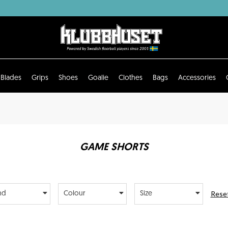
Blades
Grips
Shoes
Goalie
Clothes
Bags
Accessories
GAME SHORTS
Reset
nd
Colour
Size