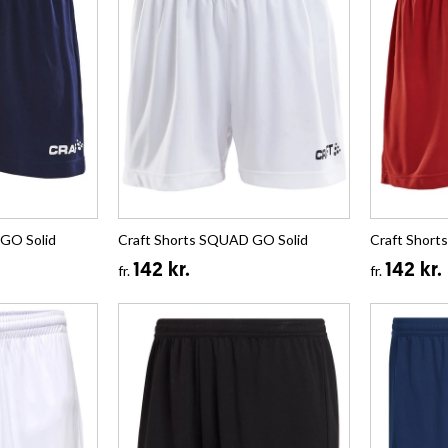
GO Solid
Craft Shorts SQUAD GO Solid
Craft Short
142 kr.
142 kr.
fr.
fr.