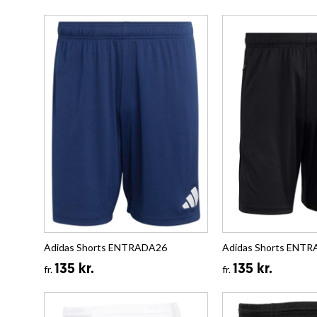
Adidas Shorts ENTRADA26
Adidas Shorts ENT
135 kr.
135 kr.
fr.
fr.