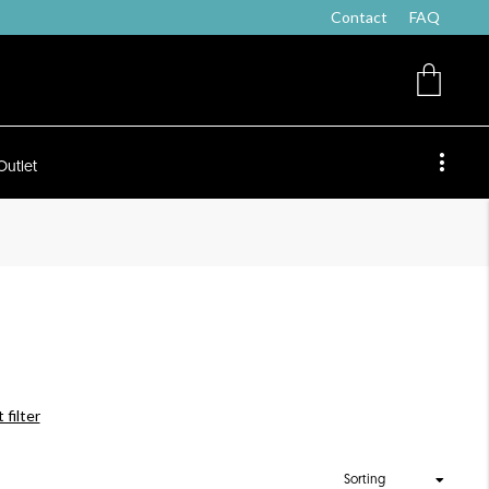
Contact
FAQ
Outlet
 filter
Sorting