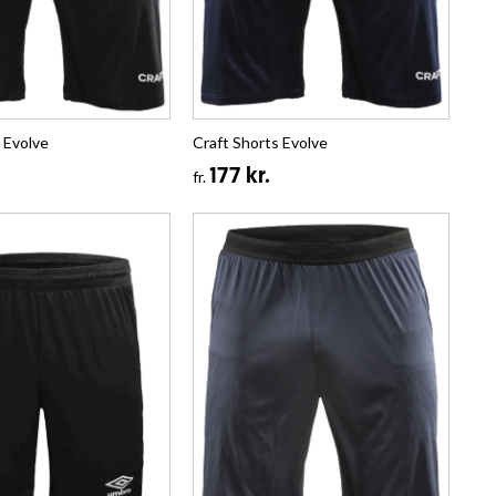
 Evolve
Craft Shorts Evolve
177 kr.
fr.