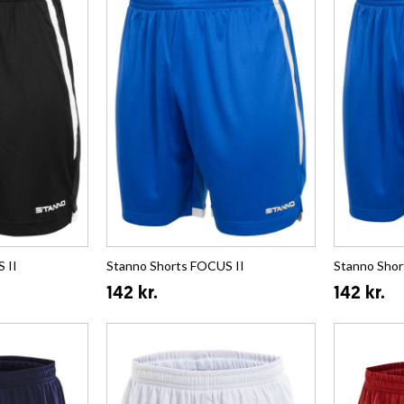
 II
Stanno Shorts FOCUS II
Stanno Shor
142 kr.
142 kr.