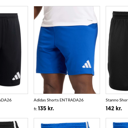
RADA26
Adidas Shorts ENTRADA26
Stanno Shor
135 kr.
142 kr.
fr.