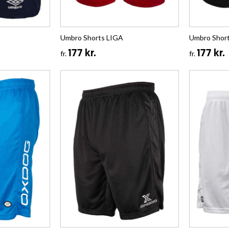
Umbro Shorts LIGA
Umbro Shor
177 kr.
177 kr.
fr.
fr.