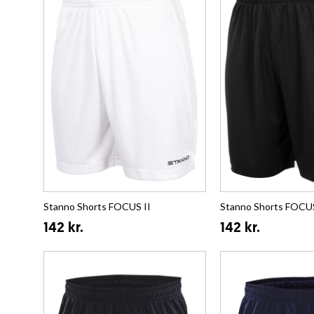
Stanno Shorts FOCUS II
Stanno Shorts FOCUS
142 kr.
142 kr.