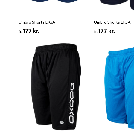
Umbro Shorts LIGA
Umbro Shorts LIGA
177 kr.
177 kr.
fr.
fr.