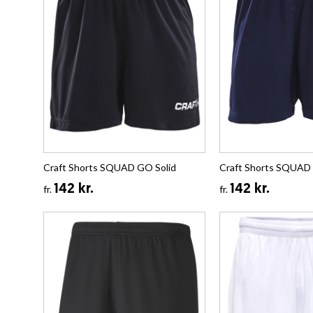
Craft Shorts SQUAD GO Solid
Craft Shorts SQUAD 
142 kr.
142 kr.
fr.
fr.