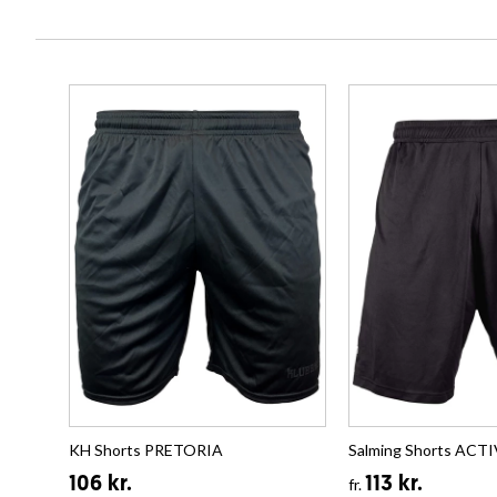
KH Shorts PRETORIA
Salming Shorts ACT
106 kr.
113 kr.
fr.