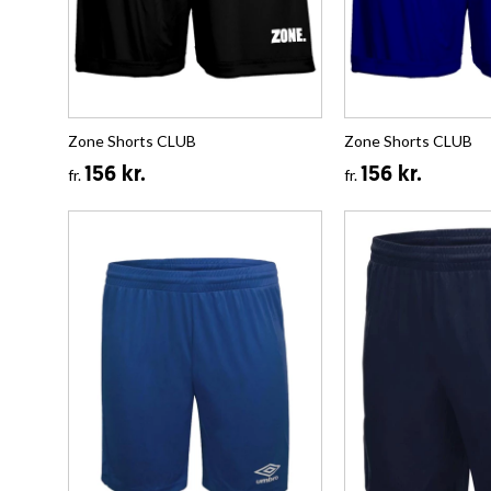
Zone Shorts CLUB
Zone Shorts CLUB
156 kr.
156 kr.
fr.
fr.