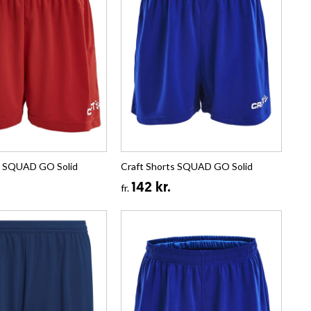
s SQUAD GO Solid
Craft Shorts SQUAD GO Solid
142 kr.
fr.