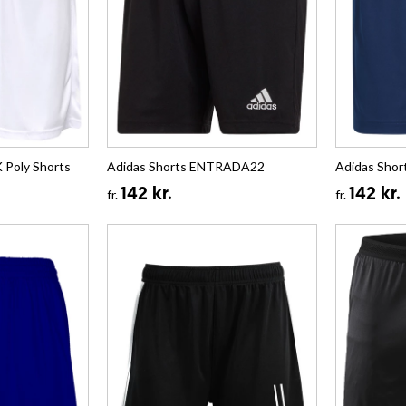
Poly Shorts
Adidas Shorts ENTRADA22
Adidas Sho
142 kr.
142 kr.
fr.
fr.