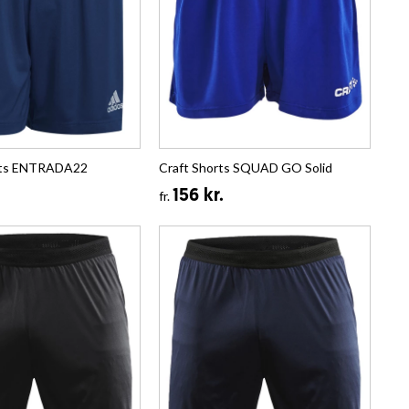
rts ENTRADA22
Craft Shorts SQUAD GO Solid
156 kr.
fr.