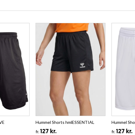
IVE
Hummel Shorts hmlESSENTIAL
Hummel Sho
127 kr.
127 kr.
fr.
fr.