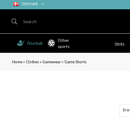
Denmark
Other
Floorball
Sticks
sports
»
»
»
Home
Clothes
Gamewear
Game Shorts
Bra