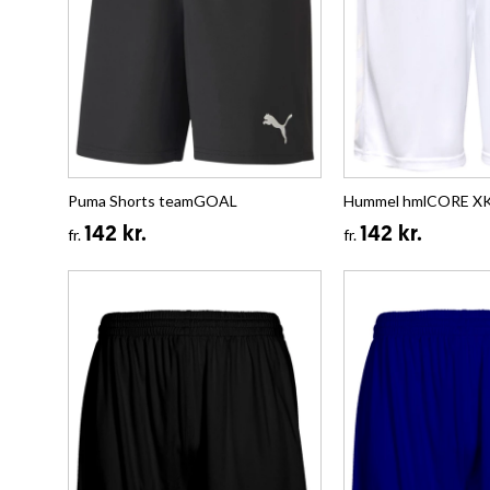
Puma Shorts teamGOAL
Hummel hmlCORE XK 
142 kr.
142 kr.
fr.
fr.