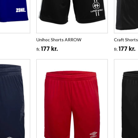
Unihoc Shorts ARROW
Craft Shorts
177 kr.
177 kr.
fr.
fr.