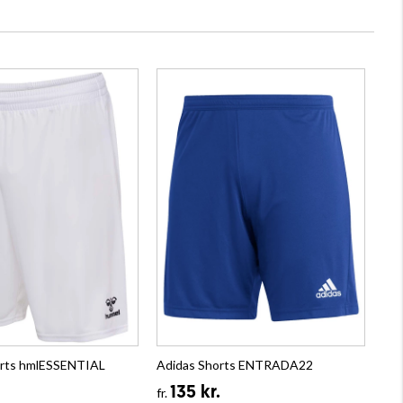
rts hmlESSENTIAL
Adidas Shorts ENTRADA22
135 kr.
fr.