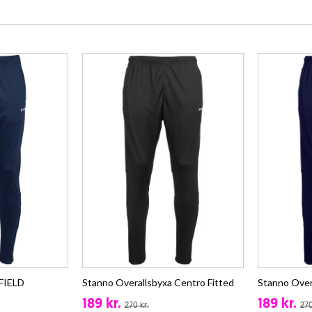
 FIELD
Stanno Overallsbyxa Centro Fitted
Stanno Over
189 kr.
189 kr.
270 kr.
270