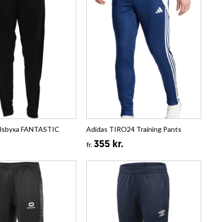
llsbyxa FANTASTIC
Adidas TIRO24 Training Pants
355 kr.
fr.