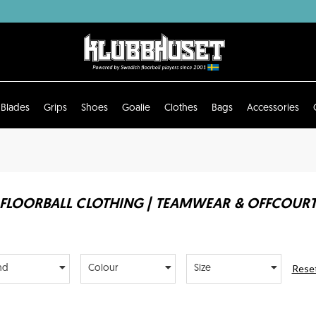
Blades
Grips
Shoes
Goalie
Clothes
Bags
Accessories
FLOORBALL CLOTHING | TEAMWEAR & OFFCOUR
Reset
nd
Colour
Size