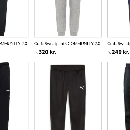
COMMUNITY 2.0
Craft Sweatpants COMMUNITY 2.0
Craft Swea
320 kr.
249 kr.
fr.
fr.