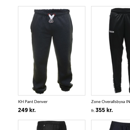
KH Pant Denver
Zone Overallsbyxa
249 kr.
355 kr.
fr.