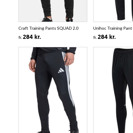
Craft Training Pants SQUAD 2.0
Unihoc Training Pan
284 kr.
284 kr.
fr.
fr.