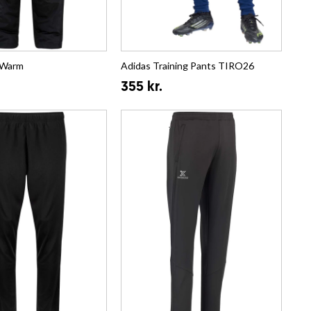
 Warm
Adidas Training Pants TIRO26
355 kr.