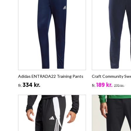
Adidas ENTRADA22 Training Pants
Craft Community Sw
334 kr.
189 kr.
fr.
fr.
270 kr.