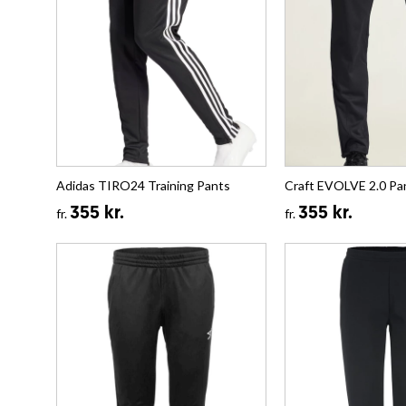
Adidas TIRO24 Training Pants
Craft EVOLVE 2.0 Pa
355 kr.
355 kr.
fr.
fr.