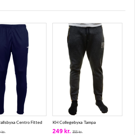
allsbyxa Centro Fitted
KH Collegebyxa Tampa
249 kr.
 kr.
355 kr.