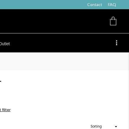
Contact
FAQ
Outlet
T
 filter
Sorting