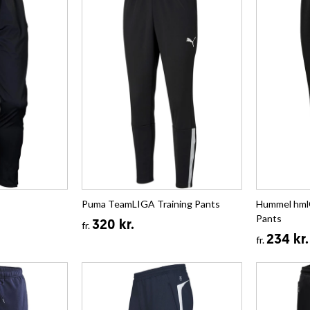
Puma TeamLIGA Training Pants
Hummel hml
Pants
320 kr.
fr.
234 kr.
fr.