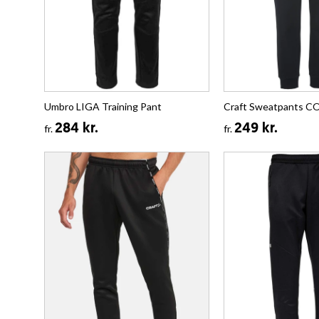
Umbro LIGA Training Pant
Craft Sweatpants 
284 kr.
249 kr.
fr.
fr.