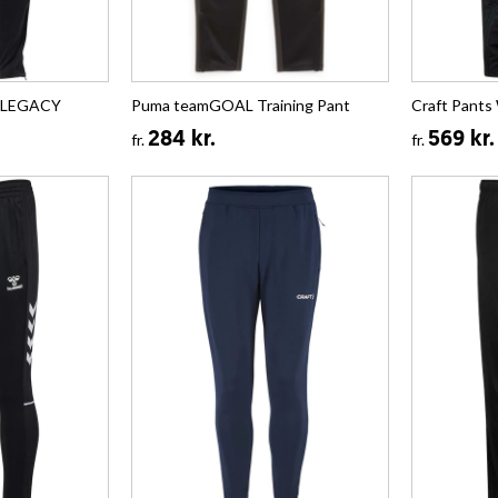
t LEGACY
Puma teamGOAL Training Pant
Craft Pants
284 kr.
569 kr.
fr.
fr.