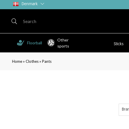
Denmark
Other
Floorball
Sticks
sports
»
»
Home
Clothes
Pants
Bra