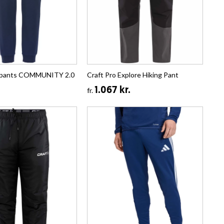
tpants COMMUNITY 2.0
Craft Pro Explore Hiking Pant
1.067 kr.
fr.