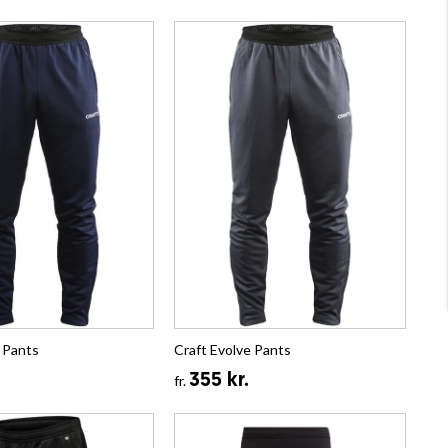
 Pants
Craft Evolve Pants
355 kr.
fr.