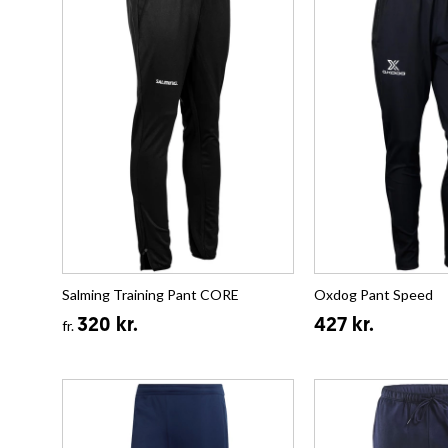
Salming Training Pant CORE
Oxdog Pant Speed
320 kr.
427 kr.
fr.