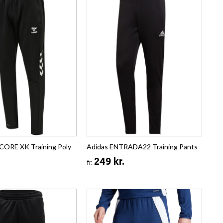
CORE XK Training Poly
Adidas ENTRADA22 Training Pants
249 kr.
fr.