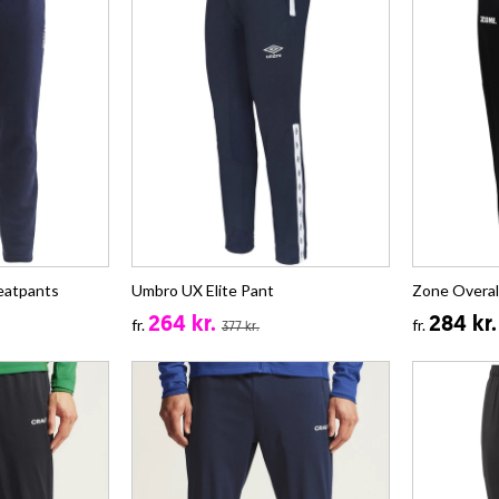
eatpants
Umbro UX Elite Pant
Zone Overa
264 kr.
284 kr.
fr.
fr.
377 kr.