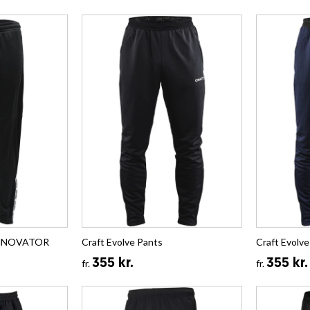
 INNOVATOR
Craft Evolve Pants
Craft Evolve
355 kr.
355 kr.
fr.
fr.