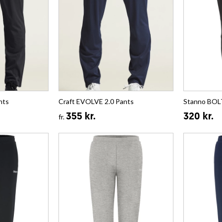
nts
Craft EVOLVE 2.0 Pants
Stanno BOL
355 kr.
320 kr.
fr.