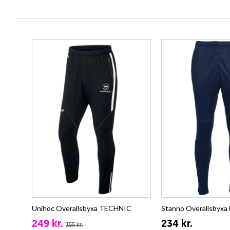
Unihoc Overallsbyxa TECHNIC
Stanno Overallsbyxa
249 kr.
234 kr.
355 kr.