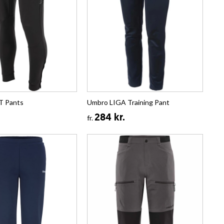
T Pants
Umbro LIGA Training Pant
284 kr.
fr.