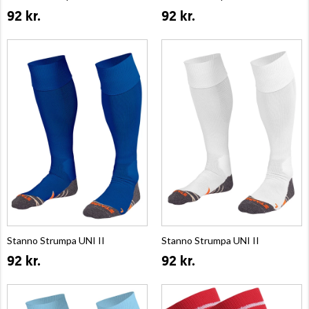
92 kr.
92 kr.
Stanno Strumpa UNI II
Stanno Strumpa UNI II
92 kr.
92 kr.