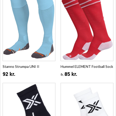
Stanno Strumpa UNI II
Hummel ELEMENT Football Sock
92 kr.
85 kr.
fr.