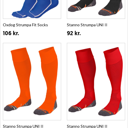
Oxdog Strumpa Fit Socks
Stanno Strumpa UNI II
106 kr.
92 kr.
Stanno Strumpa UNI II
Stanno Strumpa UNI II