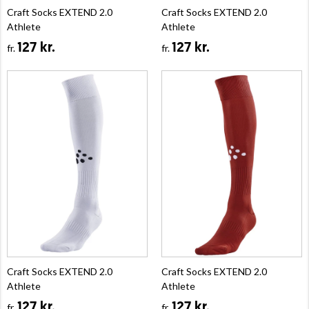
Craft Socks EXTEND 2.0
Craft Socks EXTEND 2.0
Athlete
Athlete
127 kr.
127 kr.
fr.
fr.
Craft Socks EXTEND 2.0
Craft Socks EXTEND 2.0
Athlete
Athlete
127 kr.
127 kr.
fr.
fr.