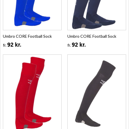
Umbro CORE Football Sock
Umbro CORE Football Sock
92 kr.
92 kr.
fr.
fr.