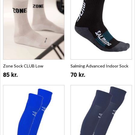
Zone Sock CLUB Low
Salming Advanced Indoor Sock
85 kr.
70 kr.