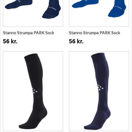
Stanno Strumpa PARK Sock
Stanno Strumpa PARK Sock
56 kr.
56 kr.