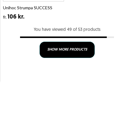
Unihoc Strumpa SUCCESS
106 kr.
fr.
You have viewed 49 of 53 products
SHOW MORE PRODUCTS