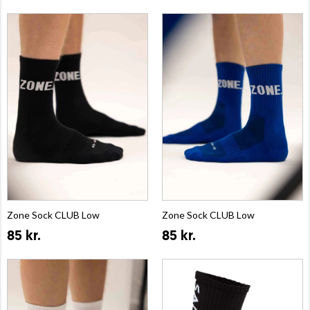
Zone Sock CLUB Low
Zone Sock CLUB Low
85 kr.
85 kr.