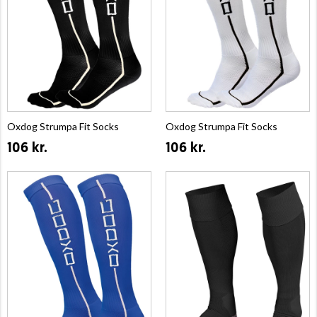
Oxdog Strumpa Fit Socks
Oxdog Strumpa Fit Socks
106 kr.
106 kr.