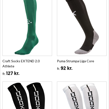
Craft Socks EXTEND 2.0
Puma Strumpa Liga Core
Athlete
92 kr.
fr.
127 kr.
fr.