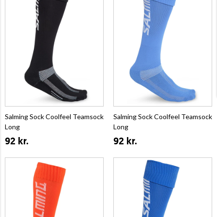
Salming Sock Coolfeel Teamsock
Salming Sock Coolfeel Teamsock
Long
Long
92 kr.
92 kr.