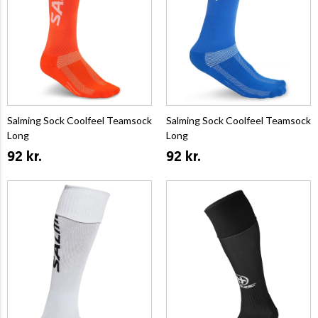
Salming Sock Coolfeel Teamsock
Salming Sock Coolfeel Teamsock
Long
Long
92 kr.
92 kr.