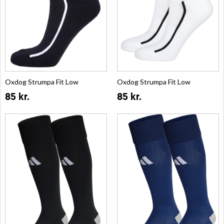
Oxdog Strumpa Fit Low
Oxdog Strumpa Fit Low
85 kr.
85 kr.