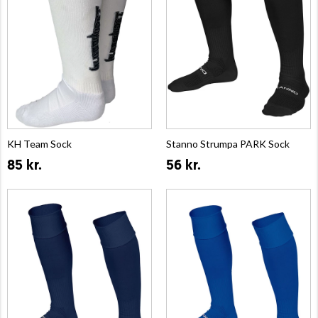
KH Team Sock
Stanno Strumpa PARK Sock
85 kr.
56 kr.