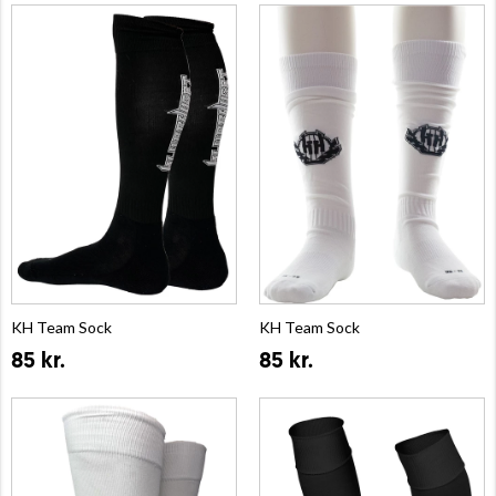
KH Team Sock
KH Team Sock
85 kr.
85 kr.