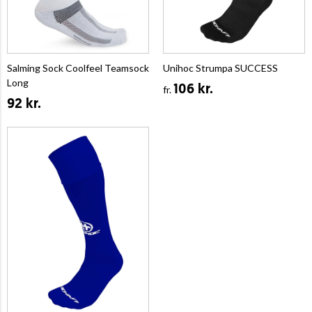
Salming Sock Coolfeel Teamsock
Unihoc Strumpa SUCCESS
Long
106 kr.
fr.
92 kr.