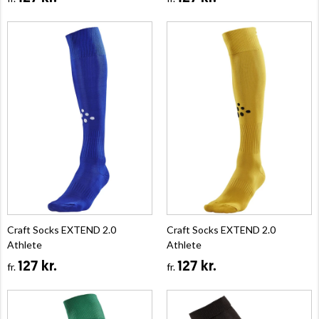
Craft Socks EXTEND 2.0
Craft Socks EXTEND 2.0
Athlete
Athlete
127 kr.
127 kr.
fr.
fr.