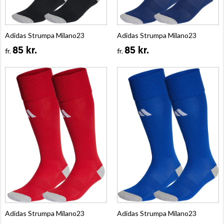
Adidas Strumpa Milano23
Adidas Strumpa Milano23
85 kr.
85 kr.
fr.
fr.
Adidas Strumpa Milano23
Adidas Strumpa Milano23