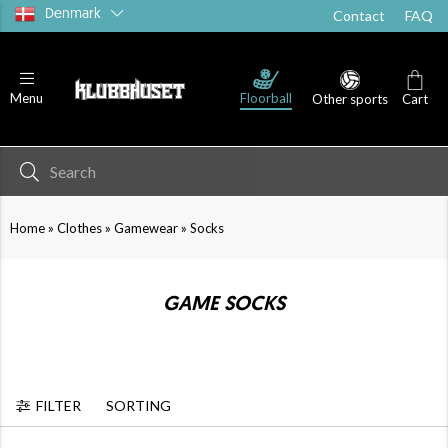
Denmark
Contact
FAQ
T-shirts
Shorts
Socks
Floorball
Menu
Other sports
Cart
»
»
»
Home
Clothes
Gamewear
Socks
GAME SOCKS
FILTER
SORTING