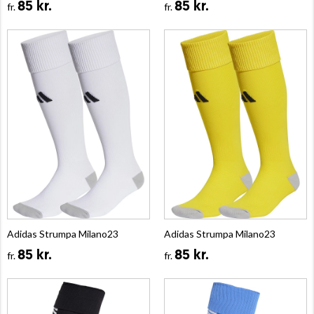
85 kr.
85 kr.
fr.
fr.
Adidas Strumpa Milano23
Adidas Strumpa Milano23
85 kr.
85 kr.
fr.
fr.