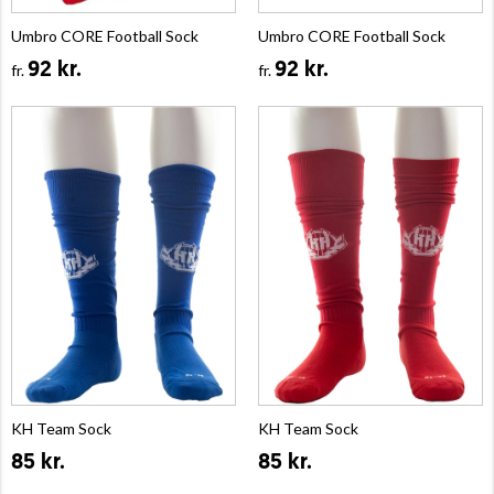
Umbro CORE Football Sock
Umbro CORE Football Sock
92 kr.
92 kr.
fr.
fr.
KH Team Sock
KH Team Sock
85 kr.
85 kr.