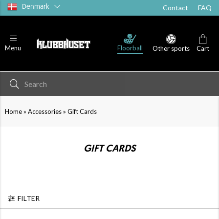
Denmark
Contact
FAQ
Floorball
Menu
Other sports
Cart
»
»
Home
Accessories
Gift Cards
GIFT CARDS
FILTER