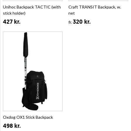
Unihoc Backpack TACTIC (with
Craft TRANSIT Backpack, w.
stick holder)
net
427 kr.
320 kr.
fr.
Oxdog OX1 Stick Backpack
498 kr.