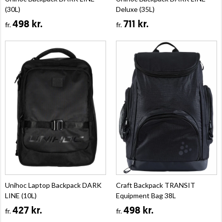
(30L)
Deluxe (35L)
498 kr.
711 kr.
fr.
fr.
Unihoc Laptop Backpack DARK
Craft Backpack TRANSIT
LINE (10L)
Equipment Bag 38L
427 kr.
498 kr.
fr.
fr.