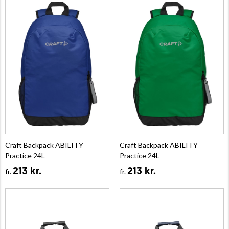
Craft Backpack ABILITY
Craft Backpack ABILITY
Practice 24L
Practice 24L
213 kr.
213 kr.
fr.
fr.