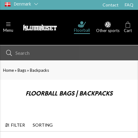
Denmark
Contact
FAQ
Floorball
Menu
Other sports
Cart
»
»
Home
Bags
Backpacks
FLOORBALL BAGS | BACKPACKS
FILTER
SORTING