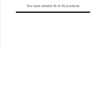
You have viewed 45 of 45 products