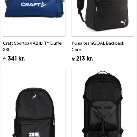
Craft Sportbag ABILITY Duffel
Puma teamGOAL Backpack
38L
Core
341 kr.
213 kr.
fr.
fr.