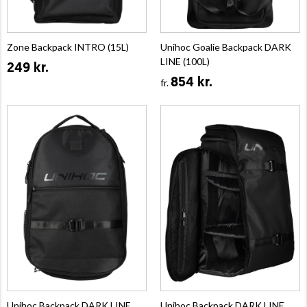
Zone Backpack INTRO (15L)
Unihoc Goalie Backpack DARK
LINE (100L)
249 kr.
854 kr.
fr.
Unihoc Backpack DARK LINE
Unihoc Backpack DARK LINE