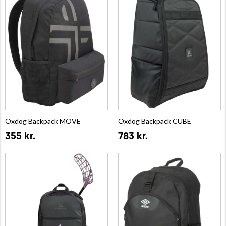
Oxdog Backpack MOVE
Oxdog Backpack CUBE
355 kr.
783 kr.