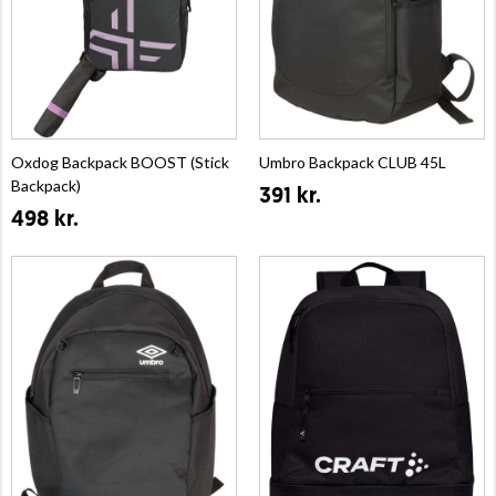
Oxdog Backpack BOOST (Stick
Umbro Backpack CLUB 45L
Backpack)
391 kr.
498 kr.