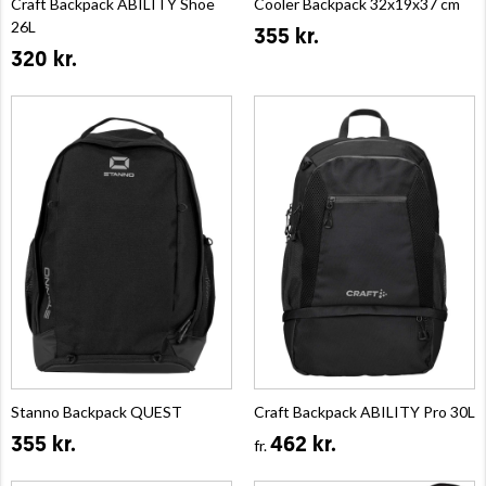
Craft Backpack ABILITY Shoe
Cooler Backpack 32x19x37 cm
26L
355 kr.
320 kr.
Stanno Backpack QUEST
Craft Backpack ABILITY Pro 30L
355 kr.
462 kr.
fr.