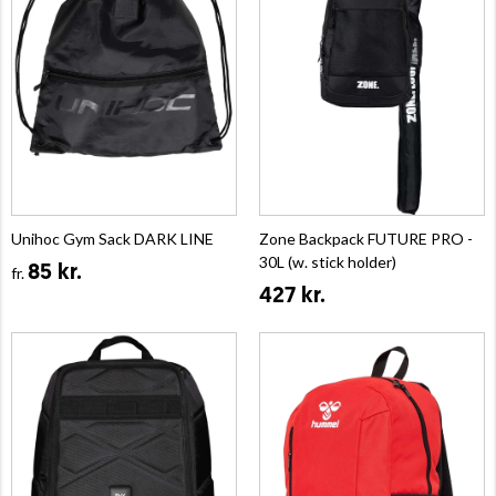
Unihoc Gym Sack DARK LINE
Zone Backpack FUTURE PRO -
30L (w. stick holder)
85 kr.
fr.
427 kr.