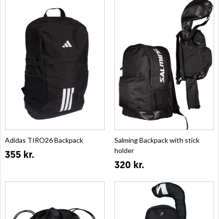
Adidas TIRO26 Backpack
Salming Backpack with stick
holder
355 kr.
320 kr.