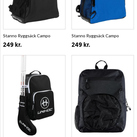
Stanno Ryggsäck Campo
Stanno Ryggsäck Campo
249 kr.
249 kr.