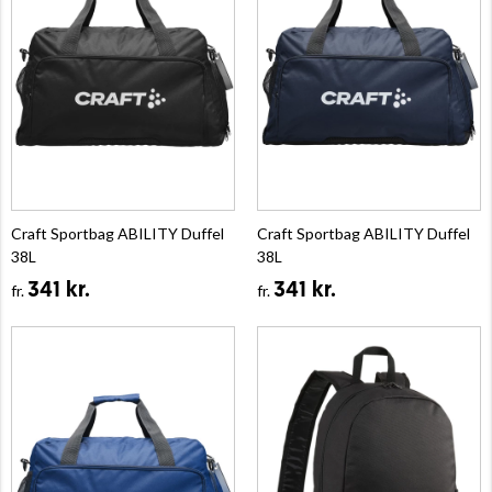
Craft Sportbag ABILITY Duffel
Craft Sportbag ABILITY Duffel
38L
38L
341 kr.
341 kr.
fr.
fr.