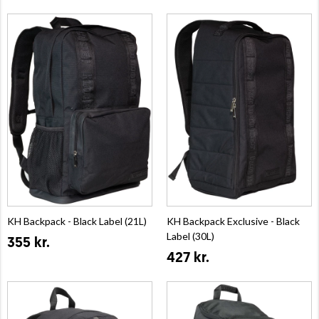
KH Backpack - Black Label (21L)
KH Backpack Exclusive - Black
Label (30L)
355 kr.
427 kr.