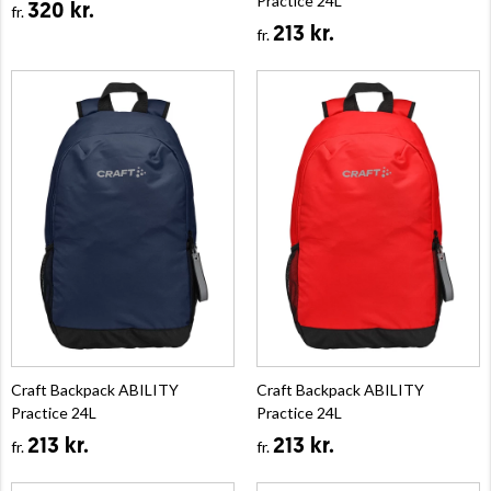
Practice 24L
320 kr.
fr.
213 kr.
fr.
Craft Backpack ABILITY
Craft Backpack ABILITY
Practice 24L
Practice 24L
213 kr.
213 kr.
fr.
fr.