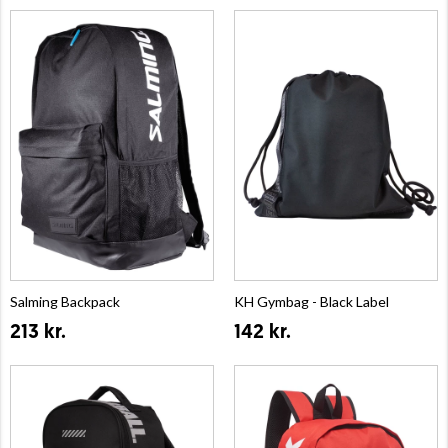
Salming Backpack
KH Gymbag - Black Label
213 kr.
142 kr.