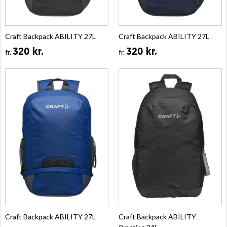
Craft Backpack ABILITY 27L
Craft Backpack ABILITY 27L
320 kr.
320 kr.
fr.
fr.
Craft Backpack ABILITY 27L
Craft Backpack ABILITY