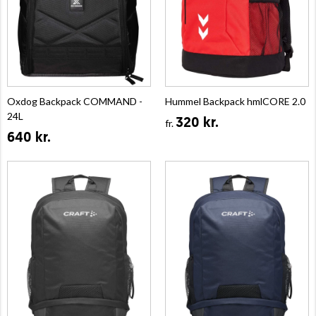
Oxdog Backpack COMMAND -
Hummel Backpack hmlCORE 2.0
24L
320 kr.
fr.
640 kr.