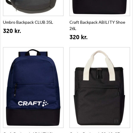
Umbro Backpack CLUB 35L
Craft Backpack ABILITY Shoe
26L
320 kr.
320 kr.