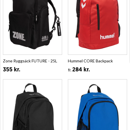
Zone Ryggsäck FUTURE - 25L
Hummel CORE Backpack
355 kr.
284 kr.
fr.