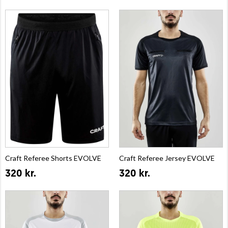
Craft Referee Shorts EVOLVE
Craft Referee Jersey EVOLVE
320 kr.
320 kr.