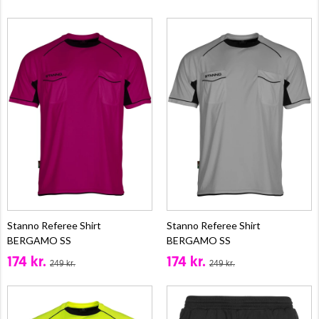
Stanno Referee Shirt
Stanno Referee Shirt
BERGAMO SS
BERGAMO SS
174 kr.
174 kr.
249 kr.
249 kr.