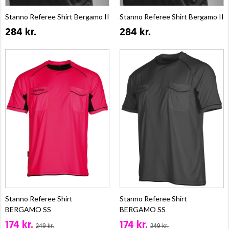
Stanno Referee Shirt Bergamo II
Stanno Referee Shirt Bergamo II
284 kr.
284 kr.
Stanno Referee Shirt
Stanno Referee Shirt
BERGAMO SS
BERGAMO SS
174 kr.
174 kr.
249 kr.
249 kr.