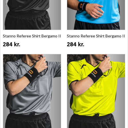
Stanno Referee Shirt Bergamo II
Stanno Referee Shirt Bergamo II
284 kr.
284 kr.