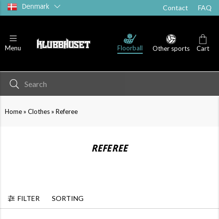
Denmark
Contact
FAQ
Floorball
Menu
Other sports
Cart
»
»
Home
Clothes
Referee
REFEREE
FILTER
SORTING