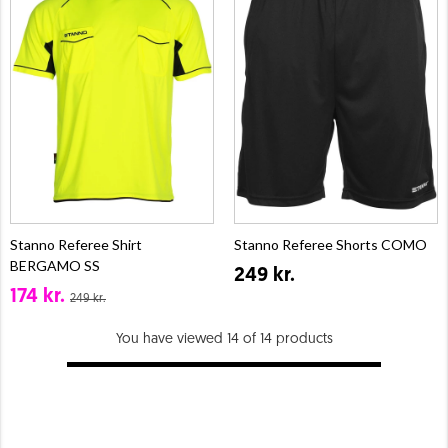
Stanno Referee Shirt
Stanno Referee Shorts COMO
BERGAMO SS
249 kr.
174 kr.
249 kr.
You have viewed 14 of 14 products