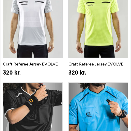
Craft Referee Jersey EVOLVE
Craft Referee Jersey EVOLVE
320 kr.
320 kr.