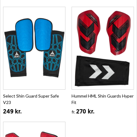
Select Shin Guard Super Safe
Hummel HML Shin Guards Hyper
V23
Fit
249 kr.
270 kr.
fr.