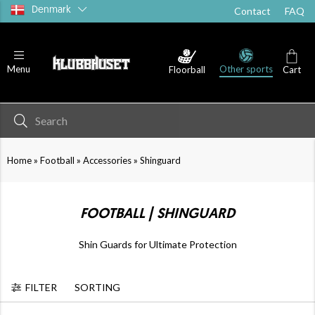
Denmark
Contact
FAQ
Other sports
Menu
Floorball
Cart
Goalkeeper
Accessories
»
»
»
Home
Football
Accessories
Shinguard
FOOTBALL | SHINGUARD
Shin Guards for Ultimate Protection
FILTER
SORTING