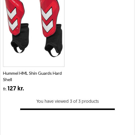
Hummel HML Shin Guards Hard
Shell
127 kr.
fr.
You have viewed 3 of 3 products