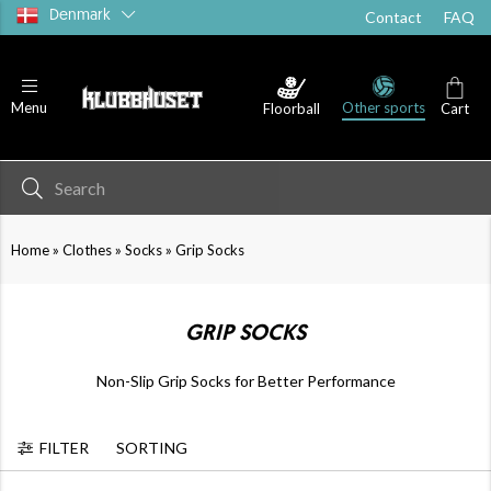
Denmark
Contact
FAQ
Other sports
Menu
Floorball
Cart
Bottoms
Socks
Cust
»
»
»
Home
Clothes
Socks
Grip Socks
GRIP SOCKS
Non-Slip Grip Socks for Better Performance
FILTER
SORTING