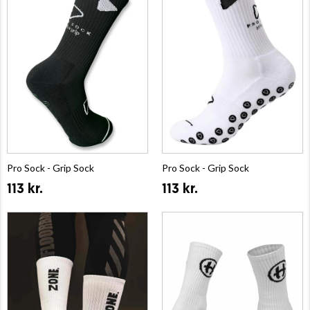
Pro Sock - Grip Sock
Pro Sock - Grip Sock
113 kr.
113 kr.