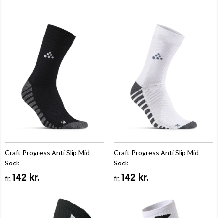
Craft Progress Anti Slip Mid
Craft Progress Anti Slip Mid
Sock
Sock
142 kr.
142 kr.
fr.
fr.