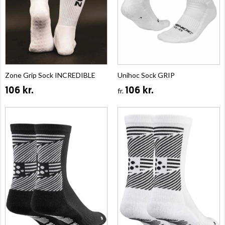
Zone Grip Sock INCREDIBLE
Unihoc Sock GRIP
106 kr.
106 kr.
fr.