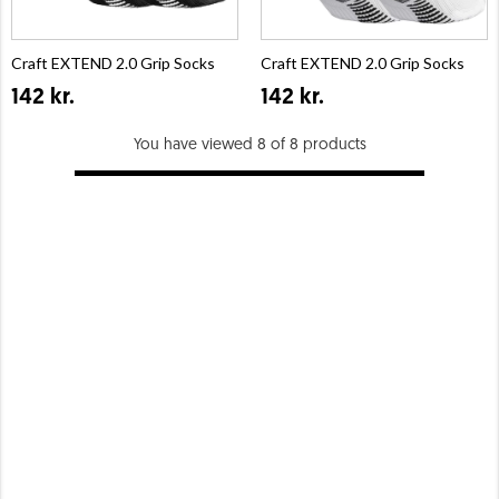
Craft EXTEND 2.0 Grip Socks
Craft EXTEND 2.0 Grip Socks
142 kr.
142 kr.
You have viewed 8 of 8 products