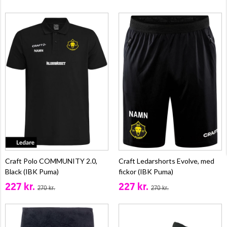
Craft Polo COMMUNITY 2.0,
Craft Ledarshorts Evolve, med
Black (IBK Puma)
fickor (IBK Puma)
227 kr.
227 kr.
270 kr.
270 kr.