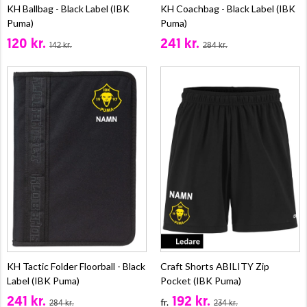
KH Ballbag - Black Label (IBK
KH Coachbag - Black Label (IBK
Puma)
Puma)
120 kr.
241 kr.
142 kr.
284 kr.
KH Tactic Folder Floorball - Black
Craft Shorts ABILITY Zip
Label (IBK Puma)
Pocket (IBK Puma)
241 kr.
192 kr.
fr.
284 kr.
234 kr.