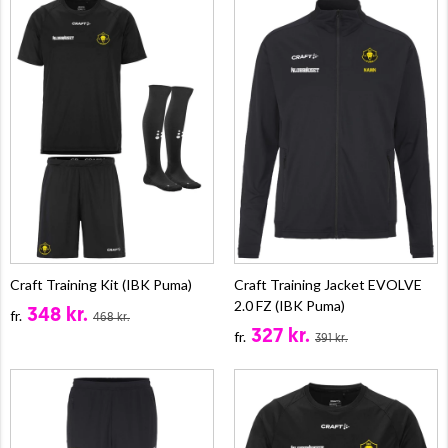
Craft Training Kit (IBK Puma)
Craft Training Jacket EVOLVE
2.0 FZ (IBK Puma)
348 kr.
fr.
468 kr.
327 kr.
fr.
391 kr.