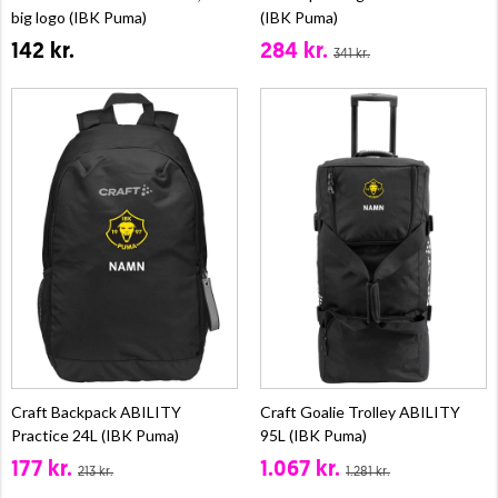
big logo (IBK Puma)
(IBK Puma)
142 kr.
284 kr.
341 kr.
Craft Backpack ABILITY
Craft Goalie Trolley ABILITY
Practice 24L (IBK Puma)
95L (IBK Puma)
177 kr.
1.067 kr.
213 kr.
1.281 kr.