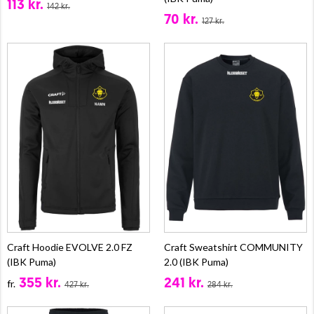
113 kr.
142 kr.
70 kr.
127 kr.
Craft Hoodie EVOLVE 2.0 FZ
Craft Sweatshirt COMMUNITY
(IBK Puma)
2.0 (IBK Puma)
355 kr.
241 kr.
fr.
427 kr.
284 kr.