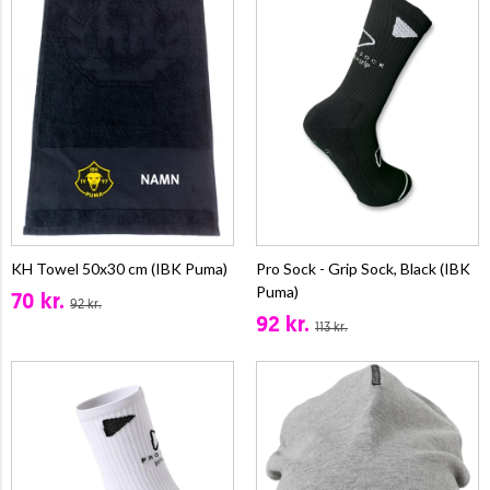
KH Towel 50x30 cm (IBK Puma)
Pro Sock - Grip Sock, Black (IBK
Puma)
70 kr.
92 kr.
92 kr.
113 kr.