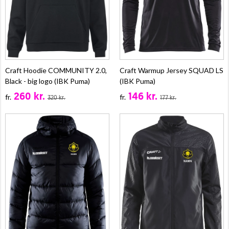
Craft Hoodie COMMUNITY 2.0,
Craft Warmup Jersey SQUAD LS
Black - big logo (IBK Puma)
(IBK Puma)
260 kr.
146 kr.
fr.
fr.
320 kr.
177 kr.