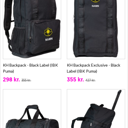
KH Backpack - Black Label (IBK
KH Backpack Exclusive - Black
Puma)
Label (IBK Puma)
298 kr.
355 kr.
355 kr.
427 kr.