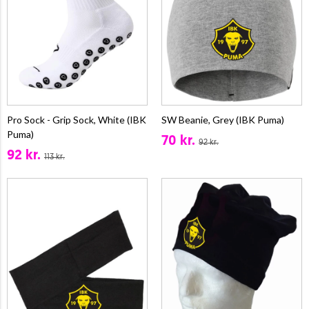
Pro Sock - Grip Sock, White (IBK
SW Beanie, Grey (IBK Puma)
Puma)
70 kr.
92 kr.
92 kr.
113 kr.