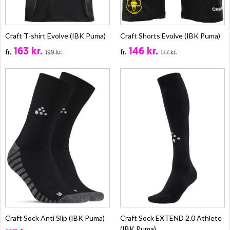
Craft T-shirt Evolve (IBK Puma)
Craft Shorts Evolve (IBK Puma)
163 kr.
146 kr.
fr.
fr.
199 kr.
177 kr.
Craft Sock Anti Slip (IBK Puma)
Craft Sock EXTEND 2.0 Athlete
(IBK Puma)