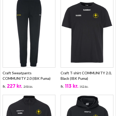
Craft Sweatpants
Craft T-shirt COMMUNITY 2.0,
COMMUNITY 2.0 (IBK Puma)
Black (IBK Puma)
227 kr.
113 kr.
fr.
fr.
249 kr.
142 kr.