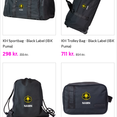
KH Sportbag - Black Label (IBK
KH Trolley Bag - Black Label (IBK
Puma)
Puma)
298 kr.
711 kr.
355 kr.
854 kr.