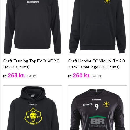
Craft Training Top EVOLVE 2.0
Craft Hoodie COMMUNITY 2.0,
HZ (IBK Puma)
Black - small logo (IBK Puma)
263 kr.
260 kr.
fr.
fr.
320 kr.
320 kr.