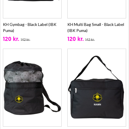
KH Gymbag - Black Label (IBK
KH Multi Bag Small - Black Label
Puma)
(IBK Puma)
120 kr.
120 kr.
142 kr.
142 kr.