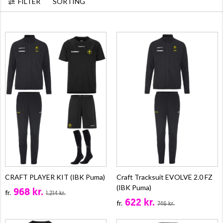
FILTER
SORTING
CRAFT PLAYER KIT (IBK Puma)
Craft Tracksuit EVOLVE 2.0 FZ
(IBK Puma)
968 kr.
fr.
1.214 kr.
622 kr.
fr.
746 kr.