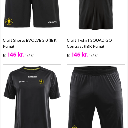
Craft Shorts EVOLVE 2.0 (IBK
Craft T-shirt SQUAD GO
Puma)
Contrast (IBK Puma)
146 kr.
146 kr.
fr.
fr.
177 kr.
177 kr.