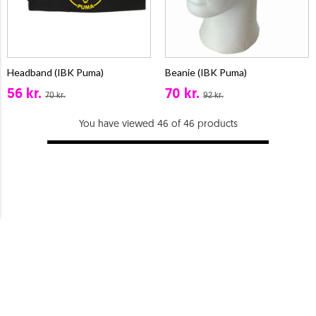
Headband (IBK Puma)
Beanie (IBK Puma)
56 kr.
70 kr.
70 kr.
92 kr.
You have viewed 46 of 46 products