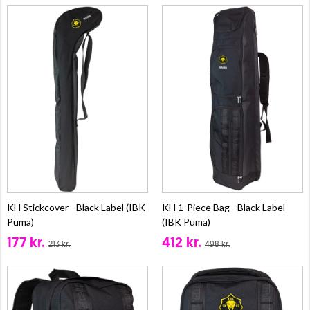
KH Stickcover - Black Label (IBK
KH 1-Piece Bag - Black Label
Puma)
(IBK Puma)
177 kr.
412 kr.
213 kr.
498 kr.