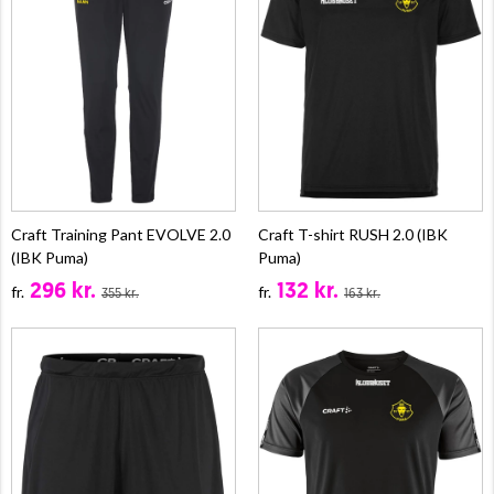
Craft Training Pant EVOLVE 2.0
Craft T-shirt RUSH 2.0 (IBK
(IBK Puma)
Puma)
296 kr.
132 kr.
fr.
fr.
355 kr.
163 kr.