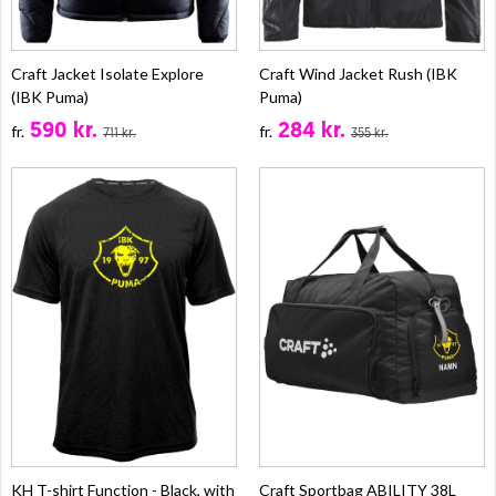
Craft Jacket Isolate Explore
Craft Wind Jacket Rush (IBK
(IBK Puma)
Puma)
590 kr.
284 kr.
fr.
fr.
711 kr.
355 kr.
KH T-shirt Function - Black, with
Craft Sportbag ABILITY 38L