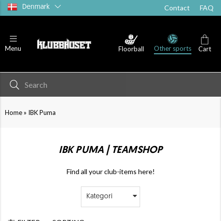
Denmark
Contact
FAQ
Other sports
Menu
Floorball
Cart
»
Home
IBK Puma
IBK PUMA | TEAMSHOP
Find all your club-items here!
Kategori