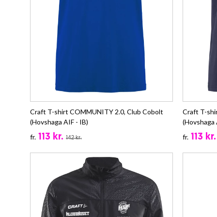
Craft T-shirt COMMUNITY 2.0, Club Cobolt
Craft T-sh
(Hovshaga AIF - IB)
(Hovshaga A
113 kr.
113 kr.
fr.
fr.
142 kr.