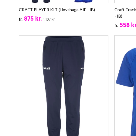
CRAFT PLAYER KIT (Hovshaga AIF - IB)
Craft Trac
- IB)
875 kr.
fr.
1.107 kr.
558 kr
fr.