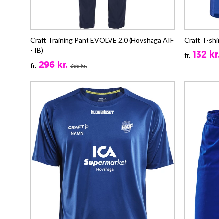
Craft Training Pant EVOLVE 2.0 (Hovshaga AIF
Craft T-shi
- IB)
132 kr
fr.
296 kr.
fr.
355 kr.