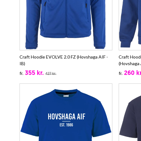
Craft Hoodie EVOLVE 2.0 FZ (Hovshaga AIF -
Craft Hoo
IB)
(Hovshaga A
355 kr.
260 kr
fr.
fr.
427 kr.