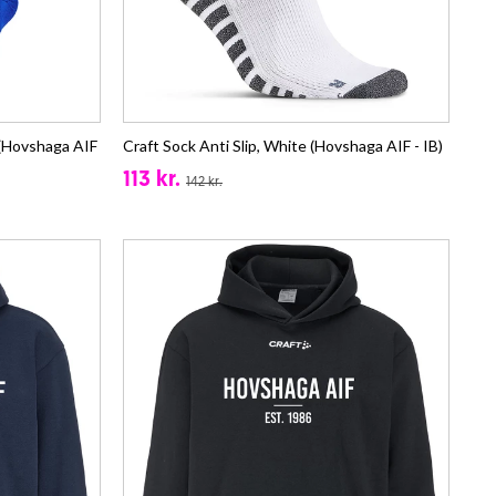
(Hovshaga AIF
Craft Sock Anti Slip, White (Hovshaga AIF - IB)
113 kr.
142 kr.