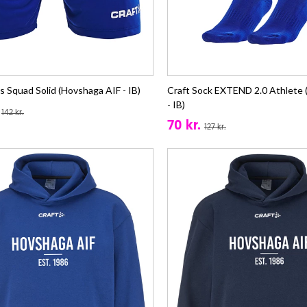
s Squad Solid (Hovshaga AIF - IB)
Craft Sock EXTEND 2.0 Athlete 
- IB)
142 kr.
70 kr.
127 kr.