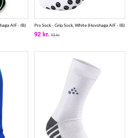
haga AIF - IB)
Pro Sock - Grip Sock, White (Hovshaga AIF - IB)
92 kr.
113 kr.