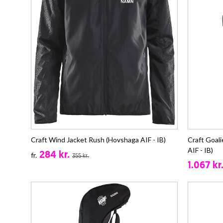
Craft Wind Jacket Rush (Hovshaga AIF - IB)
Craft Goal
AIF - IB)
284 kr.
fr.
355 kr.
1.067 kr