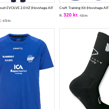
ksuit EVOLVE 2.0 HZ (Hovshaga AIF
Craft Training Kit (Hovshaga AIF 
320 kr.
fr.
432 kr.
.
675 kr.