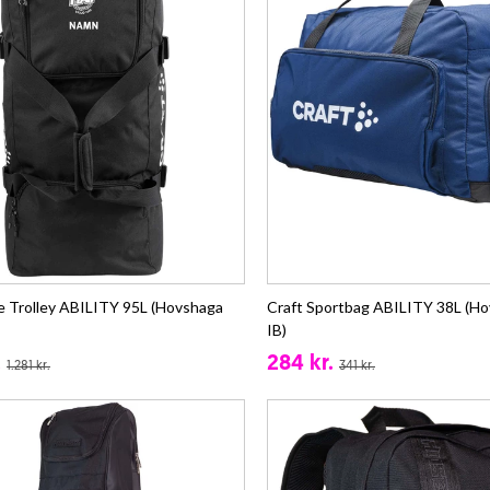
ie Trolley ABILITY 95L (Hovshaga
Craft Sportbag ABILITY 38L (Ho
IB)
.
284 kr.
1.281 kr.
341 kr.