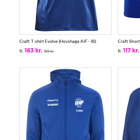
Craft T-shirt Evolve (Hovshaga AIF - IB)
Craft Short
163 kr.
117 kr.
fr.
fr.
199 kr.