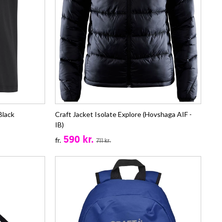
Black
Craft Jacket Isolate Explore (Hovshaga AIF -
IB)
590 kr.
fr.
711 kr.