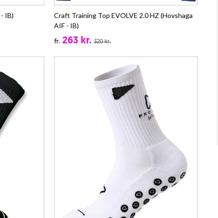
- IB)
Craft Training Top EVOLVE 2.0 HZ (Hovshaga
AIF - IB)
263 kr.
fr.
320 kr.