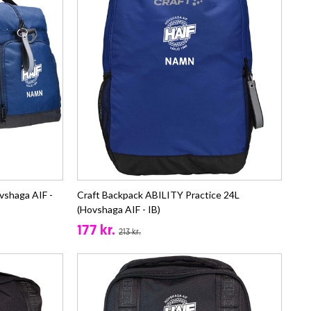
vshaga AIF -
Craft Backpack ABILITY Practice 24L
(Hovshaga AIF - IB)
177 kr.
213 kr.