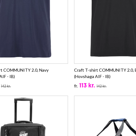
irt COMMUNITY 2.0, Navy
Craft T-shirt COMMUNITY 2.0, 
IF - IB)
(Hovshaga AIF - IB)
113 kr.
fr.
142 kr.
142 kr.