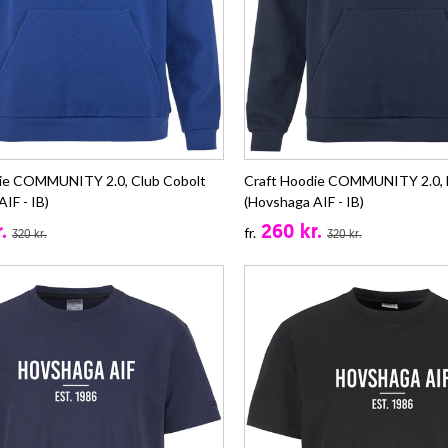
die COMMUNITY 2.0, Club Cobolt
Craft Hoodie COMMUNITY 2.0, 
IF - IB)
(Hovshaga AIF - IB)
.
260 kr.
fr.
320 kr.
320 kr.