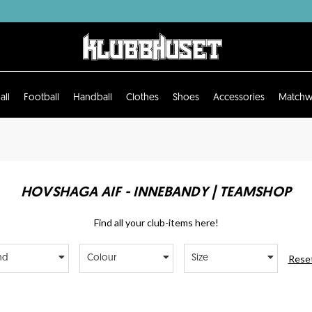
all
Football
Handball
Clothes
Shoes
Accessories
Matchw
HOVSHAGA AIF - INNEBANDY | TEAMSHOP
Find all your club-items here!
Reset
nd
Colour
Size