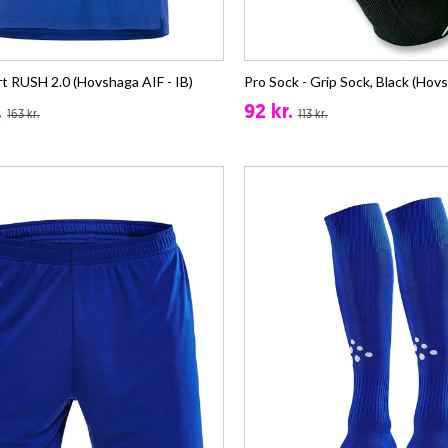
rt RUSH 2.0 (Hovshaga AIF - IB)
Pro Sock - Grip Sock, Black (Hovs
.
92 kr.
163 kr.
113 kr.