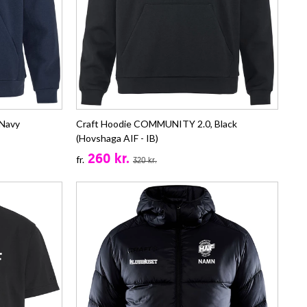
Navy
Craft Hoodie COMMUNITY 2.0, Black
(Hovshaga AIF - IB)
260 kr.
fr.
320 kr.