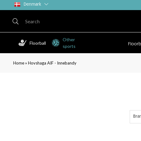
Denmark
Other
Floorball
Floorb
sports
»
Home
Hovshaga AIF - Innebandy
Bra