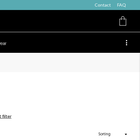
Contact
FAQ
ear
 filter
Sorting