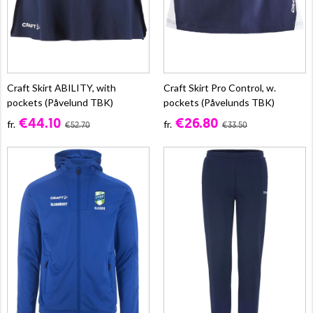
Craft Skirt ABILITY, with
Craft Skirt Pro Control, w.
pockets (Påvelund TBK)
pockets (Påvelunds TBK)
€44.10
€26.80
fr.
fr.
€52.70
€33.50