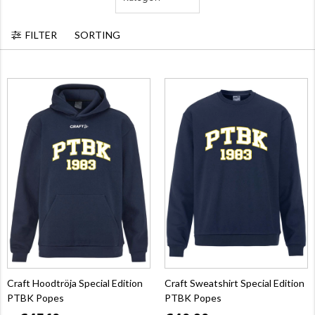
FILTER
SORTING
Craft Hoodtröja Special Edition
Craft Sweatshirt Special Edition
PTBK Popes
PTBK Popes