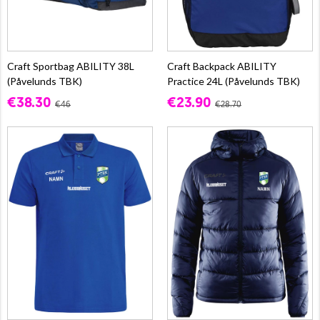
Craft Sportbag ABILITY 38L
Craft Backpack ABILITY
(Påvelunds TBK)
Practice 24L (Påvelunds TBK)
€38.30
€23.90
€46
€28.70