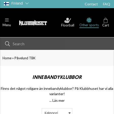
Finland
Contact
FAQ
Other sports
Menu
Floorball
Cart
»
Home
Påvelund TBK
INNEBANDYKLUBBOR
Finns det något roligare än innebandyklubbor? På Klubbhuset har vi alla
varianter!
... Läs mer
Kategori