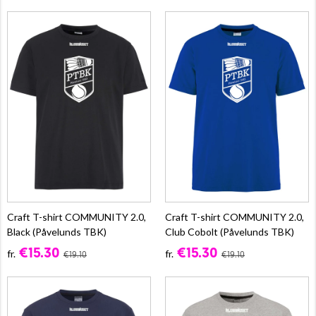
Craft T-shirt COMMUNITY 2.0,
Craft T-shirt COMMUNITY 2.0,
Black (Påvelunds TBK)
Club Cobolt (Påvelunds TBK)
€15.30
€15.30
fr.
fr.
€19.10
€19.10