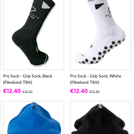
Pro Sock - Grip Sock, Black
Pro Sock - Grip Sock, White
(Påvelund TBK)
(Påvelund TBK)
€12.40
€12.40
€15.30
€15.30