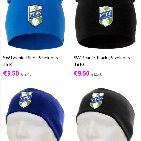
SW Beanie, Blue (Påvelunds
SW Beanie, Black (Påvelunds
TBK)
TBK)
€9.50
€9.50
€12.40
€12.40