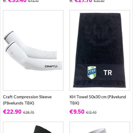
€35.40
€27.70
fr.
fr.
€43.10
€33.50
Craft Compression Sleeve
KH Towel 50x30 cm (Påvelund
(Påvelunds TBK)
TBK)
€22.90
€9.50
€28.70
€12.40