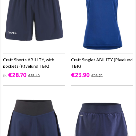
Craft Shorts ABILITY, with
Craft Singlet ABILITY (Påvelund
pockets (Påvelund TBK)
TBK)
€28.70
€23.90
fr.
€36.40
€28.70