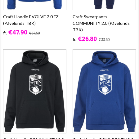
Craft Hoodie EVOLVE 2.0 FZ
Craft Sweatpants
(Påvelunds TBK)
COMMUNITY 2.0 (Påvelunds
TBK)
€47.90
fr.
€57.50
€26.80
fr.
€33.50