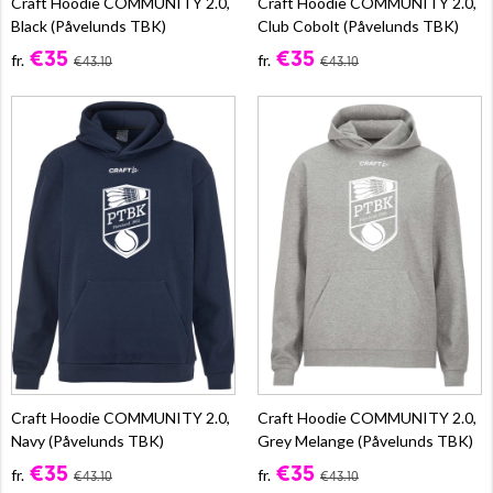
Craft Hoodie COMMUNITY 2.0,
Craft Hoodie COMMUNITY 2.0,
Black (Påvelunds TBK)
Club Cobolt (Påvelunds TBK)
€35
€35
fr.
fr.
€43.10
€43.10
Craft Hoodie COMMUNITY 2.0,
Craft Hoodie COMMUNITY 2.0,
Navy (Påvelunds TBK)
Grey Melange (Påvelunds TBK)
€35
€35
fr.
fr.
€43.10
€43.10