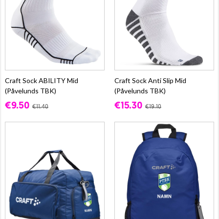
Craft Sock ABILITY Mid
Craft Sock Anti Slip Mid
(Påvelunds TBK)
(Påvelunds TBK)
€9.50
€15.30
€11.40
€19.10