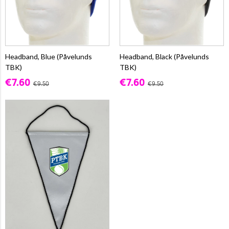
Headband, Blue (Påvelunds
Headband, Black (Påvelunds
TBK)
TBK)
€7.60
€7.60
€9.50
€9.50