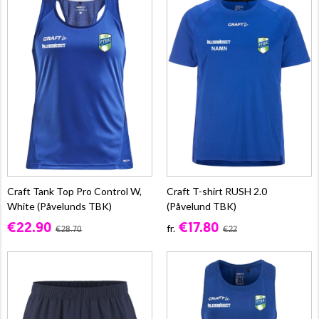
Craft Tank Top Pro Control W,
Craft T-shirt RUSH 2.0
White (Påvelunds TBK)
(Påvelund TBK)
€22.90
€17.80
fr.
€28.70
€22