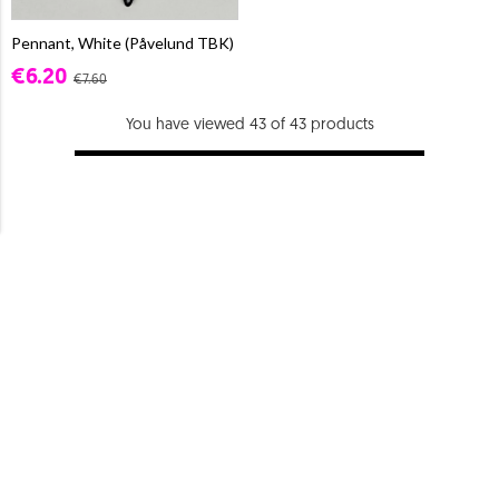
Pennant, White (Påvelund TBK)
€6.20
€7.60
You have viewed 43 of 43 products