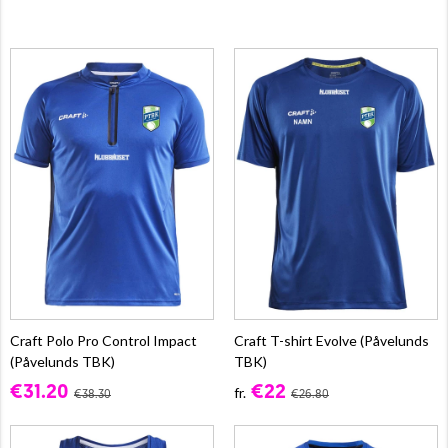
Craft Polo Pro Control Impact
Craft T-shirt Evolve (Påvelunds
(Påvelunds TBK)
TBK)
€31.20
€22
fr.
€38.30
€26.80