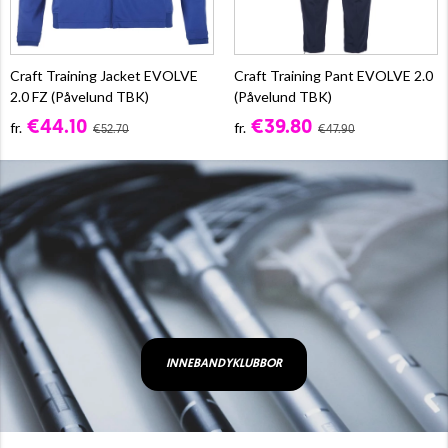
Craft Training Jacket EVOLVE
Craft Training Pant EVOLVE 2.0
2.0 FZ (Påvelund TBK)
(Påvelund TBK)
€44.10
€39.80
fr.
fr.
€52.70
€47.90
INNEBANDYKLUBBOR