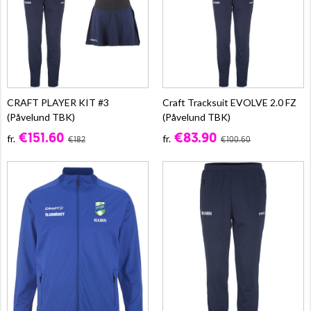
CRAFT PLAYER KIT #3
Craft Tracksuit EVOLVE 2.0 FZ
(Påvelund TBK)
(Påvelund TBK)
€151.60
€83.90
fr.
fr.
€182
€100.60