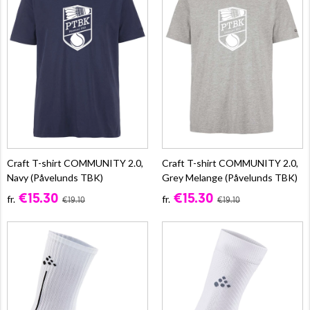
Craft T-shirt COMMUNITY 2.0,
Craft T-shirt COMMUNITY 2.0,
Navy (Påvelunds TBK)
Grey Melange (Påvelunds TBK)
€15.30
€15.30
fr.
fr.
€19.10
€19.10