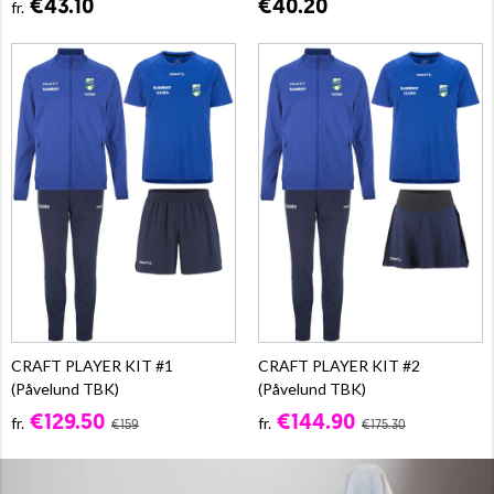
€43.10
€40.20
fr.
CRAFT PLAYER KIT #1
CRAFT PLAYER KIT #2
(Påvelund TBK)
(Påvelund TBK)
€129.50
€144.90
fr.
fr.
€159
€175.30