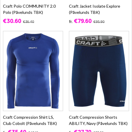
Craft Polo COMMUNITY 2.0
Craft Jacket Isolate Explore
Polo (Påvelunds TBK)
(Påvelunds TBK)
€30.60
€79.60
fr.
€36.40
€95.90
Craft Compression Shirt LS,
Craft Compression Shorts
Club Cobolt (Påvelunds TBK)
ABILITY, Navy (Påvelunds TBK)