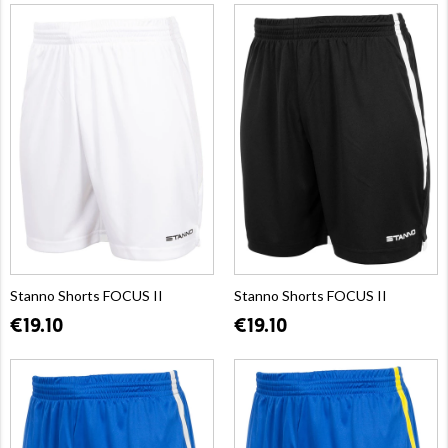
Stanno Shorts FOCUS II
Stanno Shorts FOCUS II
€19.10
€19.10