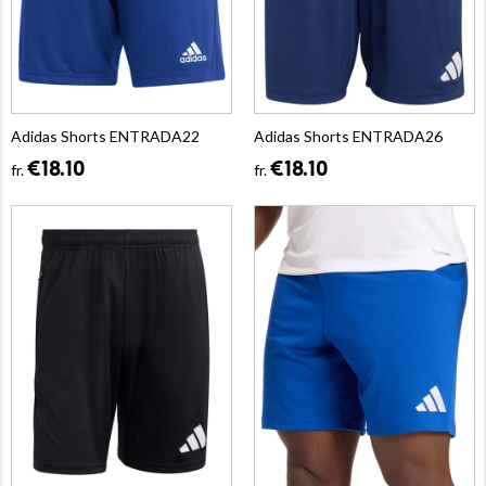
Adidas Shorts ENTRADA22
Adidas Shorts ENTRADA26
€18.10
€18.10
fr.
fr.