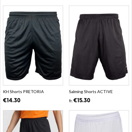
KH Shorts PRETORIA
Salming Shorts ACTIVE
€14.30
€15.30
fr.