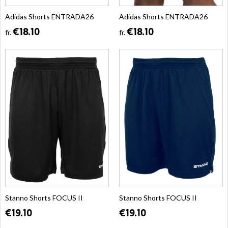
Adidas Shorts ENTRADA26
Adidas Shorts ENTRADA26
€18.10
€18.10
fr.
fr.
Stanno Shorts FOCUS II
Stanno Shorts FOCUS II
€19.10
€19.10