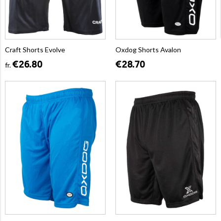
Craft Shorts Evolve
Oxdog Shorts Avalon
€26.80
€28.70
fr.