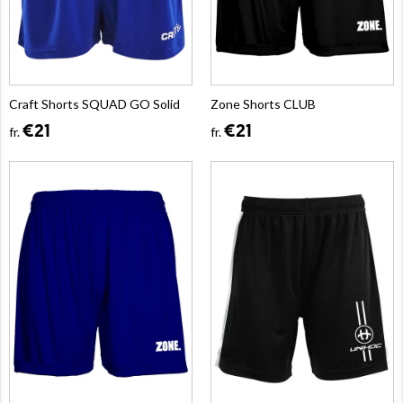
Craft Shorts SQUAD GO Solid
Zone Shorts CLUB
€21
€21
fr.
fr.