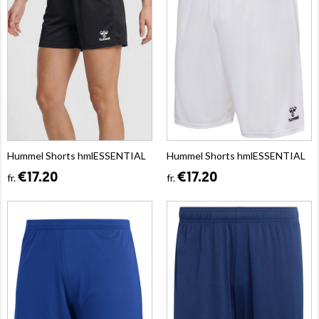
Hummel Shorts hmlESSENTIAL
Hummel Shorts hmlESSENTIAL
€17.20
€17.20
fr.
fr.