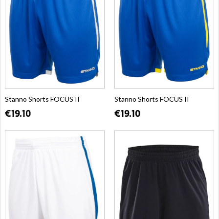
Stanno Shorts FOCUS II
Stanno Shorts FOCUS II
€19.10
€19.10