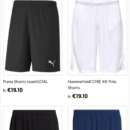
Puma Shorts teamGOAL
Hummel hmlCORE XK Poly
Shorts
€19.10
fr.
€19.10
fr.