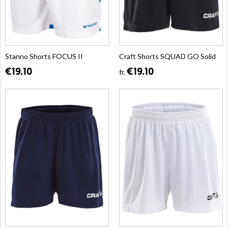
Stanno Shorts FOCUS II
Craft Shorts SQUAD GO Solid
€19.10
€19.10
fr.