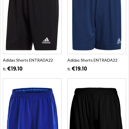
Adidas Shorts ENTRADA22
Adidas Shorts ENTRADA22
€19.10
€19.10
fr.
fr.