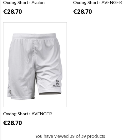
Oxdog Shorts Avalon
Oxdog Shorts AVENGER
€28.70
€28.70
Oxdog Shorts AVENGER
€28.70
You have viewed 39 of 39 products