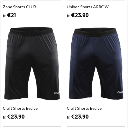
Zone Shorts CLUB
Unihoc Shorts ARROW
€21
€23.90
fr.
fr.
Craft Shorts Evolve
Craft Shorts Evolve
€23.90
€23.90
fr.
fr.