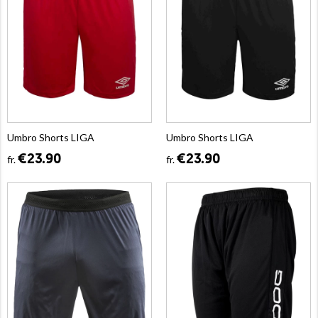
Umbro Shorts LIGA
Umbro Shorts LIGA
€23.90
€23.90
fr.
fr.