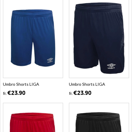
Umbro Shorts LIGA
Umbro Shorts LIGA
€23.90
€23.90
fr.
fr.