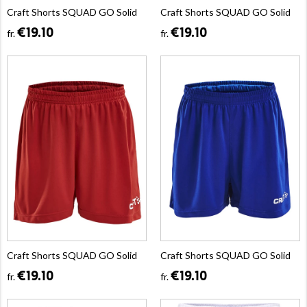
Craft Shorts SQUAD GO Solid
Craft Shorts SQUAD GO Solid
€19.10
€19.10
fr.
fr.
Craft Shorts SQUAD GO Solid
Craft Shorts SQUAD GO Solid
€19.10
€19.10
fr.
fr.