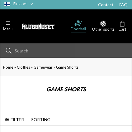
Finland
Contact
FAQ
T-shirts
Shorts
Socks
Floorball
Menu
Other sports
Cart
»
»
»
Home
Clothes
Gamewear
Game Shorts
GAME SHORTS
FILTER
SORTING