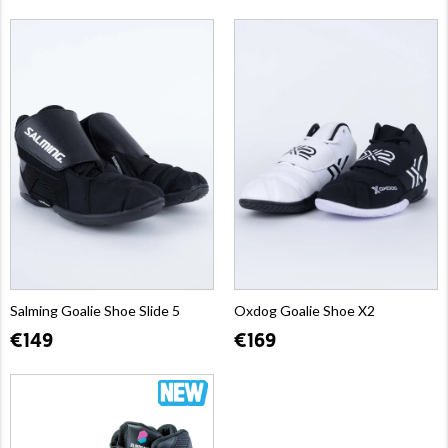
Salming Goalie Shoe Slide 5
Oxdog Goalie Shoe X2
€149
€169