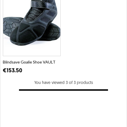
Blindsave Goalie Shoe VAULT
€153.50
You have viewed 3 of 3 products