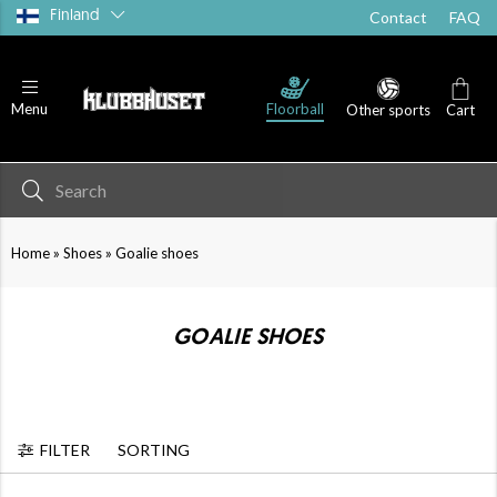
Finland
Contact
FAQ
Floorball
Menu
Other sports
Cart
»
»
Home
Shoes
Goalie shoes
GOALIE SHOES
FILTER
SORTING