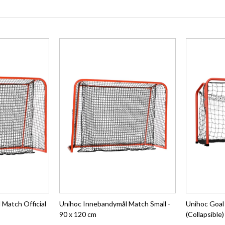
Match Official
Unihoc Innebandymål Match Small -
Unihoc Goal
90 x 120 cm
(Collapsible)