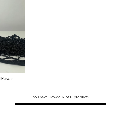
l Match)
You have viewed 17 of 17 products