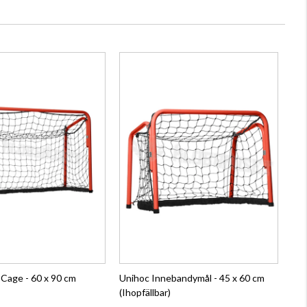
 Cage - 60 x 90 cm
Unihoc Innebandymål - 45 x 60 cm
(Ihopfällbar)