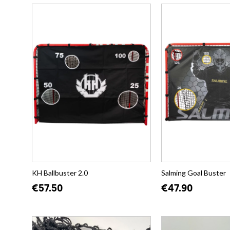
KH Ballbuster 2.0
Salming Goal Buster
€57.50
€47.90