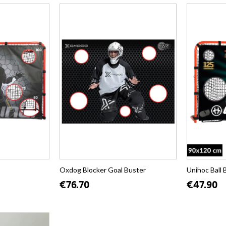
Oxdog Blocker Goal Buster
Unihoc Ball 
€76.70
€47.90