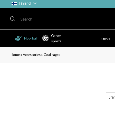
Finland
Other
Floorball
Sticks
sports
»
»
Home
Accessories
Goal cages
Bra