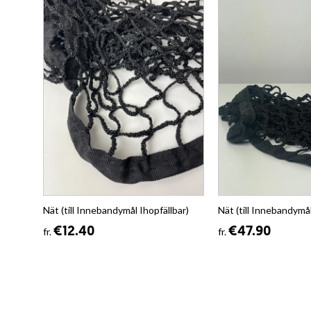
Nät (till Innebandymål Ihopfällbar)
Nät (till Innebandymå
€12.40
€47.90
fr.
fr.