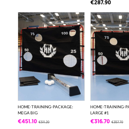
€287.90
HOME-TRAINING-PACKAGE:
HOME-TRAINING-P
MEGA BIG
LARGE #1
€451.10
€316.70
€511.20
€357.70