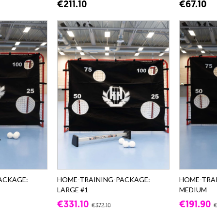
€211.10
€67.10
ACKAGE:
HOME-TRAINING-PACKAGE:
HOME-TRA
LARGE #1
MEDIUM
€331.10
€191.90
€372.10
€