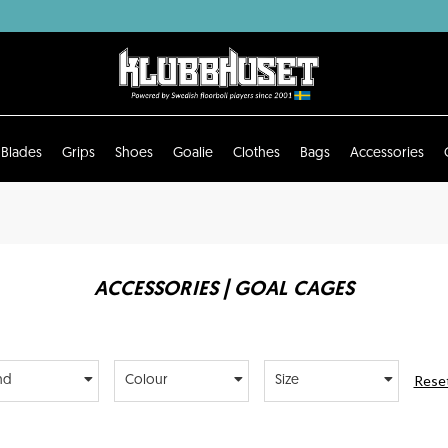
Blades
Grips
Shoes
Goalie
Clothes
Bags
Accessories
ACCESSORIES | GOAL CAGES
Reset
nd
Colour
Size