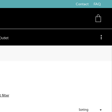
Contact
FAQ
Outlet
 filter
Sorting