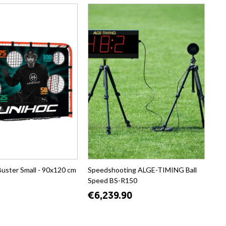
Buster Small - 90x120 cm
Speedshooting ALGE-TIMING Ball
Speed BS-R150
€6,239.90