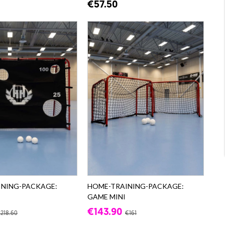
€57.50
INING-PACKAGE:
HOME-TRAINING-PACKAGE:
GAME MINI
€143.90
218.60
€161