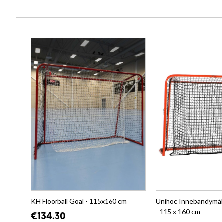
KH Floorball Goal - 115x160 cm
Unihoc Innebandymål 
- 115 x 160 cm
€134.30