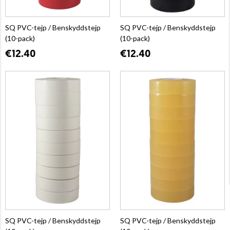
SQ PVC-tejp / Benskyddstejp
SQ PVC-tejp / Benskyddstejp
(10-pack)
(10-pack)
€12.40
€12.40
SQ PVC-tejp / Benskyddstejp
SQ PVC-tejp / Benskyddstejp