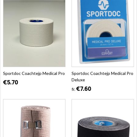
Sportdoc Coachtejp Medical Pro
Sportdoc Coachtejp Medical Pro
Deluxe
€5.70
€7.60
fr.