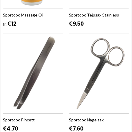
Sportdoc Massage Oil
Sportdoc Tejpsax Stainless
€12
€9.50
fr.
Sportdoc Pincett
Sportdoc Nagelsax
€4.70
€7.60