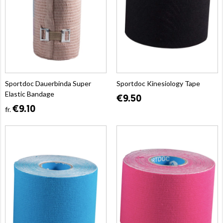
Sportdoc Dauerbinda Super
Sportdoc Kinesiology Tape
Elastic Bandage
€9.50
€9.10
fr.