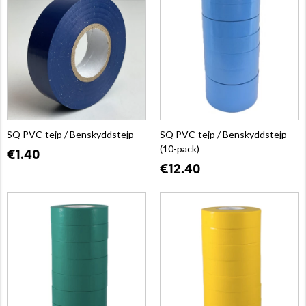
SQ PVC-tejp / Benskyddstejp
SQ PVC-tejp / Benskyddstejp
(10-pack)
€1.40
€12.40