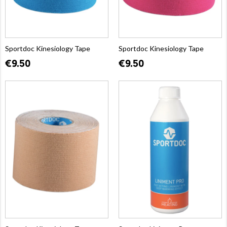
Sportdoc Kinesiology Tape
Sportdoc Kinesiology Tape
€9.50
€9.50