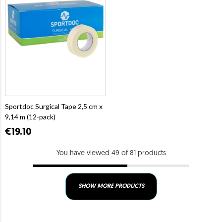
Sportdoc Surgical Tape 2,5 cm x
9,14 m (12-pack)
€19.10
You have viewed 49 of 81 products
SHOW MORE PRODUCTS