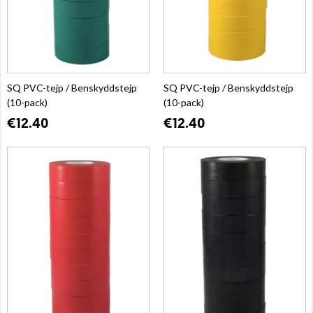
SQ PVC-tejp / Benskyddstejp
SQ PVC-tejp / Benskyddstejp
(10-pack)
(10-pack)
€12.40
€12.40