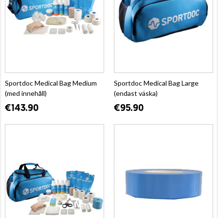
Sportdoc Medical Bag Medium
Sportdoc Medical Bag Large
(med innehåll)
(endast väska)
€143.90
€95.90