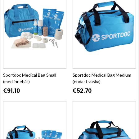
Sportdoc Medical Bag Small
Sportdoc Medical Bag Medium
(med innehåll)
(endast väska)
€91.10
€52.70