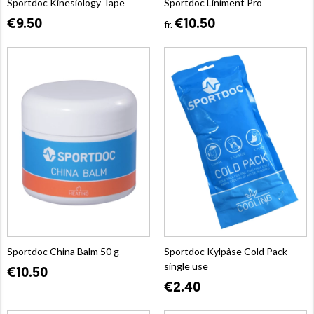
Sportdoc Kinesiology Tape
Sportdoc Liniment Pro
€9.50
€10.50
fr.
Sportdoc China Balm 50 g
Sportdoc Kylpåse Cold Pack
single use
€10.50
€2.40