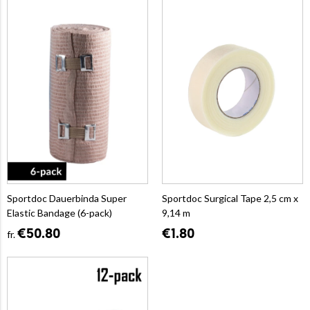
Sportdoc Dauerbinda Super
Sportdoc Surgical Tape 2,5 cm x
Elastic Bandage (6-pack)
9,14 m
€50.80
€1.80
fr.