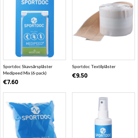
Sportdoc Skavsårsplåster
Sportdoc Textilplåster
Medipeed Mix (6-pack)
€9.50
€7.60