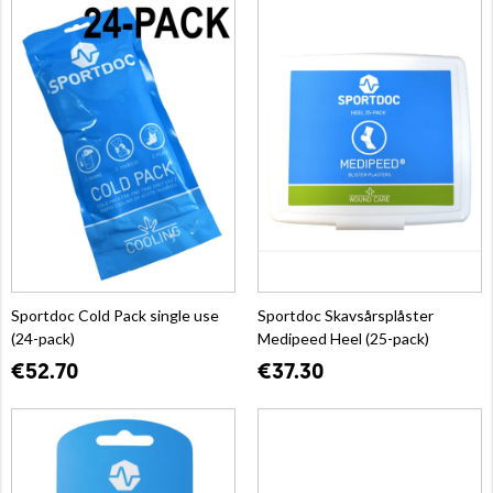
Sportdoc Cold Pack single use
Sportdoc Skavsårsplåster
(24-pack)
Medipeed Heel (25-pack)
€52.70
€37.30