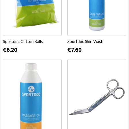
Sportdoc Cotton Balls
Sportdoc Skin Wash
€6.20
€7.60