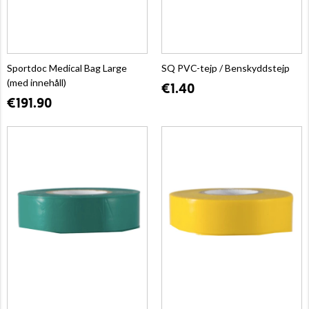
Sportdoc Medical Bag Large
SQ PVC-tejp / Benskyddstejp
(med innehåll)
€1.40
€191.90