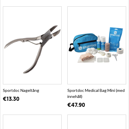
Sportdoc Nageltång
Sportdoc Medical Bag Mini (med
innehåll)
€13.30
€47.90