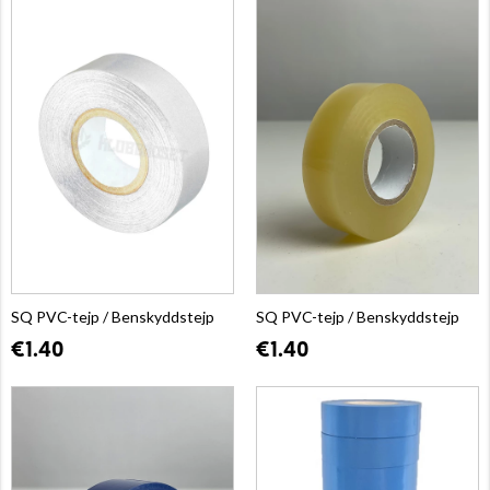
SQ PVC-tejp / Benskyddstejp
SQ PVC-tejp / Benskyddstejp
€1.40
€1.40