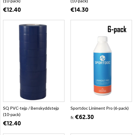
(10-pack)
(10-pack)
€12.40
€14.30
SQ PVC-tejp / Benskyddstejp
Sportdoc Liniment Pro (6-pack)
(10-pack)
€62.30
fr.
€12.40