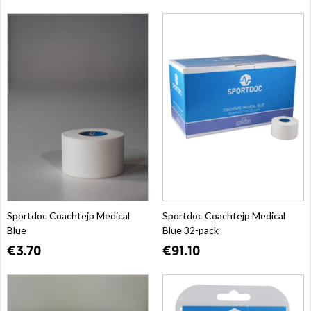
Sportdoc Coachtejp Medical
Sportdoc Coachtejp Medical
Blue
Blue 32-pack
€3.70
€91.10