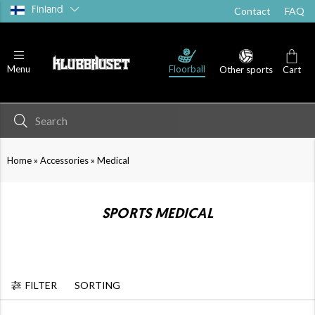
Finland
Contact
FAQ
Floorball
Menu
Other sports
Cart
»
»
Home
Accessories
Medical
SPORTS MEDICAL
FILTER
SORTING