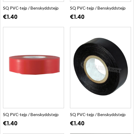
SQ PVC-tejp / Benskyddstejp
SQ PVC-tejp / Benskyddstejp
€1.40
€1.40
SQ PVC-tejp / Benskyddstejp
SQ PVC-tejp / Benskyddstejp
€1.40
€1.40