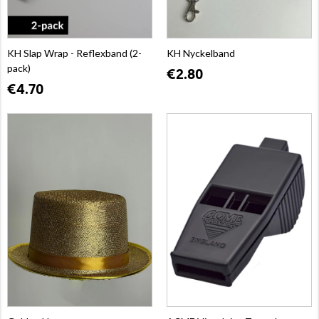
KH Slap Wrap - Reflexband (2-
KH Nyckelband
pack)
€2.80
€4.70