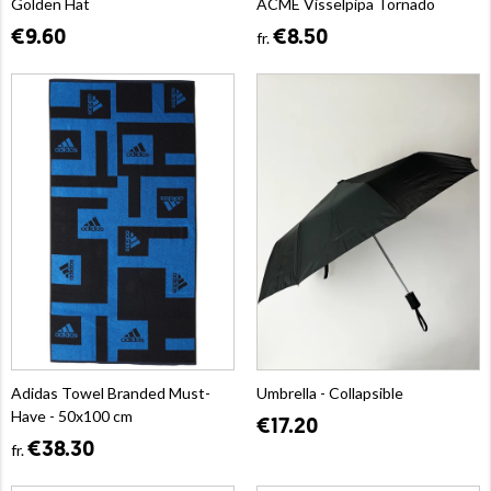
Golden Hat
ACME Visselpipa Tornado
€9.60
€8.50
fr.
Adidas Towel Branded Must-
Umbrella - Collapsible
Have - 50x100 cm
€17.20
€38.30
fr.