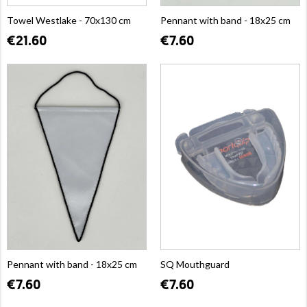
Towel Westlake - 70x130 cm
Pennant with band - 18x25 cm
€21.60
€7.60
Pennant with band - 18x25 cm
SQ Mouthguard
€7.60
€7.60