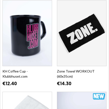
KH Coffee Cup -
Zone Towel WORKOUT
Klubbhuset.com
(60x35cm)
€12.40
€14.30