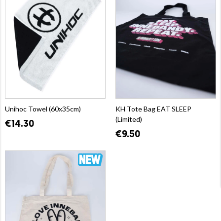
Unihoc Towel (60x35cm)
KH Tote Bag EAT SLEEP
(Limited)
€14.30
€9.50