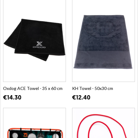
Oxdog ACE Towel - 35 x 60 cm
KH Towel - 50x30 cm
€14.30
€12.40