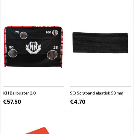
KH Ballbuster 2.0
SQ Sorgband elastisk 50 mm
€57.50
€4.70