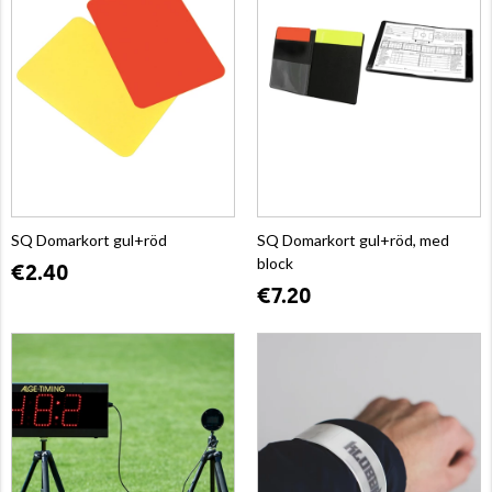
SQ Domarkort gul+röd
SQ Domarkort gul+röd, med
block
€2.40
€7.20