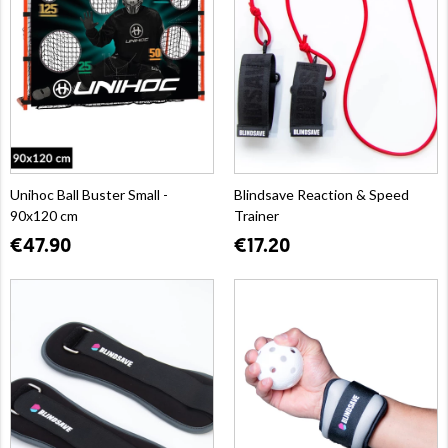
Unihoc Ball Buster Small -
Blindsave Reaction & Speed
90x120 cm
Trainer
€47.90
€17.20