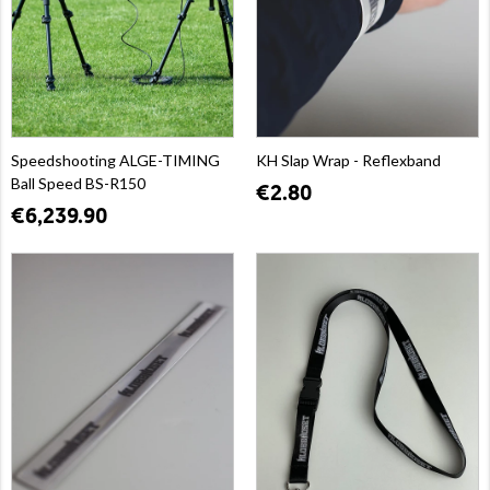
Speedshooting ALGE-TIMING
KH Slap Wrap - Reflexband
Ball Speed BS-R150
€2.80
€6,239.90