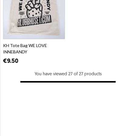
KH Tote Bag WE LOVE
INNEBANDY
€9.50
You have viewed 27 of 27 products