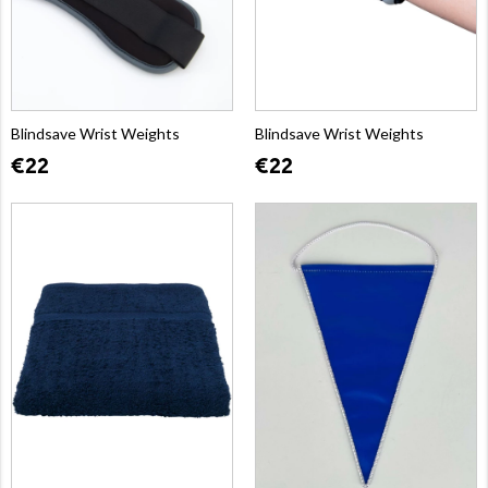
Blindsave Wrist Weights
Blindsave Wrist Weights
€22
€22