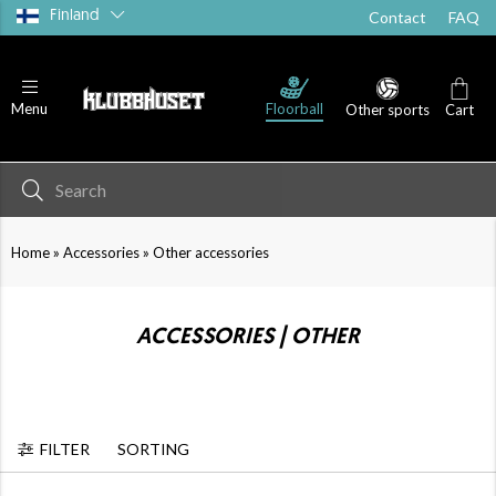
Finland
Contact
FAQ
Floorball
Menu
Other sports
Cart
»
»
Home
Accessories
Other accessories
ACCESSORIES | OTHER
FILTER
SORTING