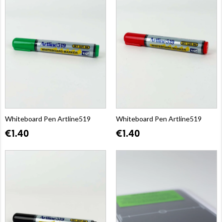
Whiteboard Pen Artline519
Whiteboard Pen Artline519
€1.40
€1.40