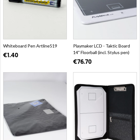
Whiteboard Pen Artline519
Playmaker LCD - Taktic Board
14" Floorball (incl. Stylus pen)
€1.40
€76.70