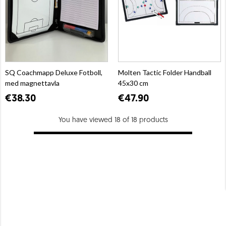
SQ Coachmapp Deluxe Fotboll,
Molten Tactic Folder Handball
med magnettavla
45x30 cm
€38.30
€47.90
You have viewed 18 of 18 products