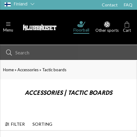
Finland
Contact
FAQ
Floorball
Menu
Other sports
Cart
»
»
Home
Accessories
Tactic boards
ACCESSORIES | TACTIC BOARDS
FILTER
SORTING