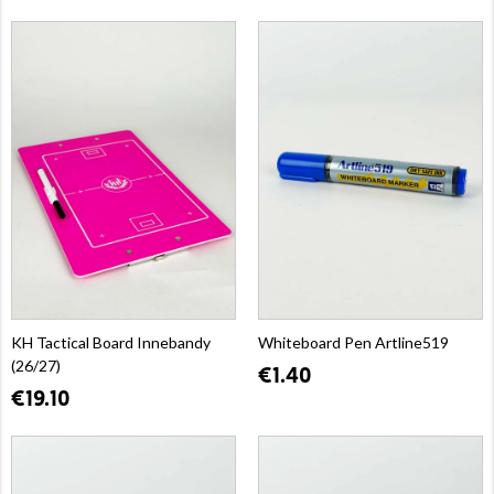
KH Tactical Board Innebandy
Whiteboard Pen Artline519
(26/27)
€1.40
€19.10