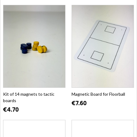
Kit of 14 magnets to tactic
Magnetic Board for Floorball
boards
€7.60
€4.70