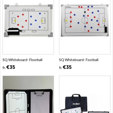
SQ Whiteboard- Floorball
SQ Whiteboard- Football
€35
€35
fr.
fr.