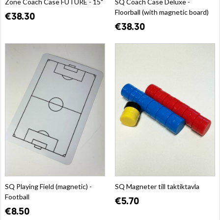
Zone Coach Case FUTURE - 15"
SQ Coach Case Deluxe -
Floorball (with magnetic board)
€38.30
€38.30
SQ Playing Field (magnetic) -
SQ Magneter till taktiktavla
Football
€5.70
€8.50