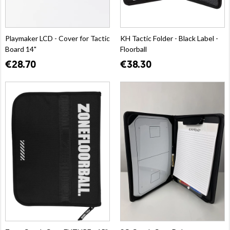
Playmaker LCD - Cover for Tactic
KH Tactic Folder - Black Label -
Board 14"
Floorball
€28.70
€38.30