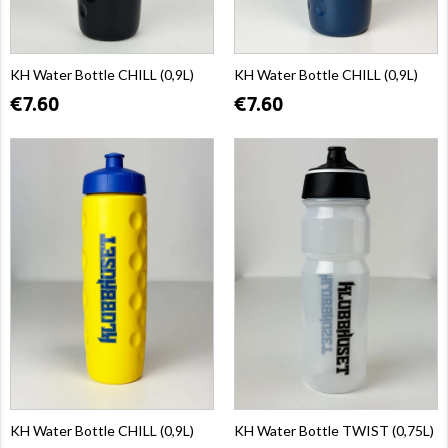
KH Water Bottle CHILL (0,9L)
KH Water Bottle CHILL (0,9L)
€7.60
€7.60
KH Water Bottle CHILL (0,9L)
KH Water Bottle TWIST (0,75L)