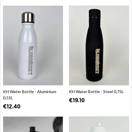
KH Water Bottle - Aluminium
KH Water Bottle - Steel 0,75L
0,55L
€19.10
€12.40