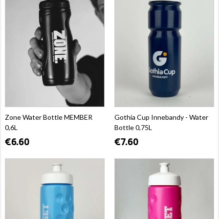
Zone Water Bottle MEMBER
Gothia Cup Innebandy - Water
0,6L
Bottle 0,75L
€6.60
€7.60