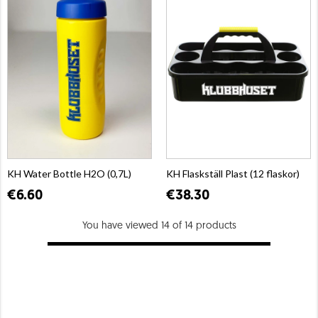
KH Water Bottle H2O (0,7L)
KH Flaskställ Plast (12 flaskor)
€6.60
€38.30
You have viewed 14 of 14 products