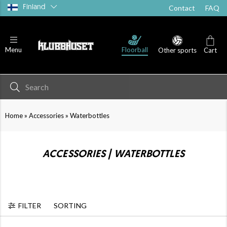
Finland
Contact
FAQ
Floorball
Menu
Other sports
Cart
»
»
Home
Accessories
Waterbottles
ACCESSORIES | WATERBOTTLES
FILTER
SORTING