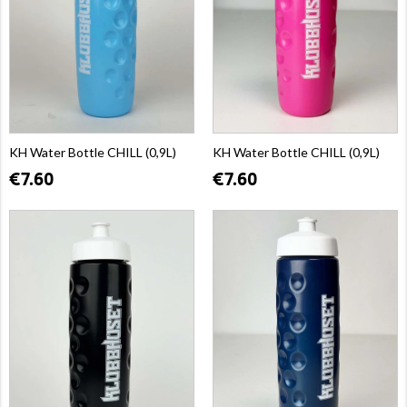
KH Water Bottle CHILL (0,9L)
KH Water Bottle CHILL (0,9L)
€7.60
€7.60