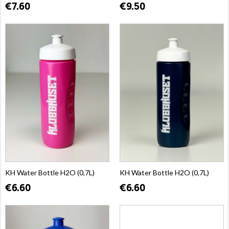
€7.60
€9.50
KH Water Bottle H2O (0,7L)
KH Water Bottle H2O (0,7L)
€6.60
€6.60