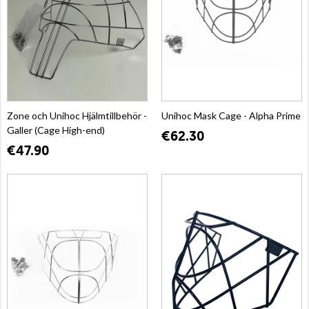
Zone och Unihoc Hjälmtillbehör -
Unihoc Mask Cage - Alpha Prime
Galler (Cage High-end)
€62.30
€47.90