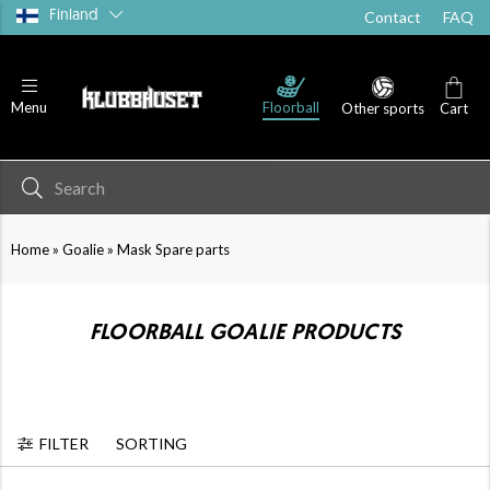
Finland
Contact
FAQ
Floorball
Menu
Other sports
Cart
»
»
Home
Goalie
Mask Spare parts
FLOORBALL GOALIE PRODUCTS
FILTER
SORTING