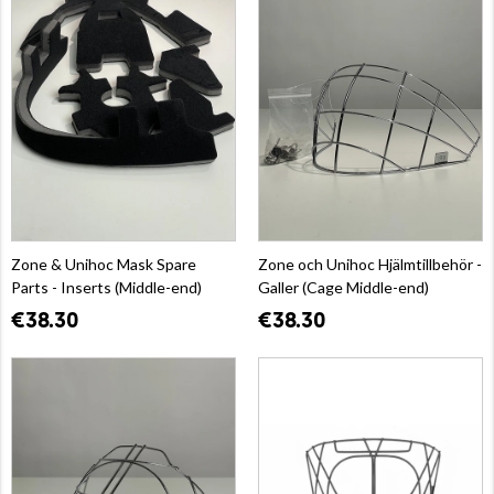
Zone & Unihoc Mask Spare
Zone och Unihoc Hjälmtillbehör -
Parts - Inserts (Middle-end)
Galler (Cage Middle-end)
€38.30
€38.30