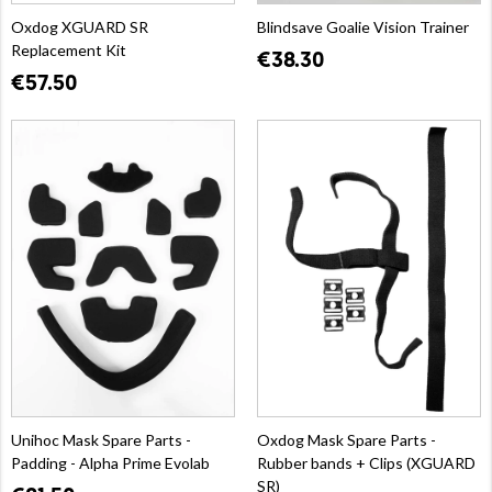
Oxdog XGUARD SR
Blindsave Goalie Vision Trainer
Replacement Kit
€38.30
€57.50
Unihoc Mask Spare Parts -
Oxdog Mask Spare Parts -
Padding - Alpha Prime Evolab
Rubber bands + Clips (XGUARD
SR)