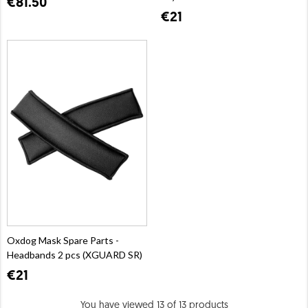
€81.50
€21
Oxdog Mask Spare Parts -
Headbands 2 pcs (XGUARD SR)
€21
You have viewed 13 of 13 products