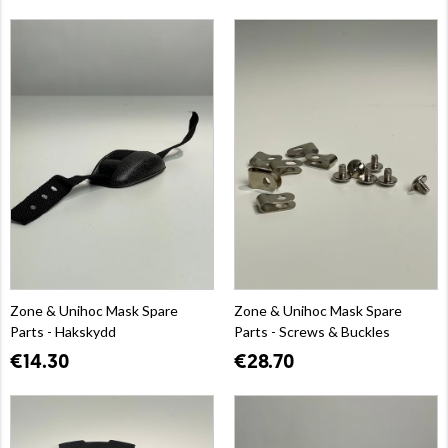
Zone & Unihoc Mask Spare
Zone & Unihoc Mask Spare
Parts - Hakskydd
Parts - Screws & Buckles
€14.30
€28.70