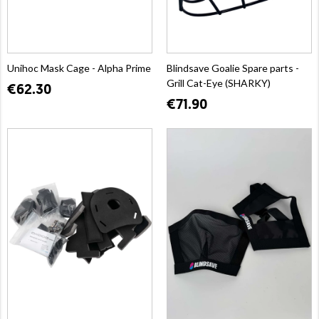
Unihoc Mask Cage - Alpha Prime
Blindsave Goalie Spare parts -
Grill Cat-Eye (SHARKY)
€62.30
€71.90