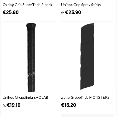
Oxdog Grip SuperTech 2-pack
Unihoc Grip Spray Sticky
€25.80
€23.90
fr.
Unihoc Grepplinda EVOLAB
Zone Grepplinda MONSTER2
€19.10
€16.20
fr.