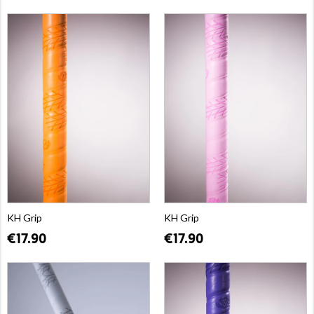
KH Grip
KH Grip
€17.90
€17.90