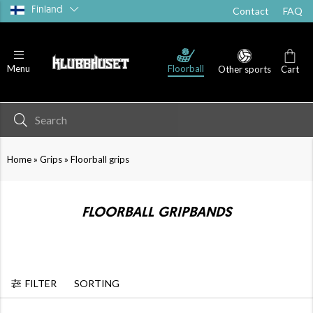
Finland
Contact
FAQ
Floorball
Menu
Other sports
Cart
»
»
Home
Grips
Floorball grips
FLOORBALL GRIPBANDS
FILTER
SORTING