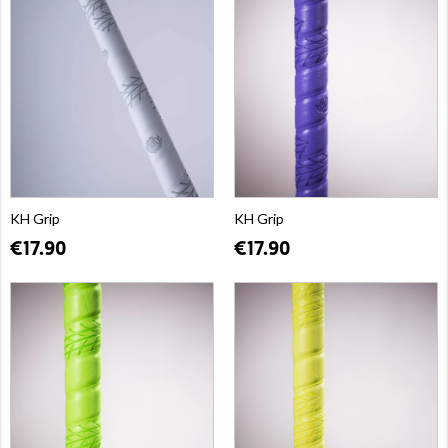
KH Grip
KH Grip
€17.90
€17.90