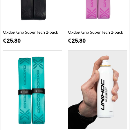
Oxdog Grip SuperTech 2-pack
Oxdog Grip SuperTech 2-pack
€25.80
€25.80