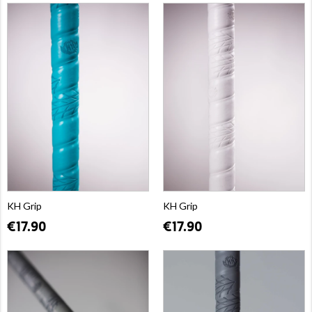
KH Grip
KH Grip
€17.90
€17.90