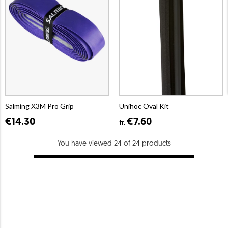
Salming X3M Pro Grip
Unihoc Oval Kit
€14.30
€7.60
fr.
You have viewed 24 of 24 products