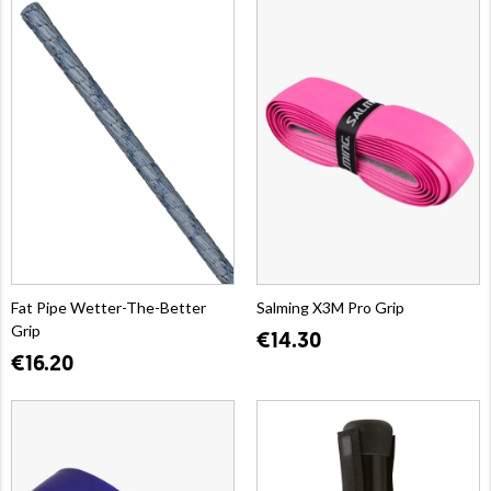
Fat Pipe Wetter-The-Better
Salming X3M Pro Grip
Grip
€14.30
€16.20