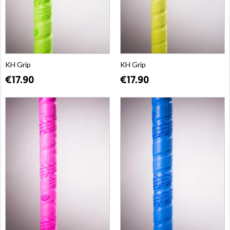
KH Grip
KH Grip
€17.90
€17.90