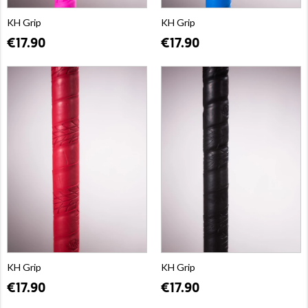
KH Grip
KH Grip
€17.90
€17.90
KH Grip
KH Grip
€17.90
€17.90