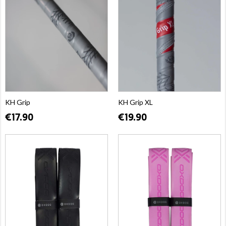
KH Grip
KH Grip XL
€17.90
€19.90