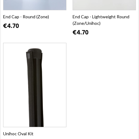
End Cap - Round (Zone)
End Cap - Lightweight Round
(Zone/Unihoc)
€4.70
€4.70
Unihoc Oval Kit