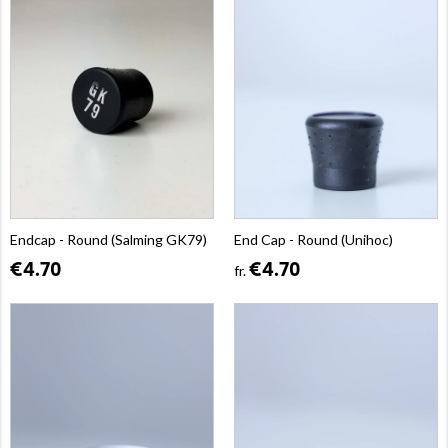
Endcap - Round (Salming GK79)
End Cap - Round (Unihoc)
€4.70
€4.70
fr.