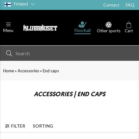
Finland
Contact
FAQ
Floorball
Menu
Other sports
Cart
»
»
Home
Accessories
End caps
ACCESSORIES | END CAPS
FILTER
SORTING