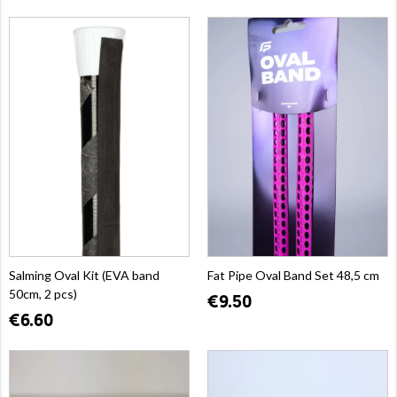
Salming Oval Kit (EVA band
Fat Pipe Oval Band Set 48,5 cm
50cm, 2 pcs)
€9.50
€6.60