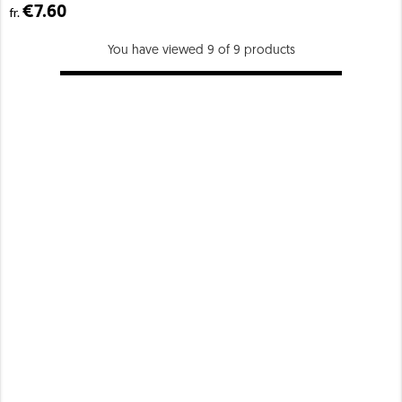
€7.60
fr.
You have viewed 9 of 9 products