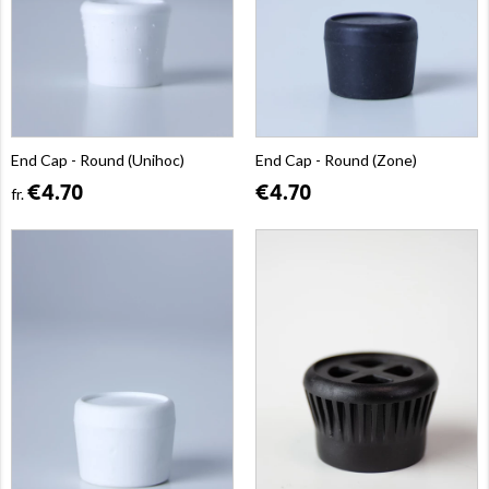
End Cap - Round (Unihoc)
End Cap - Round (Zone)
€4.70
€4.70
fr.