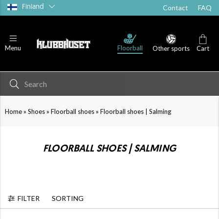
Finland
Contact
FAQ
Running shoes
Goalie shoes
Sandals
Floorball
Menu
Other sports
Cart
»
»
»
Home
Shoes
Floorball shoes
Floorball shoes | Salming
FLOORBALL SHOES | SALMING
FILTER
SORTING