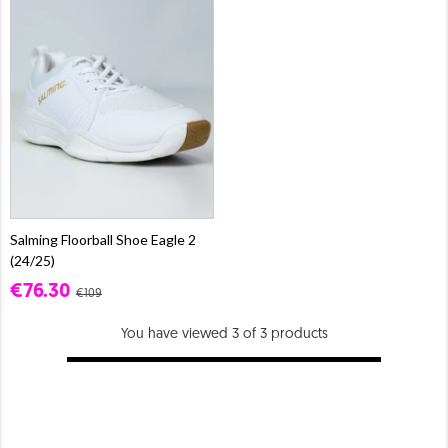
Salming Floorball Shoe Eagle 2
(24/25)
€76.30
€109
You have viewed 3 of 3 products