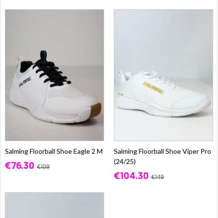
Salming Floorball Shoe Eagle 2 M
Salming Floorball Shoe Viper Pro
(24/25)
€76.30
€109
€104.30
€149