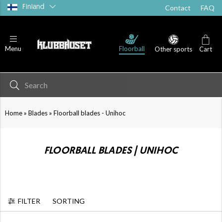
Finland
Contact
FAQ
PP
Floorball blades - PP+
Floorball blades - PE
Floorball
Menu
Other sports
Cart
»
»
Home
Blades
Floorball blades - Unihoc
FLOORBALL BLADES | UNIHOC
FILTER
SORTING