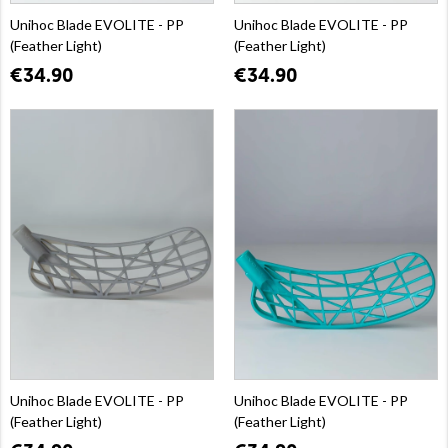
Unihoc Blade EVOLITE - PP
Unihoc Blade EVOLITE - PP
(Feather Light)
(Feather Light)
€34.90
€34.90
Unihoc Blade EVOLITE - PP
Unihoc Blade EVOLITE - PP
(Feather Light)
(Feather Light)