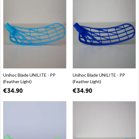
Unihoc Blade UNILITE - PP
Unihoc Blade UNILITE - PP
(Feather Light)
(Feather Light)
€34.90
€34.90