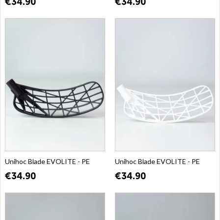
€34.90
€34.90
Unihoc Blade EVOLITE - PE
Unihoc Blade EVOLITE - PE
€34.90
€34.90