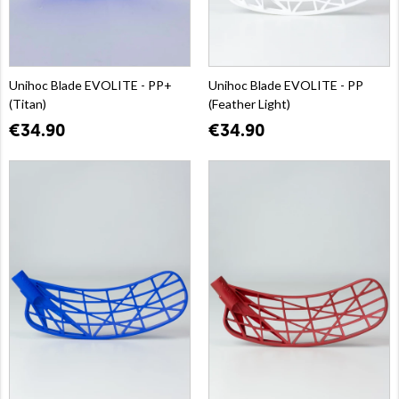
Unihoc Blade EVOLITE - PP+
Unihoc Blade EVOLITE - PP
(Titan)
(Feather Light)
€34.90
€34.90