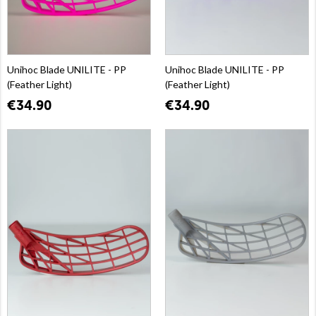
Unihoc Blade UNILITE - PP
Unihoc Blade UNILITE - PP
(Feather Light)
(Feather Light)
€34.90
€34.90