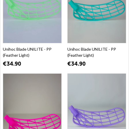
Unihoc Blade UNILITE - PP
Unihoc Blade UNILITE - PP
(Feather Light)
(Feather Light)
€34.90
€34.90