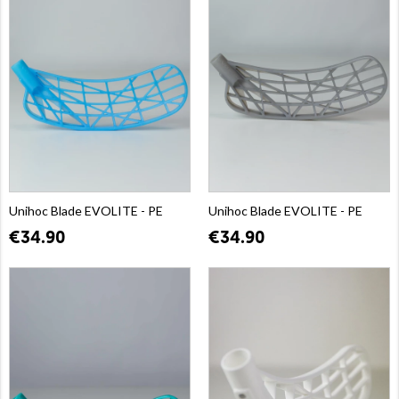
Unihoc Blade EVOLITE - PE
Unihoc Blade EVOLITE - PE
€34.90
€34.90