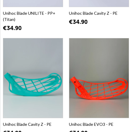
Unihoc Blade UNILITE - PP+
Unihoc Blade Cavity Z - PE
(Titan)
€34.90
€34.90
Unihoc Blade Cavity Z - PE
Unihoc Blade EVO3 - PE