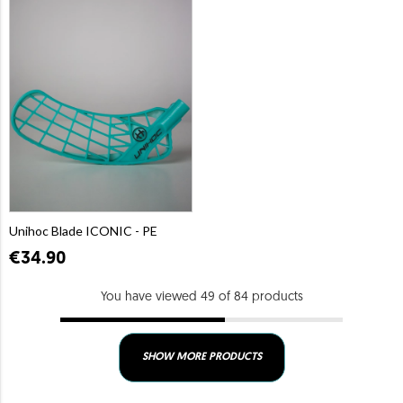
Unihoc Blade ICONIC - PE
€34.90
You have viewed 49 of 84 products
SHOW MORE PRODUCTS