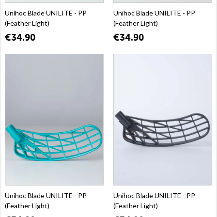
Unihoc Blade UNILITE - PP
Unihoc Blade UNILITE - PP
(Feather Light)
(Feather Light)
€34.90
€34.90
Unihoc Blade UNILITE - PP
Unihoc Blade UNILITE - PP
(Feather Light)
(Feather Light)