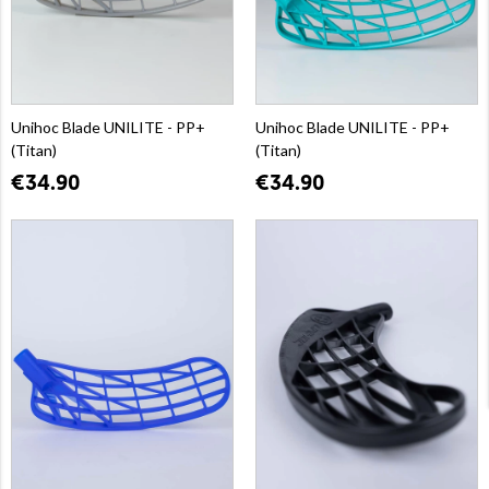
Unihoc Blade UNILITE - PP+
Unihoc Blade UNILITE - PP+
(Titan)
(Titan)
€34.90
€34.90