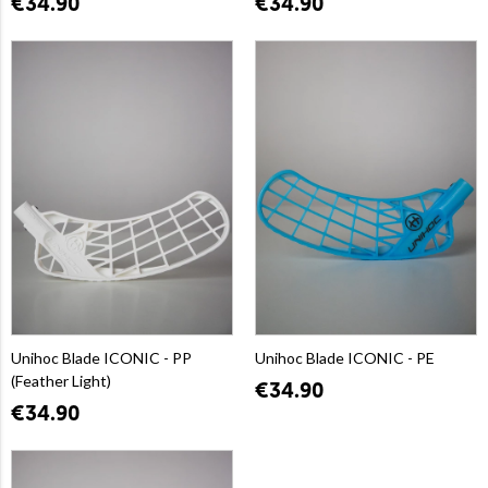
€34.90
€34.90
Unihoc Blade ICONIC - PP
Unihoc Blade ICONIC - PE
(Feather Light)
€34.90
€34.90