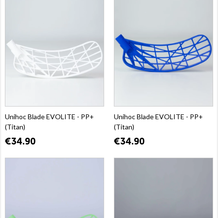
Unihoc Blade EVOLITE - PP+
Unihoc Blade EVOLITE - PP+
(Titan)
(Titan)
€34.90
€34.90