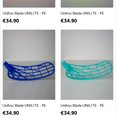
Unihoc Blade UNILITE - PE
Unihoc Blade UNILITE - PE
€34.90
€34.90
Unihoc Blade UNILITE - PE
Unihoc Blade UNILITE - PE
€34.90
€34.90