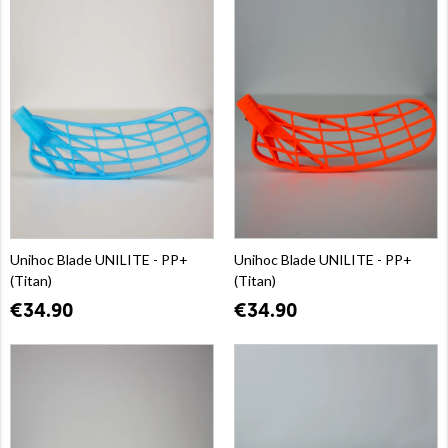
Unihoc Blade UNILITE - PP+
Unihoc Blade UNILITE - PP+
(Titan)
(Titan)
€34.90
€34.90