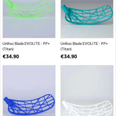
Unihoc Blade EVOLITE - PP+
Unihoc Blade EVOLITE - PP+
(Titan)
(Titan)
€34.90
€34.90