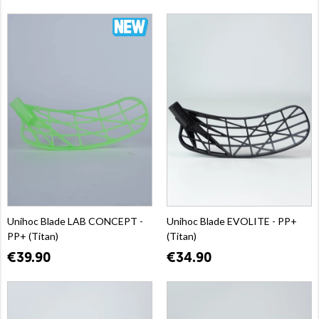
Unihoc Blade LAB CONCEPT -
Unihoc Blade EVOLITE - PP+
PP+ (Titan)
(Titan)
€39.90
€34.90