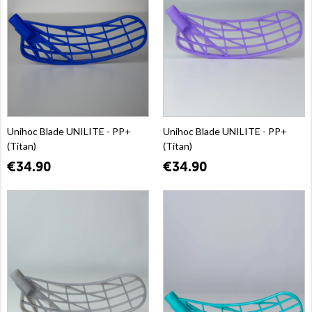
Unihoc Blade UNILITE - PP+
Unihoc Blade UNILITE - PP+
(Titan)
(Titan)
€34.90
€34.90