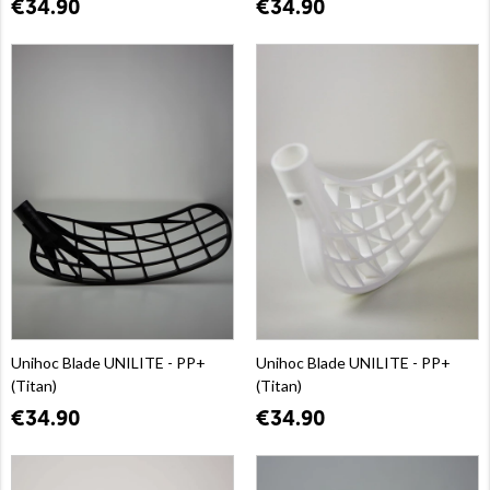
€34.90
€34.90
Unihoc Blade UNILITE - PP+
Unihoc Blade UNILITE - PP+
(Titan)
(Titan)
€34.90
€34.90