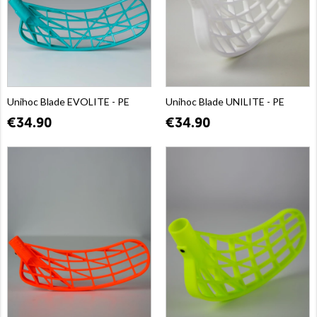
Unihoc Blade EVOLITE - PE
Unihoc Blade UNILITE - PE
€34.90
€34.90