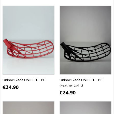
Unihoc Blade UNILITE - PE
Unihoc Blade UNILITE - PP
(Feather Light)
€34.90
€34.90