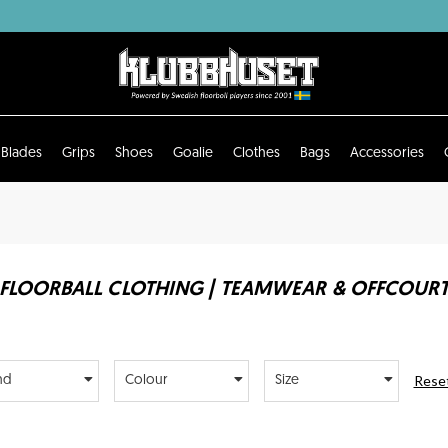
Blades
Grips
Shoes
Goalie
Clothes
Bags
Accessories
FLOORBALL CLOTHING | TEAMWEAR & OFFCOUR
Reset
nd
Colour
Size