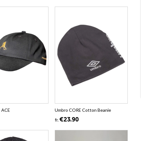
p ACE
Umbro CORE Cotton Beanie
€23.90
fr.