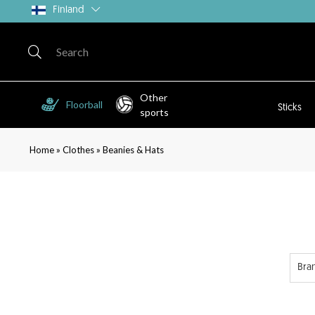
Finland
Other
Floorball
Sticks
sports
»
»
Home
Clothes
Beanies & Hats
Bra