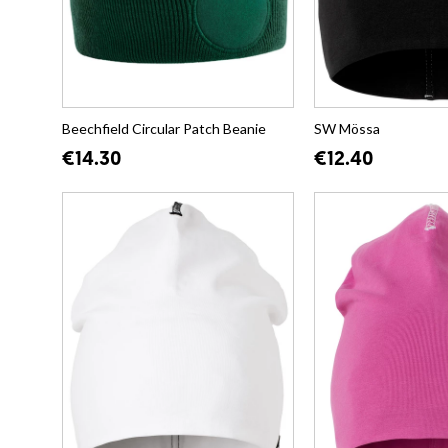
Beechfield Circular Patch Beanie
SW Mössa
€14.30
€12.40