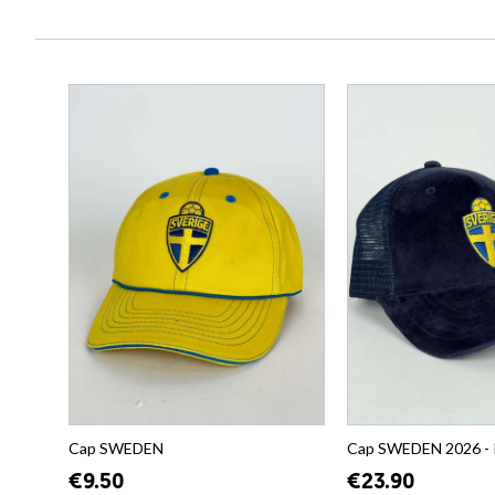
Cap SWEDEN
Cap SWEDEN 2026 -
€9.50
€23.90