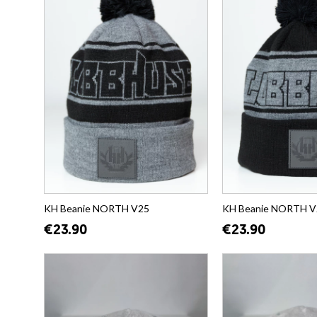
KH Beanie NORTH V25
KH Beanie NORTH V
€23.90
€23.90