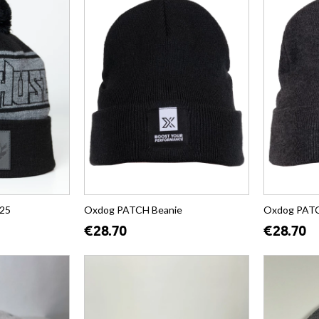
25
Oxdog PATCH Beanie
Oxdog PATC
€28.70
€28.70