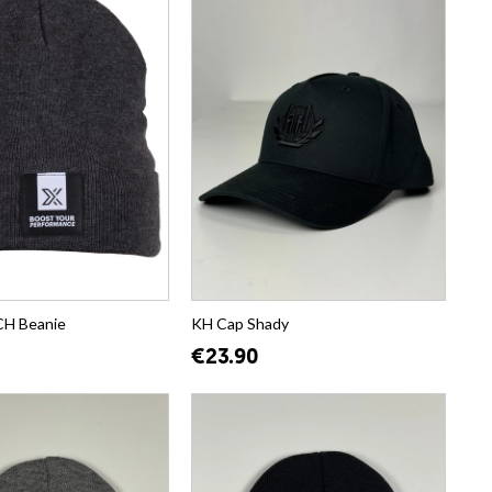
H Beanie
KH Cap Shady
€23.90