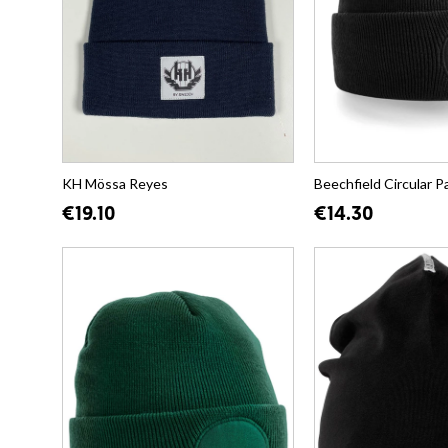
KH Mössa Reyes
Beechfield Circular P
€19.10
€14.30