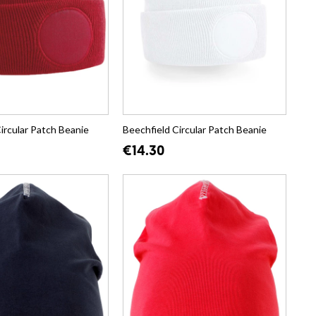
ircular Patch Beanie
Beechfield Circular Patch Beanie
€14.30