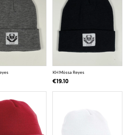
eyes
KH Mössa Reyes
€19.10