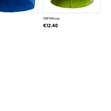
SW Mössa
€12.40