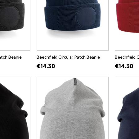
atch Beanie
Beechfield Circular Patch Beanie
Beechfield C
€14.30
€14.30