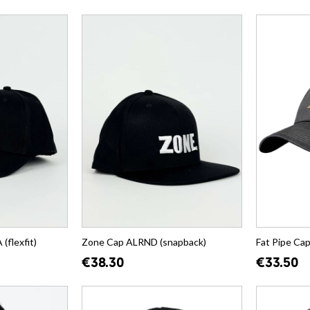
flexfit)
Zone Cap ALRND (snapback)
Fat Pipe Ca
€38.30
€33.50