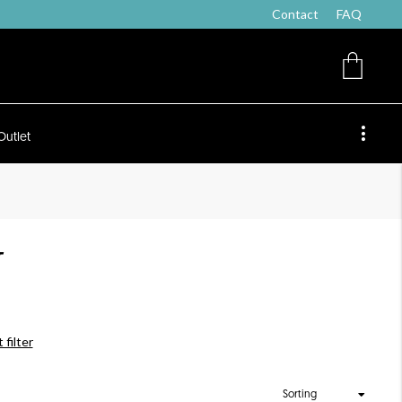
Contact
FAQ
Outlet
T
 filter
Sorting