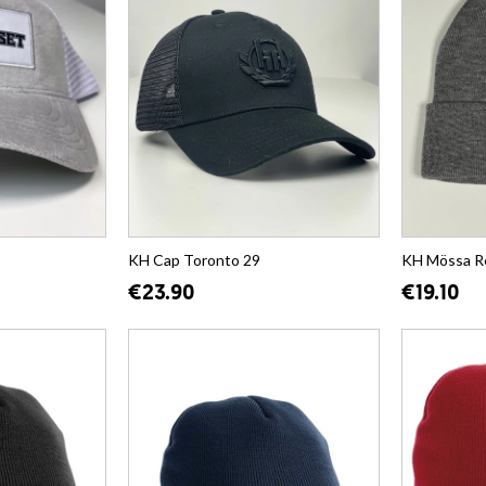
KH Cap Toronto 29
KH Mössa R
€23.90
€19.10