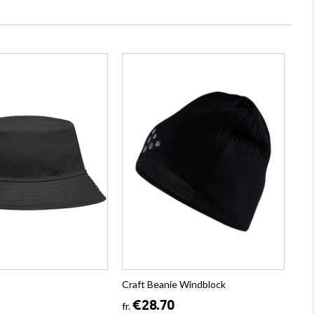
Craft Beanie Windblock
€28.70
fr.