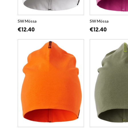
SW Mössa
SW Mössa
€12.40
€12.40