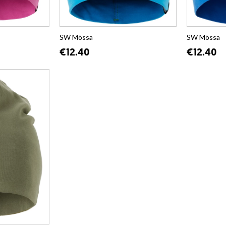
SW Mössa
SW Mössa
€12.40
€12.40