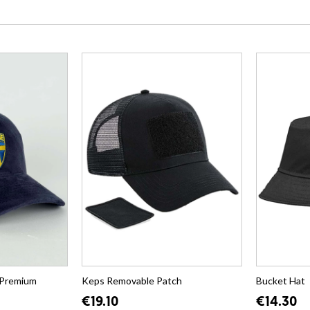
 Premium
Keps Removable Patch
Bucket Hat
€19.10
€14.30