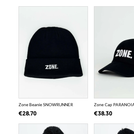
Zone Beanie SNOWRUNNER
Zone Cap PARANOIA (
€28.70
€38.30