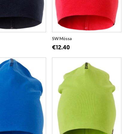
SW Mössa
€12.40