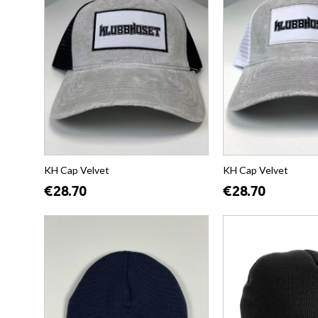
KH Cap Velvet
KH Cap Velvet
€28.70
€28.70