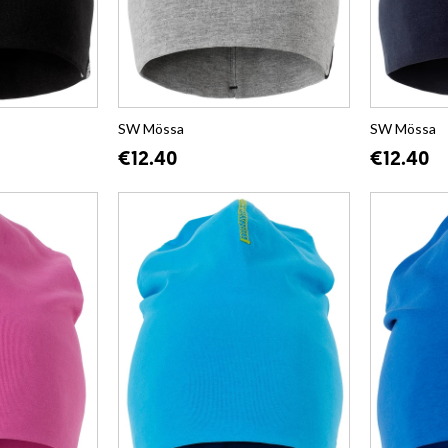
SW Mössa
SW Mössa
€12.40
€12.40