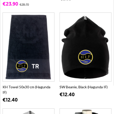
€23.90
€28.70
KH Towel 50x30 cm (Hagunda
SW Beanie, Black (Hagunda IF)
IF)
€12.40
€12.40