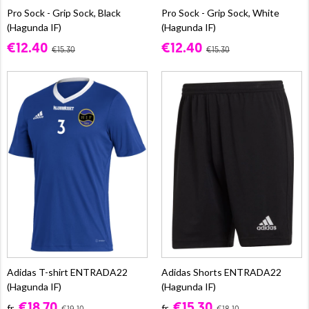
Pro Sock - Grip Sock, Black
Pro Sock - Grip Sock, White
(Hagunda IF)
(Hagunda IF)
€12.40
€12.40
€15.30
€15.30
Adidas T-shirt ENTRADA22
Adidas Shorts ENTRADA22
(Hagunda IF)
(Hagunda IF)
€18.70
€15.30
fr.
fr.