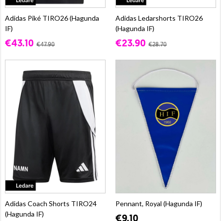
Adidas Piké TIRO26 (Hagunda
Adidas Ledarshorts TIRO26
IF)
(Hagunda IF)
€43.10
€23.90
€47.90
€28.70
Adidas Coach Shorts TIRO24
Pennant, Royal (Hagunda IF)
(Hagunda IF)
€9.10