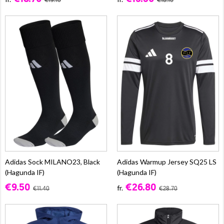
€19.10
€18.10
Adidas Sock MILANO23, Black
Adidas Warmup Jersey SQ25 LS
(Hagunda IF)
(Hagunda IF)
€9.50
€26.80
fr.
€11.40
€28.70