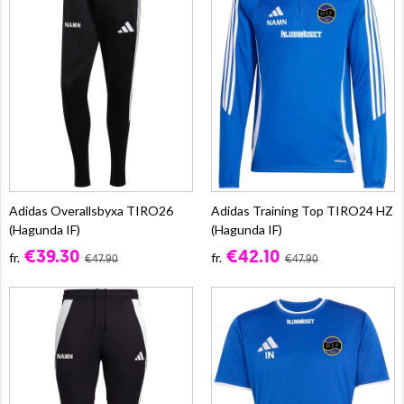
Adidas Overallsbyxa TIRO26
Adidas Training Top TIRO24 HZ
(Hagunda IF)
(Hagunda IF)
€39.30
€42.10
fr.
fr.
€47.90
€47.90