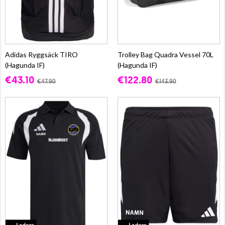
Adidas Ryggsäck TIRO
Trolley Bag Quadra Vessel 70L
(Hagunda IF)
(Hagunda IF)
€43.10
€122.80
€47.90
€143.90