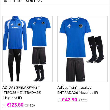
FILTER
SORTING
ADIDAS SPELARPAKET
Adidas Träningspaket
(TIRO26 + ENTRADA26)
ENTRADA26 (Hagunda IF)
(Hagunda IF)
€42.90
fr.
€47.70
€123.80
fr.
€143.50