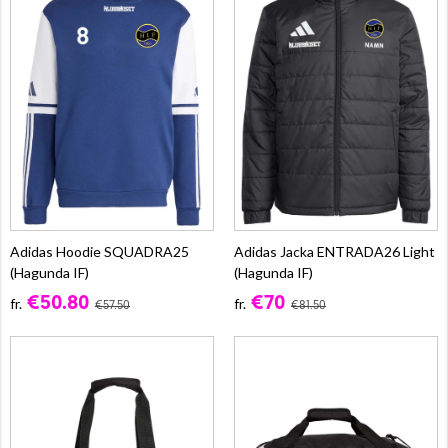
Adidas Hoodie SQUADRA25
Adidas Jacka ENTRADA26 Light
(Hagunda IF)
(Hagunda IF)
€50.80
€70
fr.
fr.
€57.50
€81.50