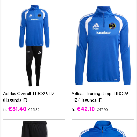
Adidas Overall TIRO26 HZ
Adidas Träningstopp TIRO26
(Hagunda IF)
HZ (Hagunda IF)
€81.40
€42.10
fr.
fr.
€95.80
€47.90