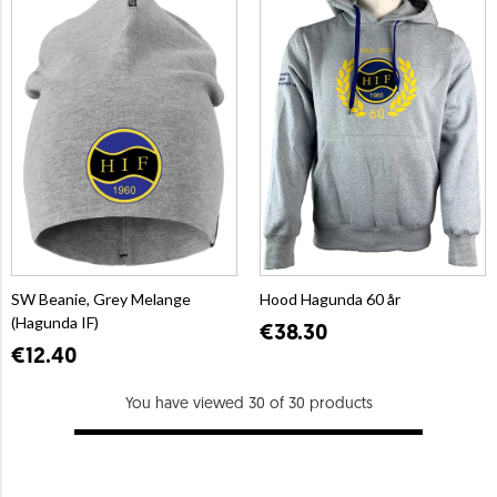
SW Beanie, Grey Melange
Hood Hagunda 60 år
(Hagunda IF)
€38.30
€12.40
You have viewed 30 of 30 products