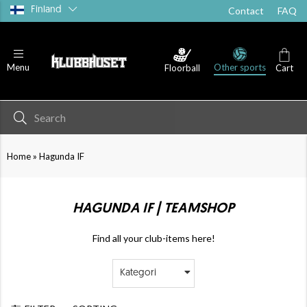
Finland
Contact
FAQ
Other sports
Menu
Floorball
Cart
»
Home
Hagunda IF
HAGUNDA IF | TEAMSHOP
Find all your club-items here!
Kategori