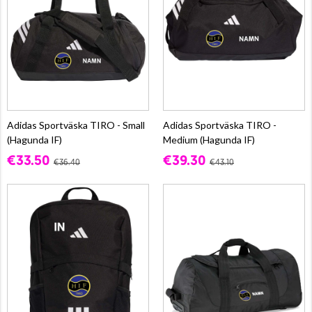
Adidas Sportväska TIRO - Small
Adidas Sportväska TIRO -
(Hagunda IF)
Medium (Hagunda IF)
€33.50
€39.30
€36.40
€43.10