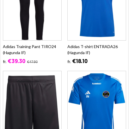
Adidas Training Pant TIRO24
Adidas T-shirt ENTRADA26
(Hagunda IF)
(Hagunda IF)
€39.30
€18.10
fr.
fr.
€47.90