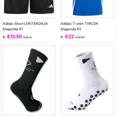
Adidas Shorts ENTRADA26
Adidas T-shirt TIRO24
(Hagunda IF)
(Hagunda IF)
€15.30
€22
fr.
fr.
€18.10
€23.90