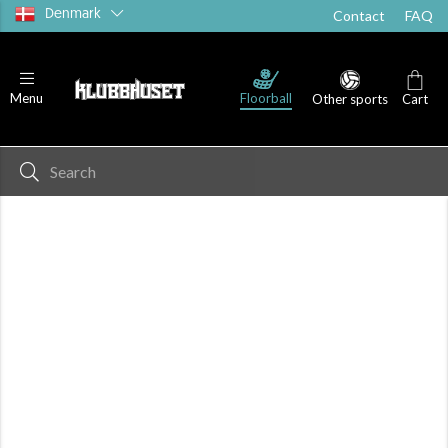
Denmark
Contact
FAQ
Floorball
Menu
Other sports
Cart