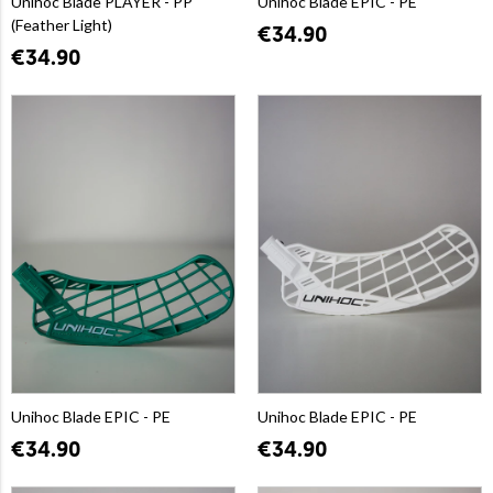
Unihoc Blade PLAYER - PP
Unihoc Blade EPIC - PE
(Feather Light)
€34.90
€34.90
Unihoc Blade EPIC - PE
Unihoc Blade EPIC - PE
€34.90
€34.90