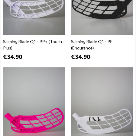
Salming Blade Q1 - PP+ (Touch
Salming Blade Q1 - PE
Plus)
(Endurance)
€34.90
€34.90