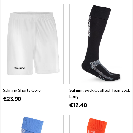
Salming Shorts Core
Salming Sock Coolfeel Teamsock
Long
€23.90
€12.40