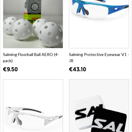
Salming Floorball Ball AERO (4-
Salming Protective Eyewear V1 -
pack)
JR
€9.50
€43.10