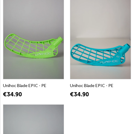
Unihoc Blade EPIC - PE
Unihoc Blade EPIC - PE
€34.90
€34.90