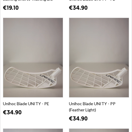
€19.10
€34.90
Unihoc Blade UNITY - PE
Unihoc Blade UNITY - PP
(Feather Light)
€34.90
€34.90