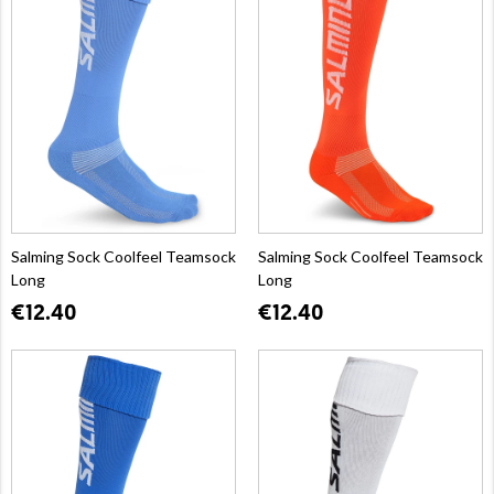
Salming Sock Coolfeel Teamsock
Salming Sock Coolfeel Teamsock
Long
Long
€12.40
€12.40