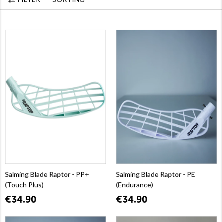
Salming Blade Raptor - PP+
Salming Blade Raptor - PE
(Touch Plus)
(Endurance)
€34.90
€34.90