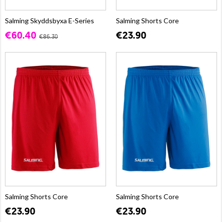
Salming Skyddsbyxa E-Series
Salming Shorts Core
€60.40
€23.90
€86.30
Salming Shorts Core
Salming Shorts Core
€23.90
€23.90