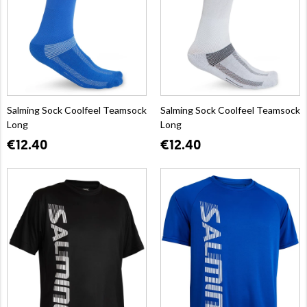
Salming Sock Coolfeel Teamsock
Salming Sock Coolfeel Teamsock
Long
Long
€12.40
€12.40