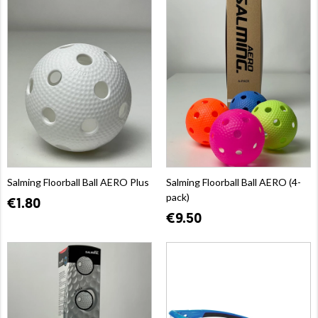
Salming Floorball Ball AERO Plus
Salming Floorball Ball AERO (4-
pack)
€1.80
€9.50