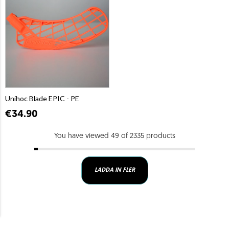
Unihoc Blade EPIC - PE
€34.90
You have viewed 49 of 2335 products
LADDA IN FLER