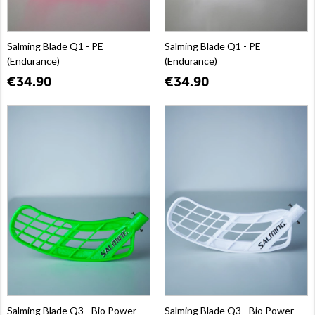
Salming Blade Q1 - PE
Salming Blade Q1 - PE
(Endurance)
(Endurance)
€34.90
€34.90
Salming Blade Q3 - Bio Power
Salming Blade Q3 - Bio Power