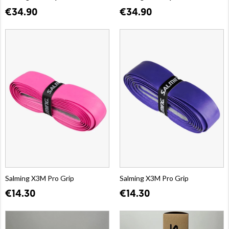
€34.90
€34.90
Salming X3M Pro Grip
Salming X3M Pro Grip
€14.30
€14.30