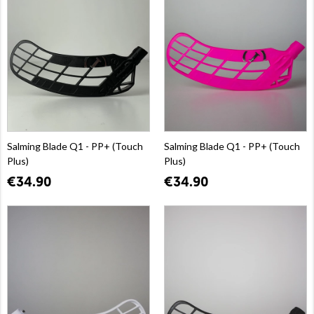
Salming Blade Q1 - PP+ (Touch
Salming Blade Q1 - PP+ (Touch
Plus)
Plus)
€34.90
€34.90