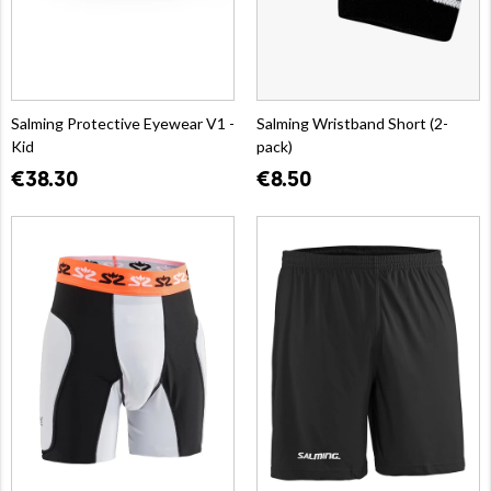
Salming Protective Eyewear V1 -
Salming Wristband Short (2-
Kid
pack)
€38.30
€8.50