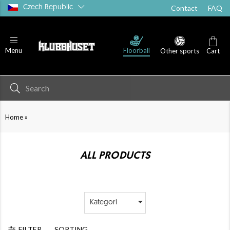
Czech Republic
Contact
FAQ
Floorball
Menu
Other sports
Cart
»
Home
ALL PRODUCTS
Kategori
FILTER
SORTING