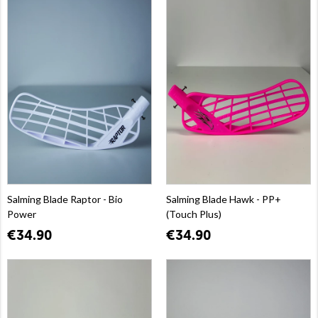
Salming Blade Raptor - Bio
Salming Blade Hawk - PP+
Power
(Touch Plus)
€34.90
€34.90