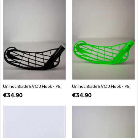
Unihoc Blade EVO3 Hook - PE
Unihoc Blade EVO3 Hook - PE
€34.90
€34.90