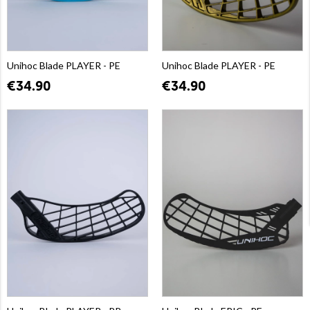
Unihoc Blade PLAYER - PE
Unihoc Blade PLAYER - PE
€34.90
€34.90