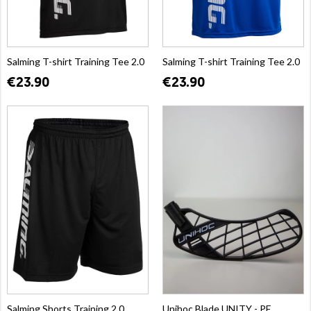
Salming T-shirt Training Tee 2.0
Salming T-shirt Training Tee 2.0
€23.90
€23.90
Salming Shorts Training 2.0
Unihoc Blade UNITY - PE