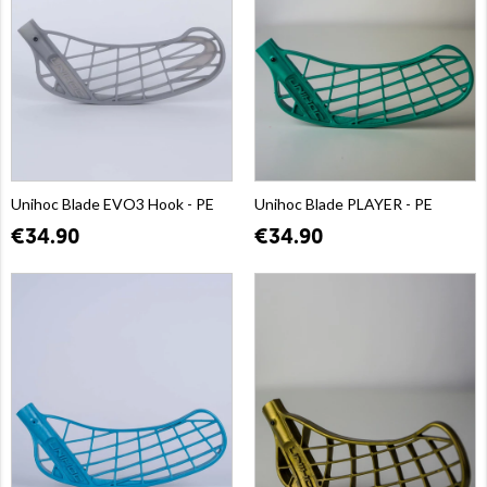
Unihoc Blade EVO3 Hook - PE
Unihoc Blade PLAYER - PE
€34.90
€34.90