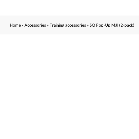
»
»
»
Home
Accessories
Training accessories
SQ Pop-Up Mål (2-pack)