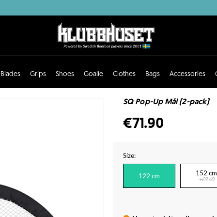
Blades
Grips
Shoes
Goalie
Clothes
Bags
Accessories
SQ Pop-Up Mål (2-pack)
€71.90
Size:
152 cm
122 cm
+€9.60