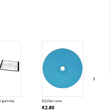
 gul+röd,
SQ Flat-cone
SQ
€2.80
€2