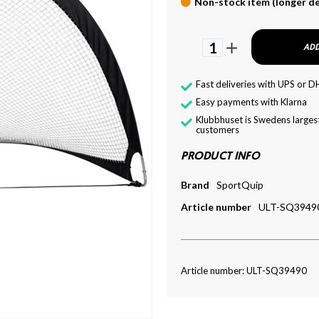
Non-stock item (longer de
1
ADD
Fast deliveries with UPS or D
Easy payments with Klarna
Klubbhuset is Swedens largest
customers
PRODUCT INFO
Brand
SportQuip
Article number
ULT-SQ3949
Article number: ULT-SQ39490