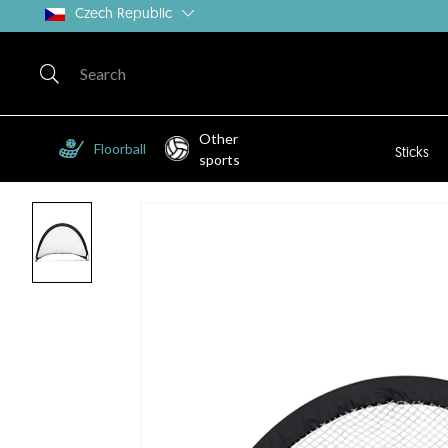
Czech Republic
Other
Floorball
Sticks
sports