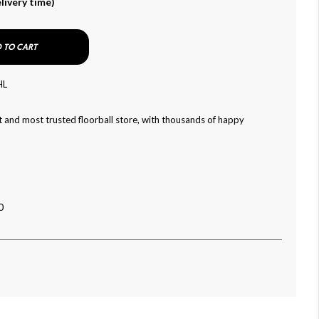
livery time)
 TO CART
HL
 and most trusted floorball store, with thousands of happy
0