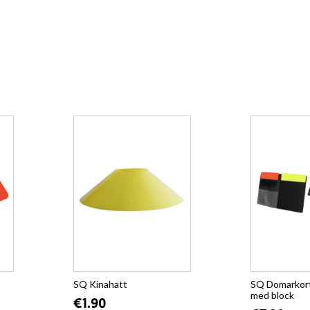
SQ Kinahatt
SQ Domarkort
med block
€1.90