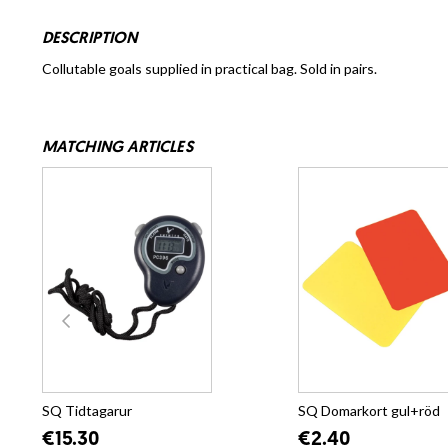
DESCRIPTION
Collutable goals supplied in practical bag. Sold in pairs.
MATCHING ARTICLES
SQ Tidtagarur
SQ Domarkort gul+röd
€15.30
€2.40