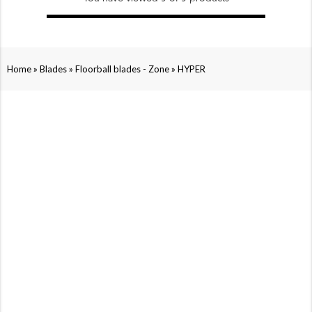
»
»
»
Home
Blades
Floorball blades - Zone
HYPER