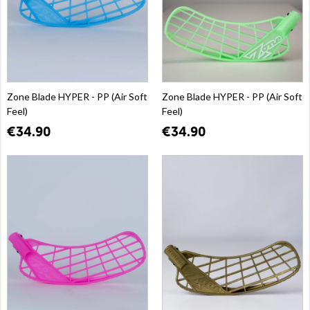
Zone Blade HYPER - PP (Air Soft
Zone Blade HYPER - PP (Air Soft
Feel)
Feel)
€34.90
€34.90