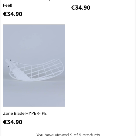
Feel)
€34.90
€34.90
Zone Blade HYPER- PE
€34.90
You have viewed 9 of 9 products