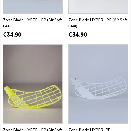
Zone Blade HYPER - PP (Air Soft
Zone Blade HYPER - PP (Air Soft
Feel)
Feel)
€34.90
€34.90
Zone Blade HYPER - PP (Air Soft
Zone Blade HYPER- PE