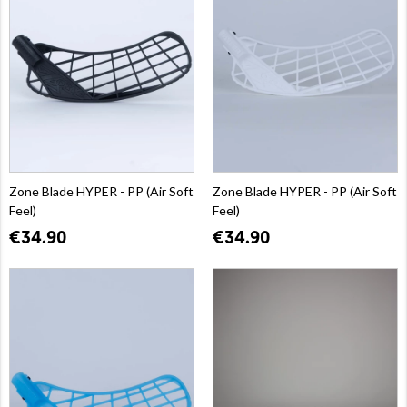
Zone Blade HYPER - PP (Air Soft
Zone Blade HYPER - PP (Air Soft
Feel)
Feel)
€34.90
€34.90