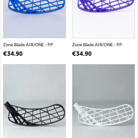
Zone Blade AIR/ONE - PP
Zone Blade AIR/ONE - PP
€34.90
€34.90