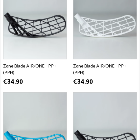
Zone Blade AIR/ONE - PP+
Zone Blade AIR/ONE - PP+
(PPH)
(PPH)
€34.90
€34.90