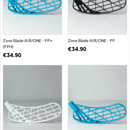
Zone Blade AIR/ONE - PP+
Zone Blade AIR/ONE - PP
(PPH)
€34.90
€34.90