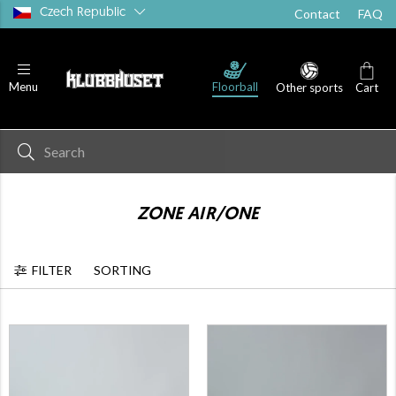
Czech Republic
Contact
FAQ
PP
Floorball blades - PP+
Floorball blades - PE
Floorball
Menu
Other sports
Cart
ZONE AIR/ONE
FILTER
SORTING