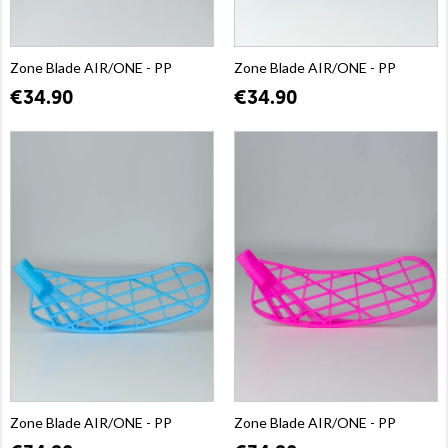
Zone Blade AIR/ONE - PP
Zone Blade AIR/ONE - PP
€34.90
€34.90
Zone Blade AIR/ONE - PP
Zone Blade AIR/ONE - PP