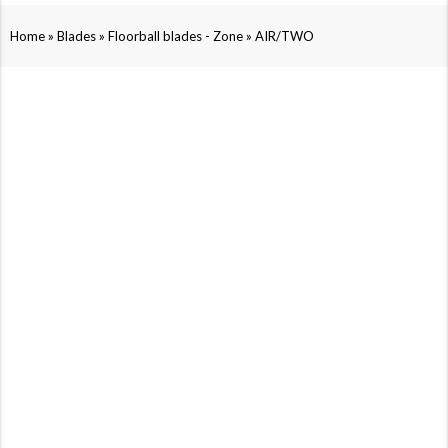
»
»
»
Home
Blades
Floorball blades - Zone
AIR/TWO