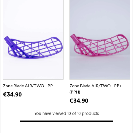
Zone Blade AIR/TWO - PP
Zone Blade AIR/TWO - PP+
(PPH)
€34.90
€34.90
You have viewed 10 of 10 products