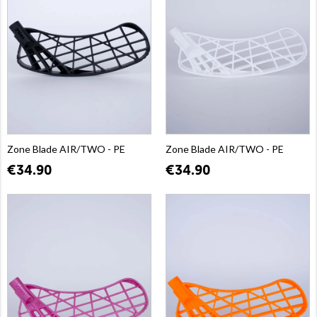
Zone Blade AIR/TWO - PE
Zone Blade AIR/TWO - PE
€34.90
€34.90