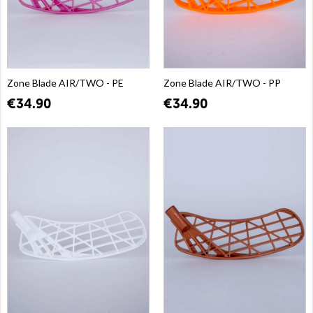
Zone Blade AIR/TWO - PE
Zone Blade AIR/TWO - PP
€34.90
€34.90