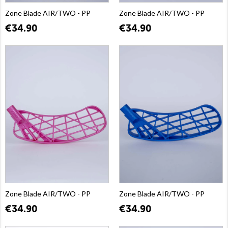
Zone Blade AIR/TWO - PP
Zone Blade AIR/TWO - PP
€34.90
€34.90
Zone Blade AIR/TWO - PP
Zone Blade AIR/TWO - PP
€34.90
€34.90