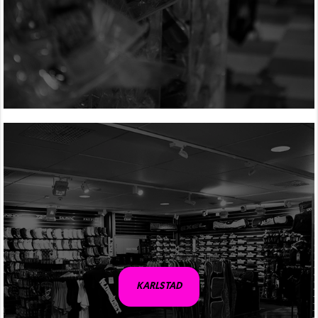
KARLSTAD