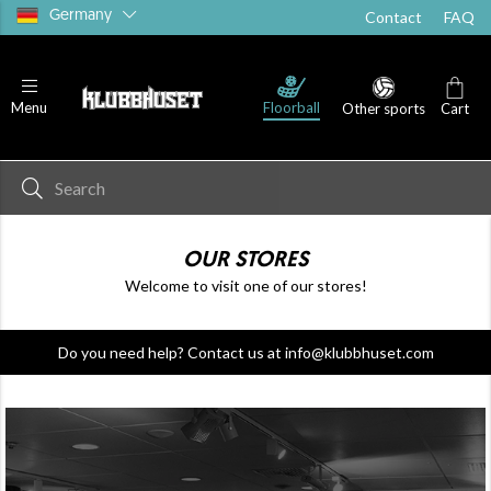
Germany
Contact
FAQ
Floorball
Menu
Other sports
Cart
OUR STORES
Welcome to visit one of our stores!
Do you need help? Contact us at info@klubbhuset.com