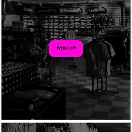
WEBSHOP