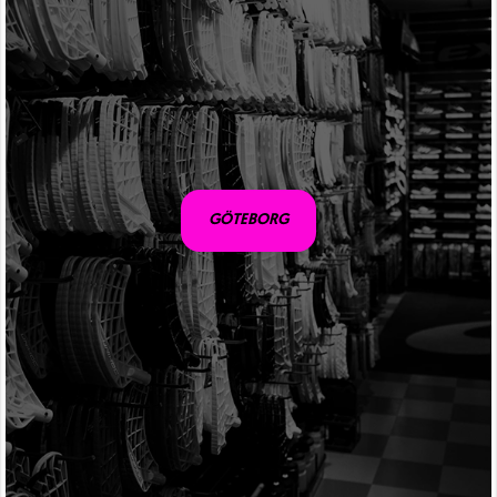
GÖTEBORG