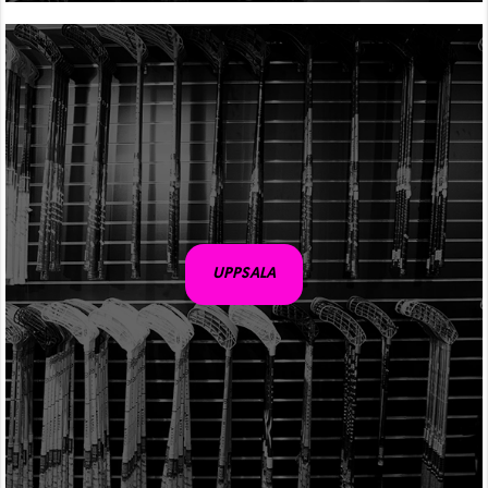
UPPSALA