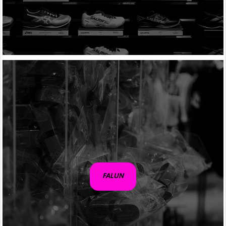
FALUN