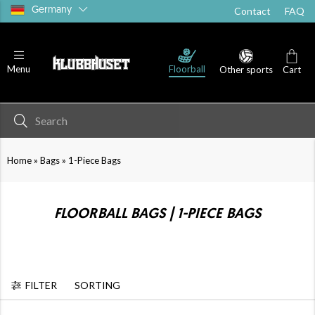
Germany
Contact
FAQ
Floorball
Menu
Other sports
Cart
»
»
Home
Bags
1-Piece Bags
FLOORBALL BAGS | 1-PIECE BAGS
FILTER
SORTING