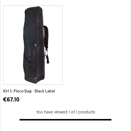
KH 1-Piece Bag - Black Label
€67.10
You have viewed 1 of 1 products