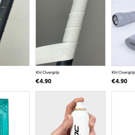
KH Overgrip
KH Overgri
€4.90
€4.90