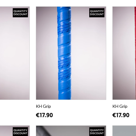
KH Grip
KH Grip
€17.90
€17.90