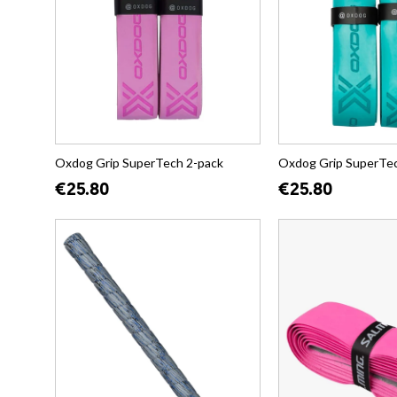
Oxdog Grip SuperTech 2-pack
Oxdog Grip SuperTec
€25.80
€25.80