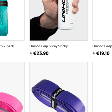
h 2-pack
Unihoc Grip Spray Sticky
Unihoc Gre
€23.90
€19.10
fr.
fr.