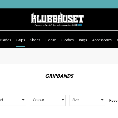
Blades
Grips
Shoes
Goalie
Clothes
Bags
Accessories
GRIPBANDS
Reset
nd
Colour
Size