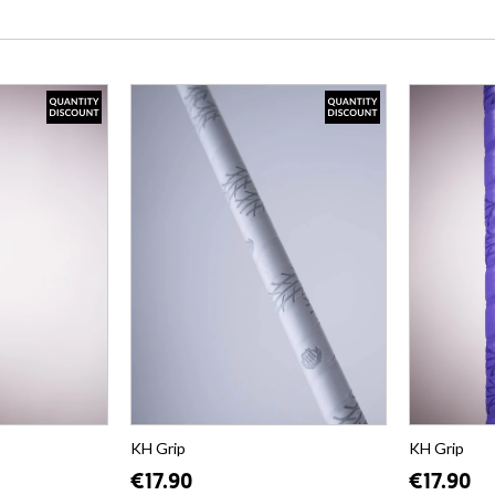
KH Grip
KH Grip
€17.90
€17.90