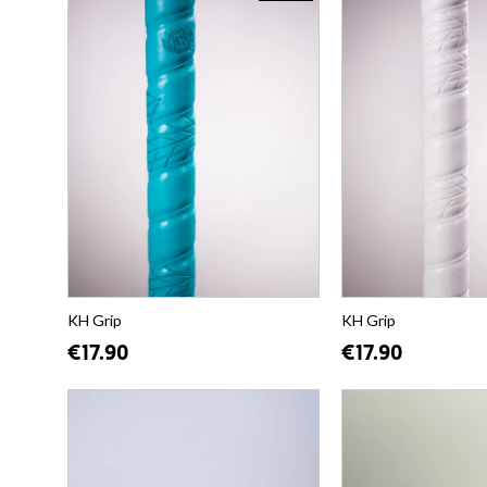
KH Grip
KH Grip
€17.90
€17.90