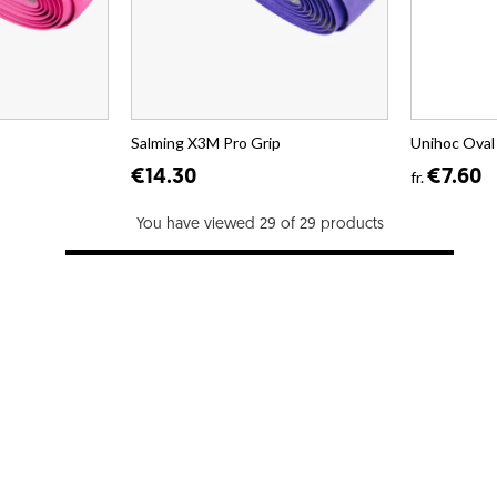
p
Salming X3M Pro Grip
Unihoc Oval
€14.30
€7.60
fr.
You have viewed 29 of 29 products