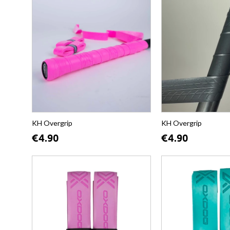
KH Overgrip
KH Overgrip
€4.90
€4.90