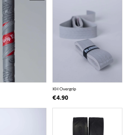
KH Overgrip
€4.90