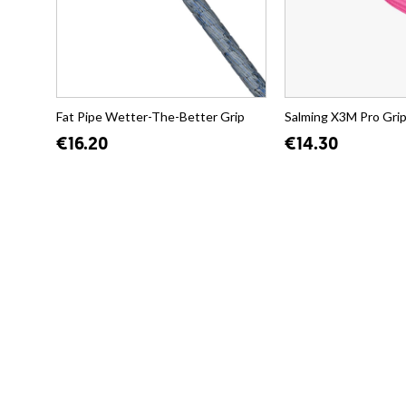
Fat Pipe Wetter-The-Better Grip
Salming X3M Pro Gri
€16.20
€14.30