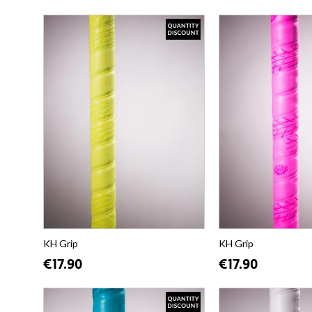
KH Grip
KH Grip
€17.90
€17.90