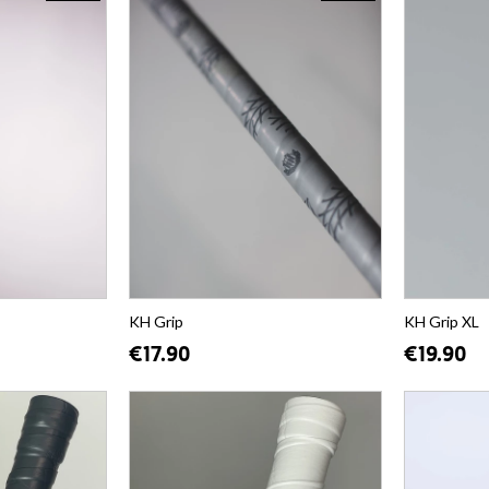
KH Grip
KH Grip XL
€17.90
€19.90