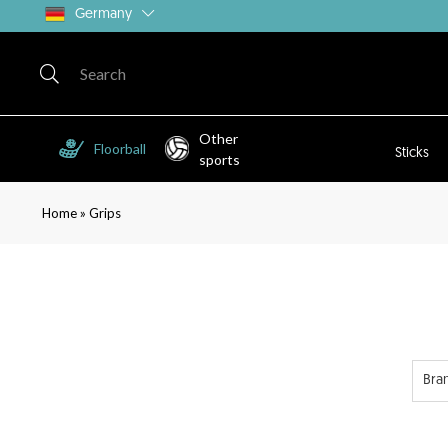
Germany
Other
Floorball
Sticks
sports
»
Home
Grips
Bra