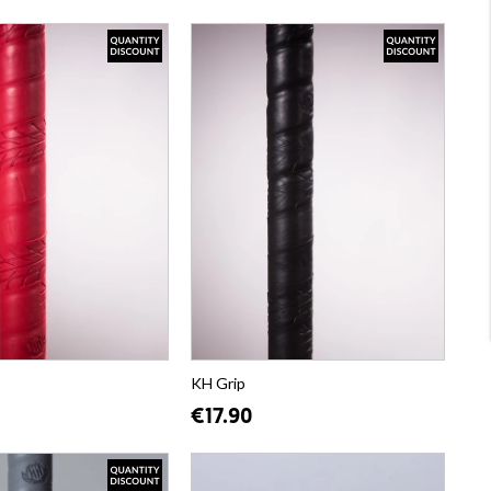
KH Grip
€17.90