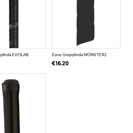
pplinda EVOLAB
Zone Grepplinda MONSTER2
€16.20