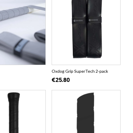
p
Oxdog Grip SuperTech 2-pack
€25.80