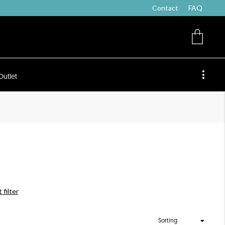
Contact
FAQ
Outlet
 filter
Sorting