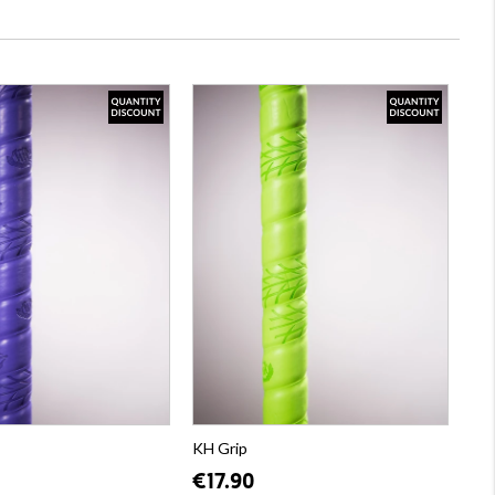
KH Grip
€17.90