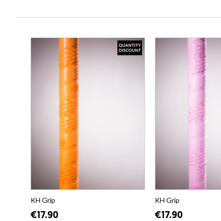
KH Grip
KH Grip
€17.90
€17.90