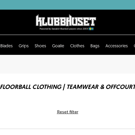
Blades
Grips
Shoes
Goalie
Clothes
Bags
Accessories
FLOORBALL CLOTHING | TEAMWEAR & OFFCOUR
Reset filter