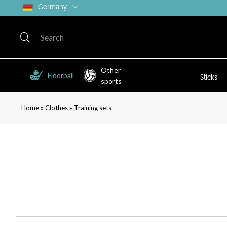
Germany
Other
Floorball
Sticks
sports
»
»
Home
Clothes
Training sets