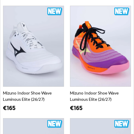
Mizuno Indoor Shoe Wave
Mizuno Indoor Shoe Wave
Luminous Elite (26/27)
Luminous Elite (26/27)
€165
€165