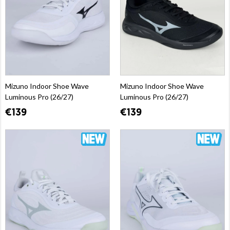
Mizuno Indoor Shoe Wave
Mizuno Indoor Shoe Wave
Luminous Pro (26/27)
Luminous Pro (26/27)
€139
€139