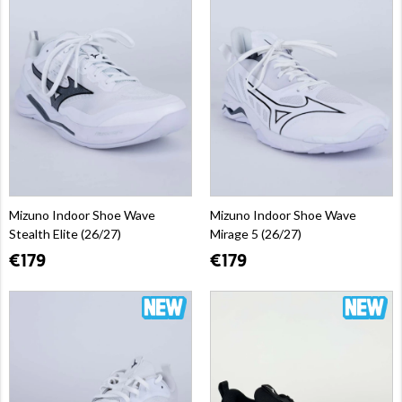
Mizuno Indoor Shoe Wave
Mizuno Indoor Shoe Wave
Stealth Elite (26/27)
Mirage 5 (26/27)
€179
€179