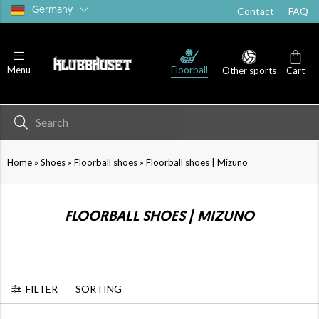
Germany
Contact
FAQ
Running shoes
Goalie shoes
Sandals
Floorball
Menu
Other sports
Cart
»
»
»
Home
Shoes
Floorball shoes
Floorball shoes | Mizuno
FLOORBALL SHOES | MIZUNO
FILTER
SORTING