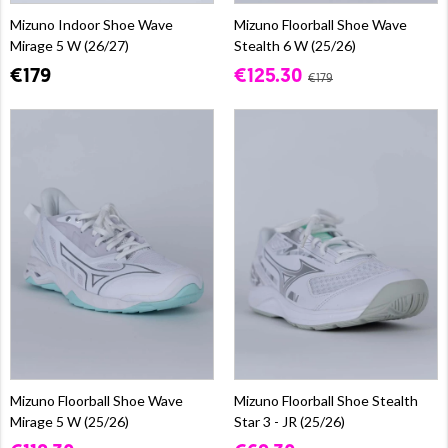
Mizuno Indoor Shoe Wave
Mizuno Floorball Shoe Wave
Mirage 5 W (26/27)
Stealth 6 W (25/26)
€179
€125.30
€179
Mizuno Floorball Shoe Wave
Mizuno Floorball Shoe Stealth
Mirage 5 W (25/26)
Star 3 - JR (25/26)