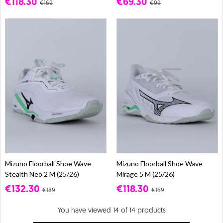
€118.30
€69.30
€169
€99
Mizuno Floorball Shoe Wave
Mizuno Floorball Shoe Wave
Stealth Neo 2 M (25/26)
Mirage 5 M (25/26)
€132.30
€118.30
€189
€169
You have viewed 14 of 14 products