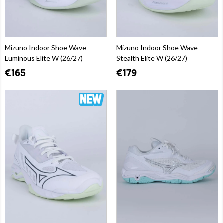
Mizuno Indoor Shoe Wave
Mizuno Indoor Shoe Wave
Luminous Elite W (26/27)
Stealth Elite W (26/27)
€165
€179