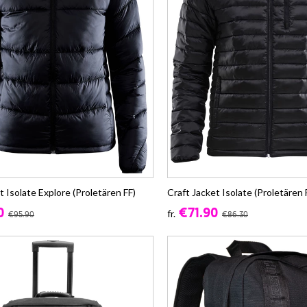
t Isolate Explore (Proletären FF)
Craft Jacket Isolate (Proletären 
0
€71.90
fr.
€95.90
€86.30