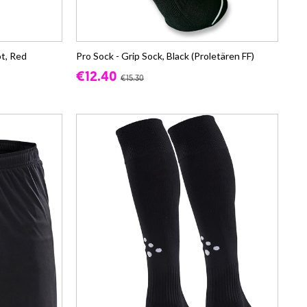
t, Red
Pro Sock - Grip Sock, Black (Proletären FF)
€12.40
€15.30