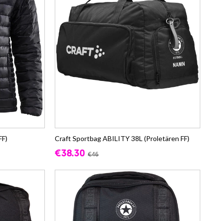
FF)
Craft Sportbag ABILITY 38L (Proletären FF)
€38.30
€46