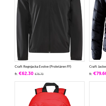
Craft Regnjacka Evolve (Proletären FF)
Craft Jacke
€62.30
€79.6
fr.
fr.
€76.70