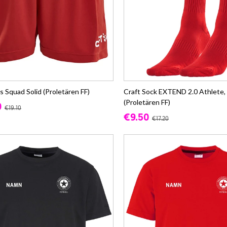
s Squad Solid (Proletären FF)
Craft Sock EXTEND 2.0 Athlete,
(Proletären FF)
0
€19.10
€9.50
€17.20