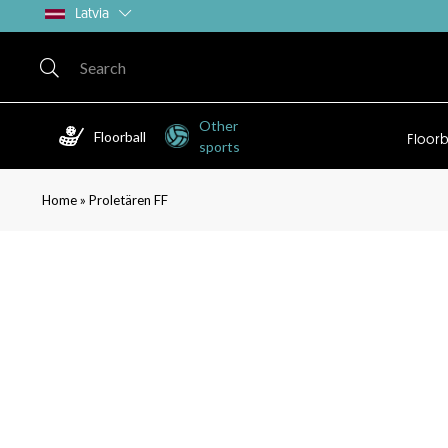
Latvia
Other
Floorball
Floorb
sports
»
Home
Proletären FF