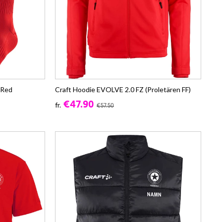
 Red
Craft Hoodie EVOLVE 2.0 FZ (Proletären FF)
€47.90
fr.
€57.50