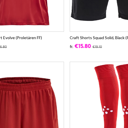
rt Evolve (Proletären FF)
Craft Shorts Squad Solid, Black (
€15.80
fr.
6.80
€19.10