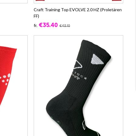
Craft Training Top EVOLVE 2.0 HZ (Proletären
FF)
€35.40
fr.
€43.10