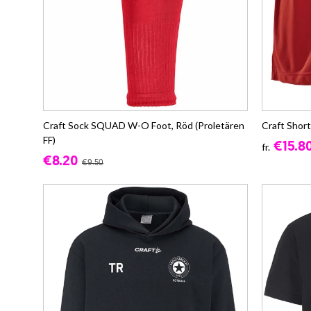
Craft Sock SQUAD W-O Foot, Röd (Proletären
Craft Short
FF)
€15.8
fr.
€8.20
€9.50