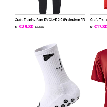
Craft Training Pant EVOLVE 2.0 (Proletären FF)
Craft T-shi
€39.80
€17.8
fr.
fr.
€47.90