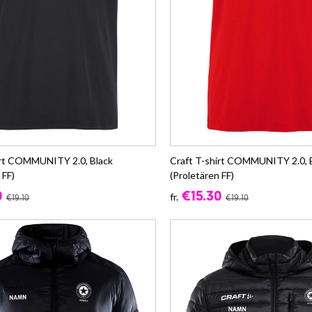
irt COMMUNITY 2.0, Black
Craft T-shirt COMMUNITY 2.0, 
 FF)
(Proletären FF)
0
€15.30
fr.
€19.10
€19.10