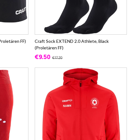
Proletären FF)
Craft Sock EXTEND 2.0 Athlete, Black
(Proletären FF)
€9.50
€17.20