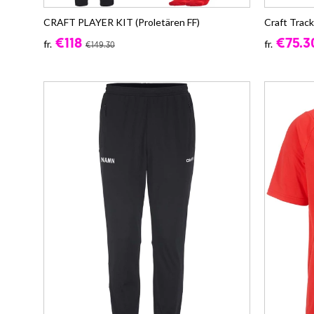
CRAFT PLAYER KIT (Proletären FF)
Craft Trac
€118
€75.3
fr.
fr.
€149.30