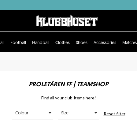
all
Football
Handball
Clothes
Shoes
Accessories
Matchw
PROLETÄREN FF | TEAMSHOP
Find all your club-items here!
Reset filter
Colour
Size