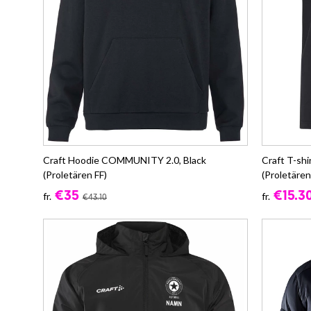
Craft Hoodie COMMUNITY 2.0, Black
Craft T-sh
(Proletären FF)
(Proletären
€35
€15.3
fr.
fr.
€43.10