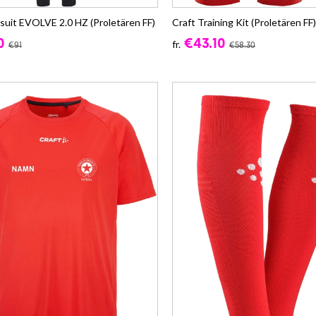
ksuit EVOLVE 2.0 HZ (Proletären FF)
Craft Training Kit (Proletären FF)
0
€43.10
fr.
€91
€58.30