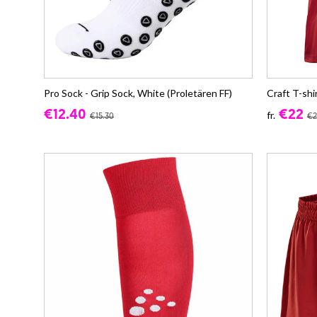
Pro Sock - Grip Sock, White (Proletären FF)
Craft T-shi
€12.40
€22
fr.
€15.30
€2