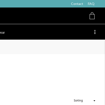
Contact
FAQ
ear
Sorting