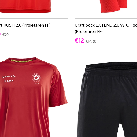
rt RUSH 2.0 (Proletären FF)
Craft Sock EXTEND 2.0 W-O Foo
(Proletären FF)
0
€22
€12
€14.30