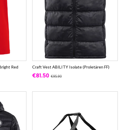
Bright Red
Craft Vest ABILITY Isolate (Proletären FF)
€81.50
€95.90