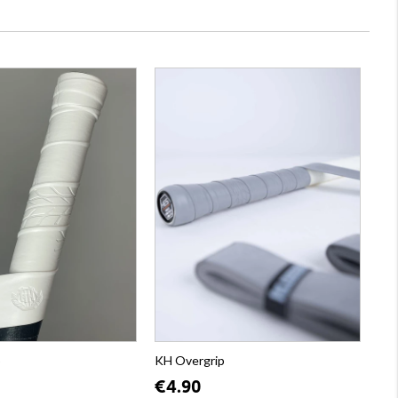
p
KH Overgrip
€4.90