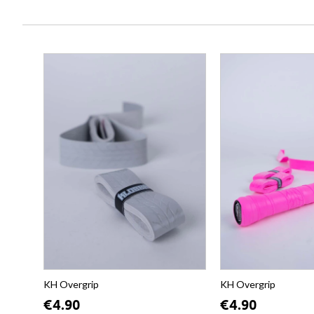
KH Overgrip
KH Overgrip
€4.90
€4.90