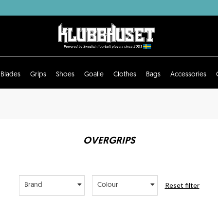
Blades
Grips
Shoes
Goalie
Clothes
Bags
Accessories
OVERGRIPS
Reset filter
Brand
Colour