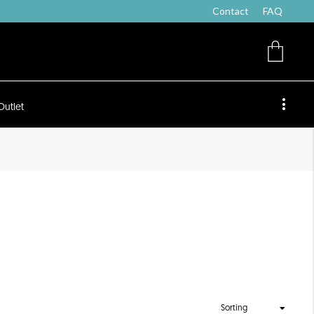
Contact
FAQ
Outlet
Sorting