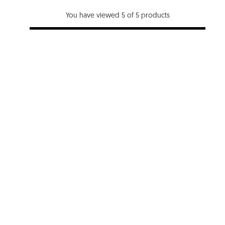
You have viewed 5 of 5 products