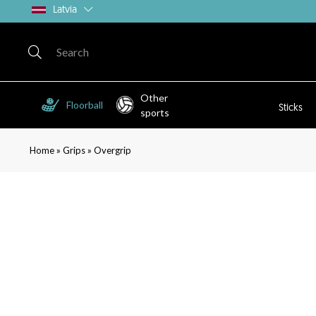
Latvia
Other
Floorball
Sticks
sports
»
»
Home
Grips
Overgrip