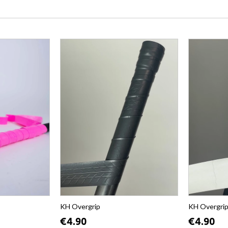
KH Overgrip
KH Overgri
€4.90
€4.90