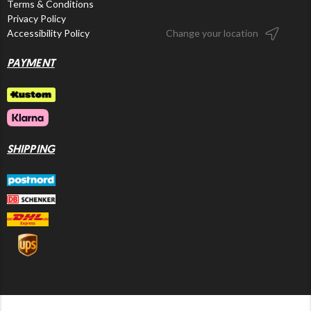
Terms & Conditions
Privacy Policy
Accessibility Policy
Change your location
PAYMENT
SHIPPING