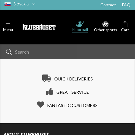
Slovakia
Contact
FAQ
Floorball
Menu
Other sports
Cart
QUICK DELIVERIES
GREAT SERVICE
FANTASTIC CUSTOMERS