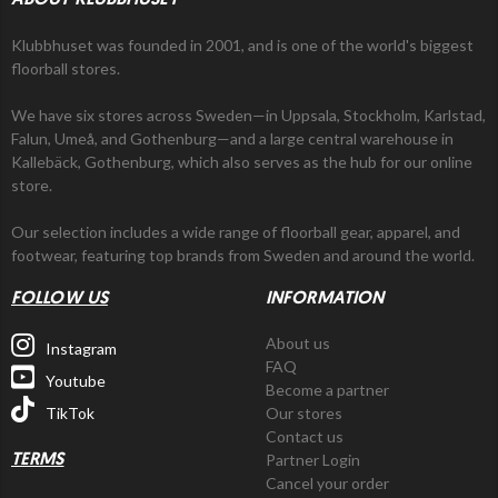
ABOUT KLUBBHUSET
Klubbhuset was founded in 2001, and is one of the world's biggest
floorball stores.
We have six stores across Sweden—in Uppsala, Stockholm, Karlstad,
Falun, Umeå, and Gothenburg—and a large central warehouse in
Kallebäck, Gothenburg, which also serves as the hub for our online
store.
Our selection includes a wide range of floorball gear, apparel, and
footwear, featuring top brands from Sweden and around the world.
FOLLOW US
INFORMATION
About us
Instagram
FAQ
Youtube
Become a partner
TikTok
Our stores
Contact us
Partner Login
TERMS
Cancel your order