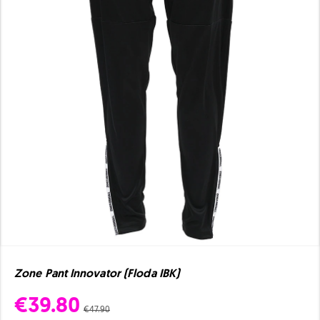
Zone Pant Innovator (Floda IBK)
€39.80
€47.90