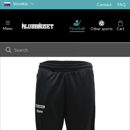
Slovakia
Contact
FAQ
Floorball
Menu
Other sports
Cart