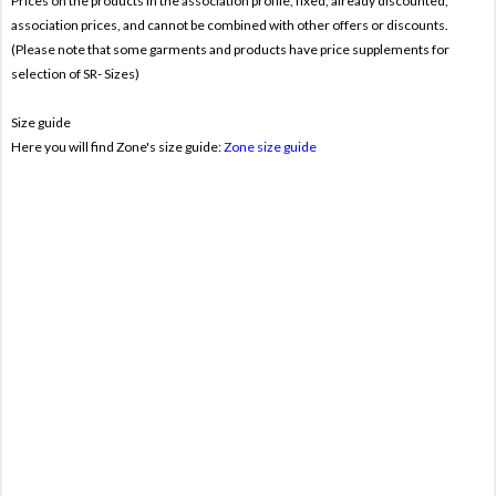
Prices on the products In the association profile, fixed, already discounted,
association prices, and cannot be combined with other offers or discounts.
(Please note that some garments and products have price supplements for
selection of SR- Sizes)
Size guide
Here you will find Zone's size guide:
Zone size guide