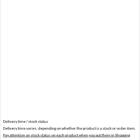
Delivery time / stock status
Delivery time varies, depending on whether the product is a stock or order item.
Pay attention on stock status on each product when you put them in Shopping