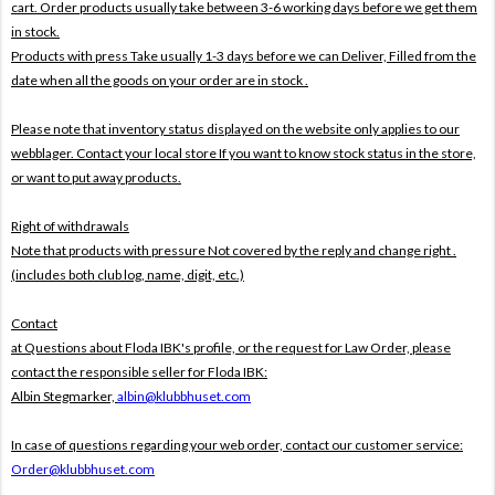
cart. Order products usually take between 3-6 working days before we get them
in stock.
Products with press Take usually 1-3 days before we can Deliver,
Filled from the
date when all the goods on your order are in stock .
Please note that inventory status displayed on the website only applies to our
webblager. Contact your local store If you want to know stock status in the store,
or want to put away products.
Right of withdrawals
Note that products with pressure
Not covered by the reply and change right .
(includes both club log, name, digit, etc.)
Contact
at Questions about Floda IBK's profile, or the request for Law Order, please
contact the responsible seller for Floda IBK:
Albin Stegmarker,
albin@klubbhuset.com
In case of questions regarding your web order, contact our customer service:
Order@klubbhuset.com