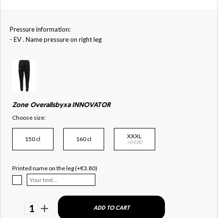
Pressure information:
- EV . Name pressure on right leg
Zone Overallsbyxa INNOVATOR
Choose size:
XXXL
150 cl
160 cl
+€4.80
Printed name on the leg (+€3.80)
1
ADD TO CART