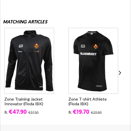
MATCHING ARTICLES
Zone Training Jacket
Zone T-shirt Athlete
Innovator (Floda IBK)
(Floda IBK)
€47.90
€19.70
fr.
fr.
€57.50
€23.90