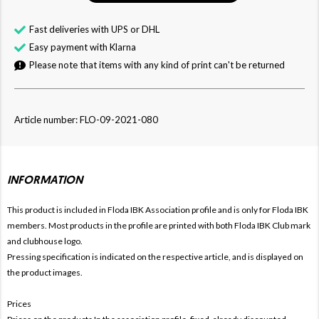
Fast deliveries with UPS or DHL
Easy payment with Klarna
Please note that items with any kind of print can't be returned
Article number: FLO-09-2021-080
INFORMATION
This product is included in Floda IBK
Association profile and is only for
Floda IBK
members. Most products in the profile are printed with both
Floda IBK Club mark
and clubhouse logo.
Pressing specification is indicated on the respective article, and is displayed on
the product images.
Prices