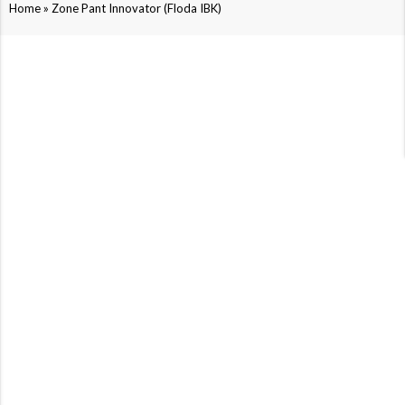
»
Home
Zone Pant Innovator (Floda IBK)