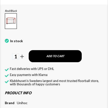
Red/Black
In stock
1
ADD TO CART
Fast deliveries with UPS or DHL
Easy payments with Klarna
Klubbhuset is Swedens largest and most trusted floorball store,
with thousands of happy customers
PRODUCT INFO
Brand
Unihoc