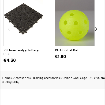
KH Innebandygolv Bergo
KH Floorball Ball
ECO
€1.80
€4.30
»
»
»
Home
Accessories
Training accessories
Unihoc Goal Cage - 60 x 90 cm
(Collapsible)