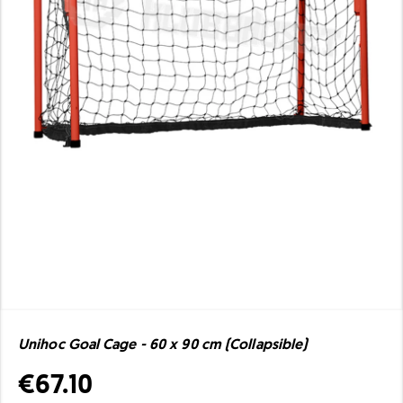
Unihoc Goal Cage - 60 x 90 cm (Collapsible)
€67.10