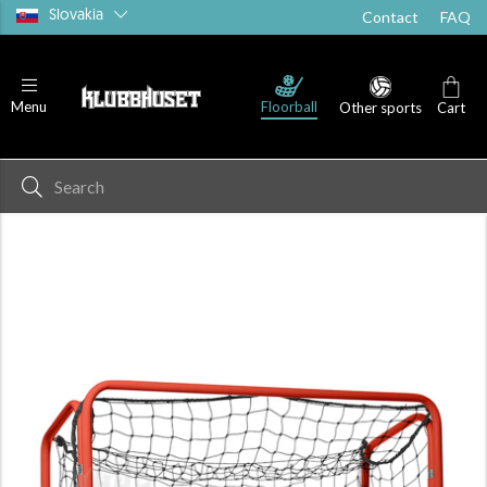
Slovakia
Contact
FAQ
Floorball
Menu
Other sports
Cart