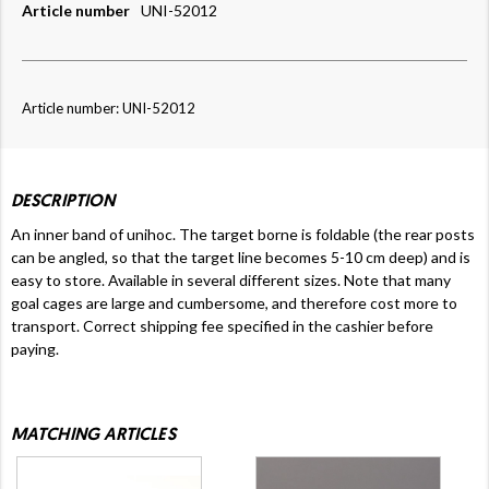
Article number
UNI-52012
Article number: UNI-52012
DESCRIPTION
An inner band of unihoc. The target borne is foldable (the rear posts
can be angled, so that the target line becomes 5-10 cm deep) and is
easy to store. Available in several different sizes. Note that many
goal cages are large and cumbersome, and therefore cost more to
transport.
Correct shipping fee specified in the cashier before
paying.
MATCHING ARTICLES