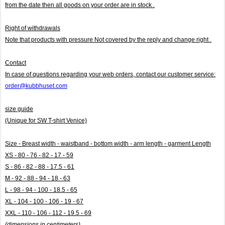
from the date then all goods on your order are in stock .
Right of withdrawals
Note that products with pressure
Not covered by the reply and change right .
Contact
In case of questions regarding your web orders, contact our customer service:
order@kubbhuset.com
size guide
(Unique for SW T-shirt Venice)
Size - Breast width - waistband - bottom width - arm length - garment Length
XS - 80 - 76 - 82 - 17 - 59
S - 86 - 82 - 88 - 17.5 - 61
M - 92 - 88 - 94 - 18 - 63
L - 98 - 94 - 100 - 18.5 - 65
XL - 104 - 100 - 106 - 19 - 67
XXL - 110 - 106 - 112 - 19.5 - 69
(dimensions in centimeters)