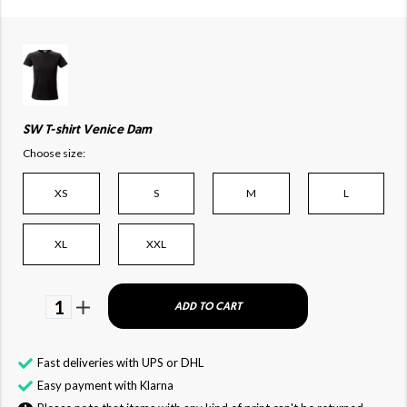
SW T-shirt Venice Dam
Choose size:
XS
S
M
L
XL
XXL
1
ADD TO CART
Fast deliveries with UPS or DHL
Easy payment with Klarna