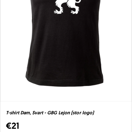
T-shirt Dam, Svart - GBG Lejon (stor logo)
€21