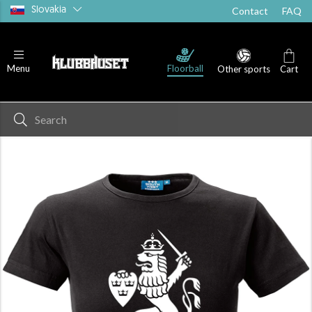
Slovakia
Contact
FAQ
Floorball
Menu
Other sports
Cart