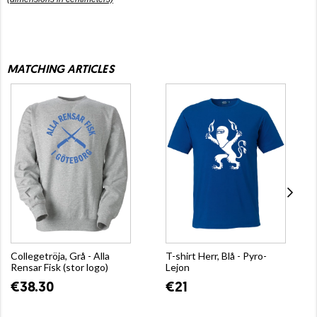
MATCHING ARTICLES
Collegetröja, Grå - Alla
T-shirt Herr, Blå - Pyro-
Rensar Fisk (stor logo)
Lejon
€38.30
€21