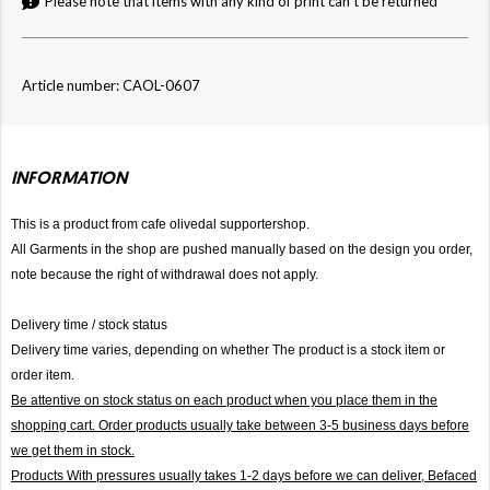
Please note that items with any kind of print can't be returned
Article number: CAOL-0607
INFORMATION
This is a product from cafe olivedal supportershop.
All Garments in the shop are pushed manually based on the design you order,
note because the right of withdrawal does not apply.
Delivery time / stock status
Delivery time varies, depending on whether The product is a stock item or
order item.
Be attentive on stock status on each product when you place them in the
shopping cart. Order products usually take between 3-5 business days before
we get them in stock.
Products With pressures usually takes 1-2 days before we can deliver,
Befaced