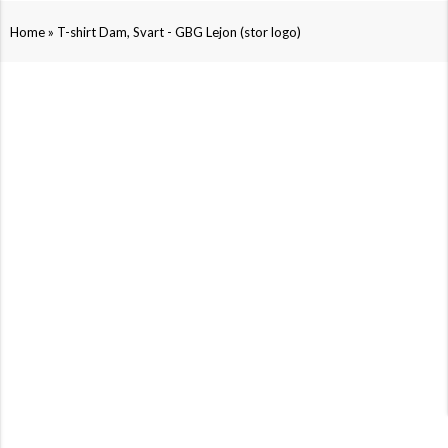
»
Home
T-shirt Dam, Svart - GBG Lejon (stor logo)