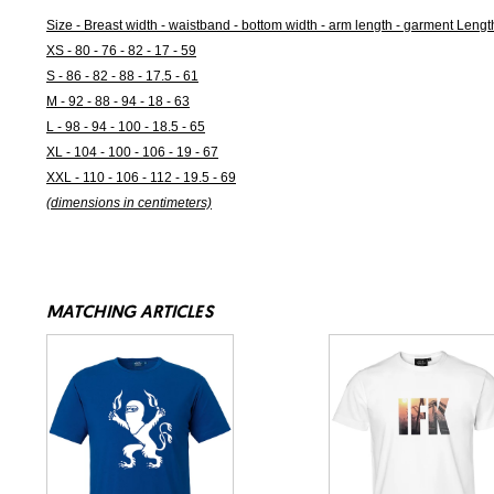
Size - Breast width - waistband - bottom width - arm length - garment Lengt
XS - 80 - 76 - 82 - 17 - 59
S - 86 - 82 - 88 - 17.5 - 61
M - 92 - 88 - 94 - 18 - 63
L - 98 - 94 - 100 - 18.5 - 65
XL - 104 - 100 - 106 - 19 - 67
XXL - 110 - 106 - 112 - 19.5 - 69
(dimensions in centimeters)
MATCHING ARTICLES