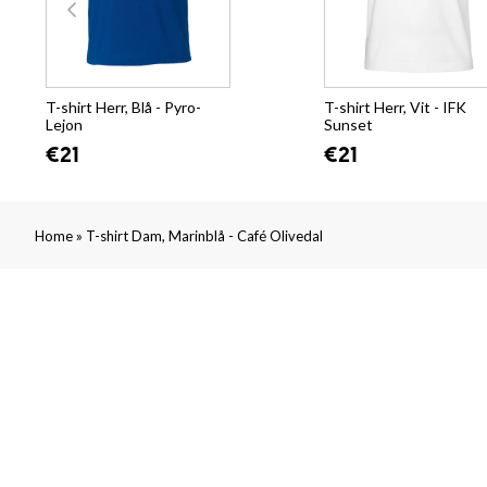
T-shirt Herr, Blå - Pyro-
T-shirt Herr, Vit - IFK
Lejon
Sunset
€21
€21
»
Home
T-shirt Dam, Marinblå - Café Olivedal