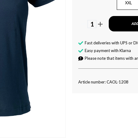
XXL
1
ADD
Fast deliveries with UPS or D
Easy payment with Klarna
Please note that items with an
Article number: CAOL-1208