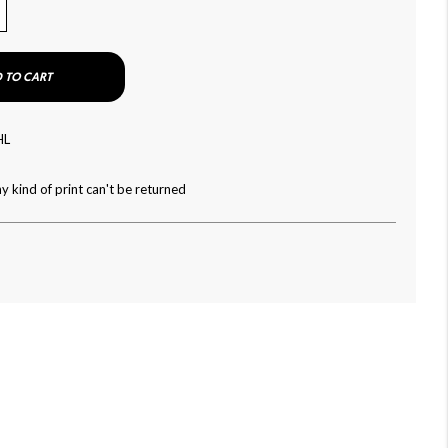
 TO CART
HL
y kind of print can't be returned