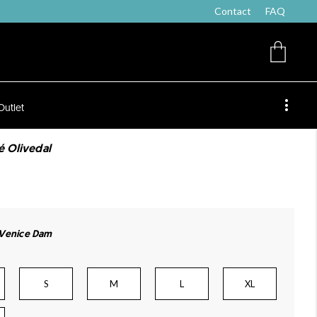
Contact
FAQ
Outlet
é Olivedal
 Venice Dam
S
M
L
XL