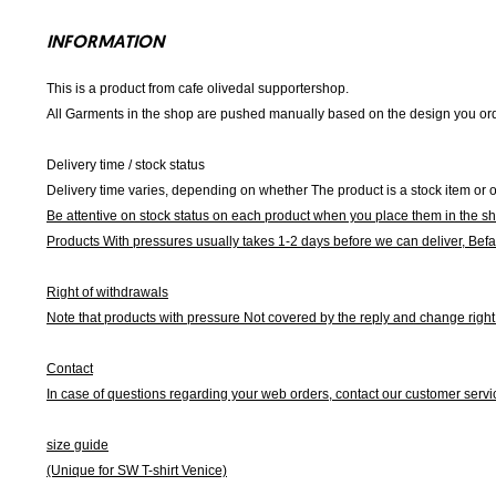
INFORMATION
This is a product from cafe olivedal supportershop.
All Garments in the shop are pushed manually based on the design you orde
Delivery time / stock status
Delivery time varies, depending on whether The product is a stock item or o
Be attentive on stock status on each product when you place them in the s
Products With pressures usually takes 1-2 days before we can deliver,
Befa
Right of withdrawals
Note that products with pressure
Not covered by the reply and change right 
Contact
In case of questions regarding your web orders, contact our customer servi
size guide
(Unique for SW T-shirt Venice)