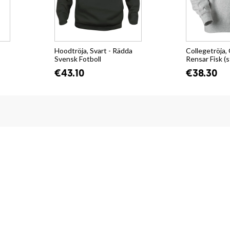
Hoodtröja, Svart - Rädda
Collegetröja, 
Svensk Fotboll
Rensar Fisk (s
€43.10
€38.30