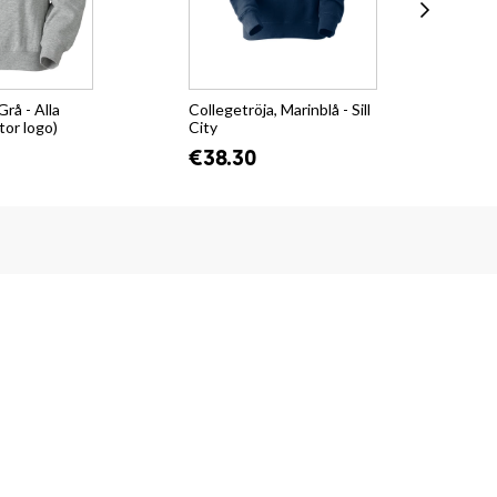
Grå - Alla
Collegetröja, Marinblå - Sill
Hoo
tor logo)
City
€4
€38.30