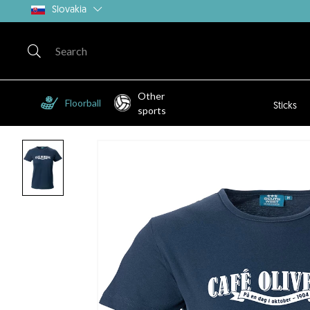
Slovakia
Other
Floorball
Sticks
sports