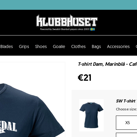
Blades
Grips
Shoes
Goalie
Clothes
Bags
Accessories
T-shirt Dam, Marinblå - Caf
€21
SW T-shirt
Choose size:
XS