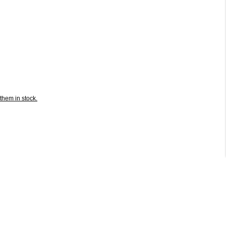
them in stock.