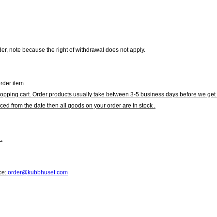
r, note because the right of withdrawal does not apply.
rder item.
hopping cart. Order products usually take between 3-5 business days before we get 
ced from the date then all goods on your order are in stock .
.
ce:
order@kubbhuset.com