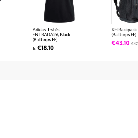
Adidas T-shirt
KH Backpack -
ENTRADA26, Black
(Balltorps FF)
(Balltorps FF)
€43.10
€47
€18.10
fr.