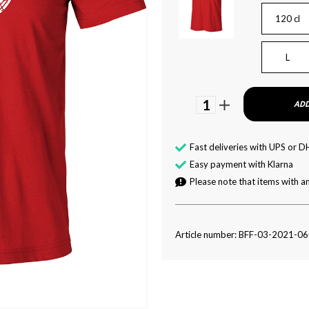
120 cl
L
1
ADD
Fast deliveries with UPS or D
Easy payment with Klarna
Please note that items with an
Article number: BFF-03-2021-0