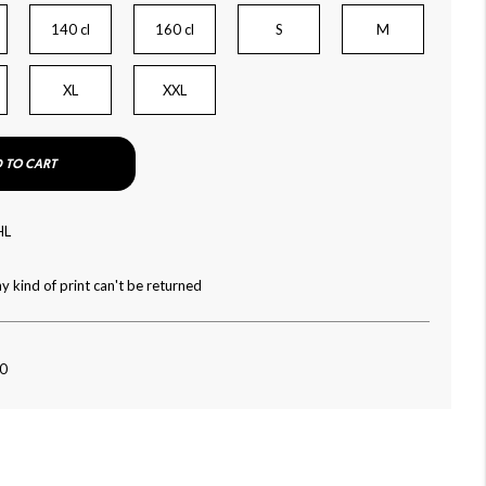
140 cl
160 cl
S
M
XL
XXL
 TO CART
HL
y kind of print can't be returned
60