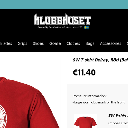
Blades
Grips
Shoes
Goalie
Clothes
Bags
Accessories
SW T-shirt Delray, Röd (Bal
€11.40
Pressure information:
- large worn club mark on the front
SW T-shirt
Choose size: