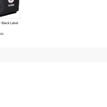
 Black Label
.90