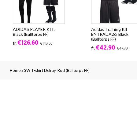
ADIDAS PLAYER KIT,
Adidas Training Kit
Black (Balltorps FF)
ENTRADA26, Black
(Balltorps FF)
€126.60
fr.
€143.50
€42.90
fr.
€47.70
»
Home
SW T-shirt Delray, Röd (Balltorps FF)