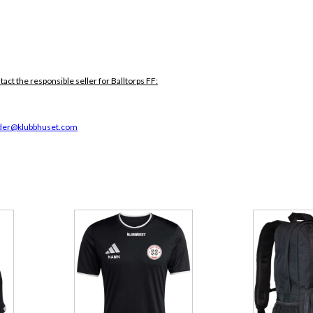
tact the responsible seller for Balltorps FF:
der@klubbhuset.com