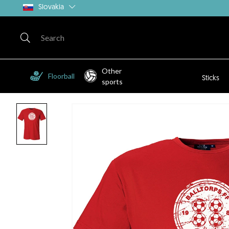
Slovakia
Other
Floorball
Sticks
sports