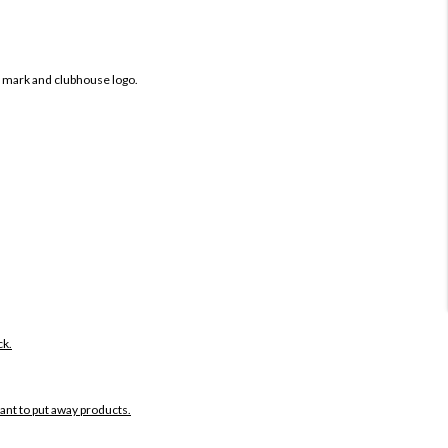
b mark and clubhouse logo.
ck.
want to put away products.