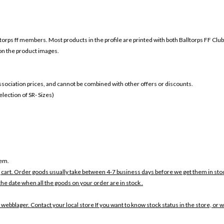
ltorps ff members. Most products in the profile are printed with both
Balltorps FF Clu
 on the product images.
 association prices, and cannot be combined with other offers or discounts.
ection of SR- Sizes)
tem.
 cart. Order goods usually take between 4-7 business days before we get them in sto
the date when all the goods on your order are in stock .
 webblager. Contact your local store If you want to know stock status in the store, or 