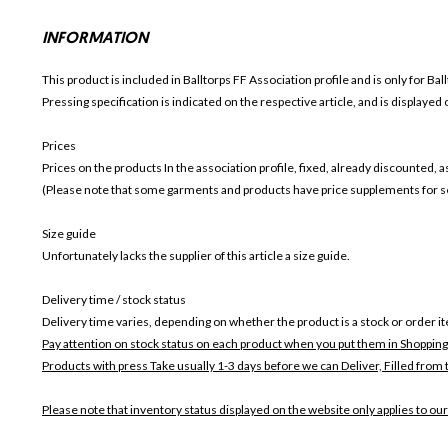
INFORMATION
This product is included in Balltorps FF
Association profile and is only for
Bal
Pressing specification is indicated on the respective article, and is displayed
Prices
Prices on the products In the association profile, fixed, already discounted,
(Please note that some garments and products have price supplements for sel
Size guide
Unfortunately lacks the supplier of this article a size guide.
Delivery time / stock status
Delivery time varies, depending on whether the product is a stock or order i
Pay attention on stock status on each product when you put them in Shopping
Products with press Take usually 1-3 days before we can Deliver,
Filled from 
Please note that inventory status displayed on the website only applies to our