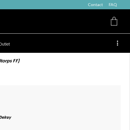
Contact
FAQ
Outlet
ltorps FF)
 Delray