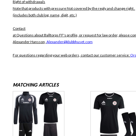
Right of withdrawals
Note that products with pressure
Not covered by the reply and change right .
(includes both club log, name, digit, etc.)
Contact
at Questions about Balltorps FF's profile, or request for law order, please con
Alexander Hansson,
Alexander@klubbhuset.com
For questions regarding your web orders, contact our customer service:
Or
MATCHING ARTICLES