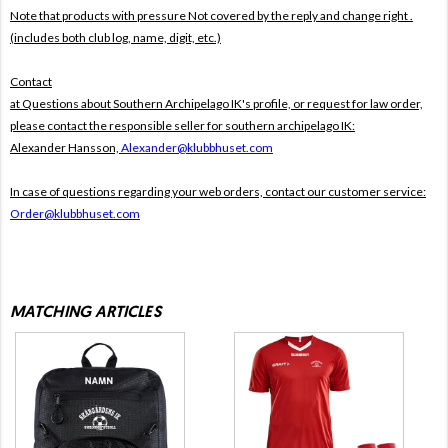
Note that products with pressure
Not covered by the reply and change right .
(includes both club log, name, digit, etc.)
Contact
at Questions about Southern Archipelago IK's profile, or request for law order,
please contact the responsible seller for southern archipelago IK:
Alexander Hansson,
Alexander@klubbhuset.com
In case of questions regarding your web orders, contact our customer service:
Order@klubbhuset.com
MATCHING ARTICLES