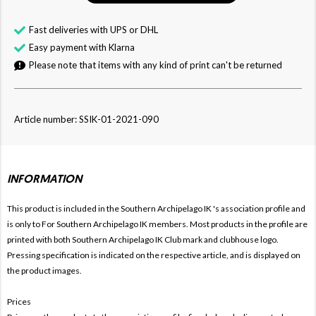
Fast deliveries with UPS or DHL
Easy payment with Klarna
Please note that items with any kind of print can't be returned
Article number: SSIK-01-2021-090
INFORMATION
This product is included in the Southern Archipelago IK
's association profile and
is only to For
Southern Archipelago IK members. Most products in the profile are
printed with both
Southern Archipelago IK Club mark and clubhouse logo.
Pressing specification is indicated on the respective article, and is displayed on
the product images.
Prices