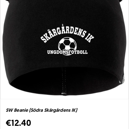
SW Beanie (Södra Skärgårdens IK)
€12.40