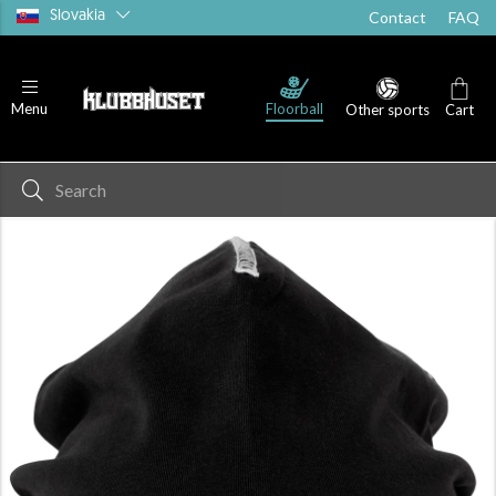
Slovakia
Contact
FAQ
Floorball
Menu
Other sports
Cart