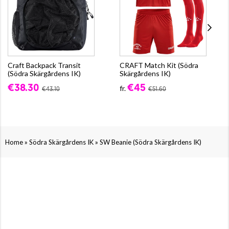
Craft Backpack Transit
CRAFT Match Kit (Södra
(Södra Skärgårdens IK)
Skärgårdens IK)
€38.30
€45
fr.
€43.10
€51.60
»
»
Home
Södra Skärgårdens IK
SW Beanie (Södra Skärgårdens IK)