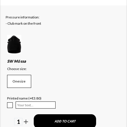
Pressure information:
- Club mark on the front
SW Mössa
Choose size:
Onesize
Printed name (+€3.80)
1
ADD TO CART