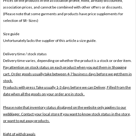
Prices on the products In the association profile, fixed, already discounted,
association prices, and cannot be combined with other offers or discounts.
(Please note that some garments and products have price supplements for
selection of SR- Sizes)
Size guide
Unfortunately lacks the supplier of this article a size guide.
Delivery time / stock status
Delivery time varies, depending on whether the product is a stock or order item.
Pay attention on stock status on each product when you put them in Shopping
cart. Order goods usually take between 4-7 business days before we get them in
stock.
Products with press Take usually 1-3 days before we can Deliver,
Filled from the
date when all the goods on your order are in stock .
Please note that inventory status displayed on the website only applies to our
webblager. Contact your local store If you want to know stock status in the store,
or want to put away products.
Right of withdrawals