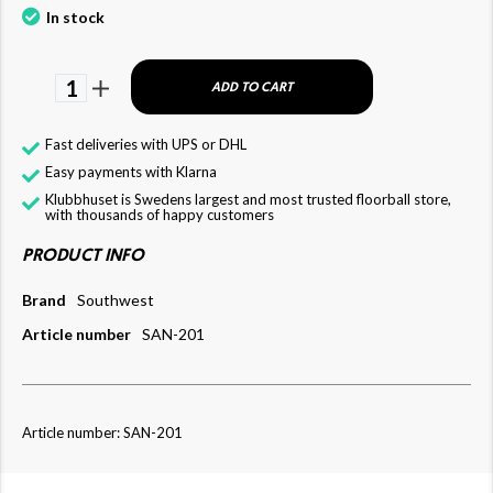
In stock
1
ADD TO CART
Fast deliveries with UPS or DHL
Easy payments with Klarna
Klubbhuset is Swedens largest and most trusted floorball store,
with thousands of happy customers
PRODUCT INFO
Brand
Southwest
Article number
SAN-201
Article number: SAN-201