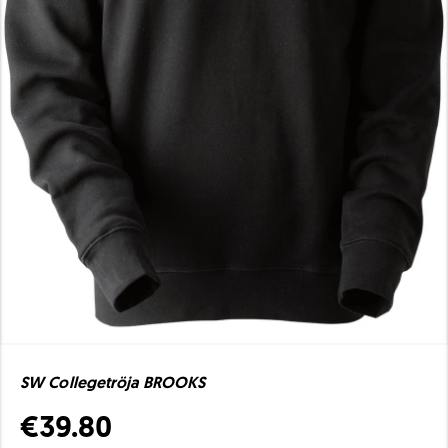
SW Collegetröja BROOKS
€39.80