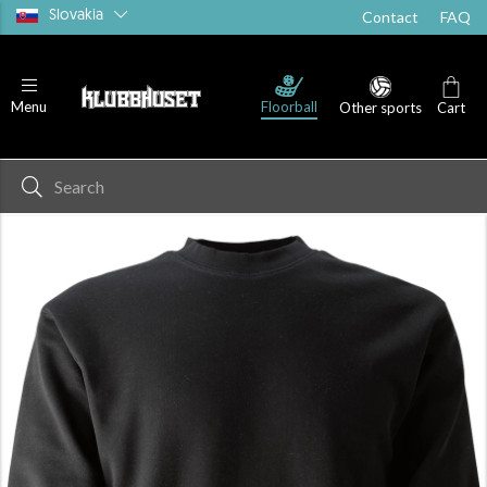
Slovakia
Contact
FAQ
Floorball
Menu
Other sports
Cart