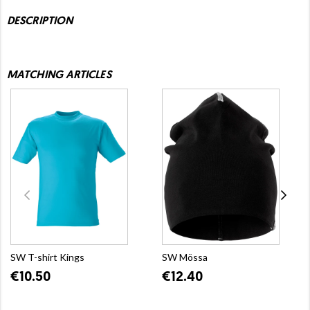
DESCRIPTION
MATCHING ARTICLES
SW T-shirt Kings
SW Mössa
€10.50
€12.40