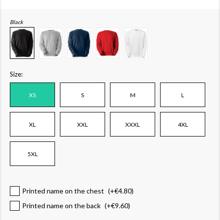
Black
Size:
XS
S
M
L
XL
XXL
XXXL
4XL
5XL
Printed name on the chest
(+
€4.80
)
Printed name on the back
(+
€9.60
)