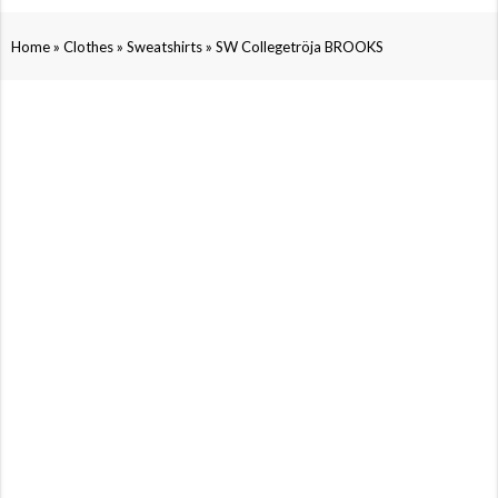
»
»
»
Home
Clothes
Sweatshirts
SW Collegetröja BROOKS