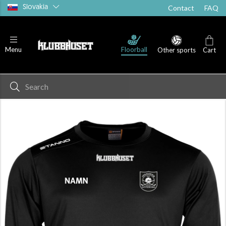
Slovakia
Contact
FAQ
Floorball
Menu
Other sports
Cart