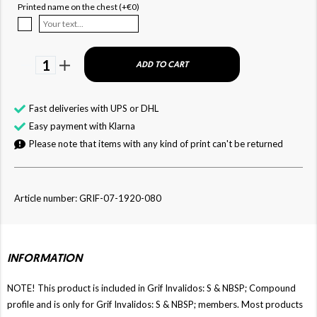
Printed name on the chest (+€0)
1
ADD TO CART
Fast deliveries with UPS or DHL
Easy payment with Klarna
Please note that items with any kind of print can't be returned
Article number: GRIF-07-1920-080
INFORMATION
NOTE! This product is included in Grif Invalidos: S & NBSP; Compound
profile and is only for Grif Invalidos: S & NBSP; members. Most products