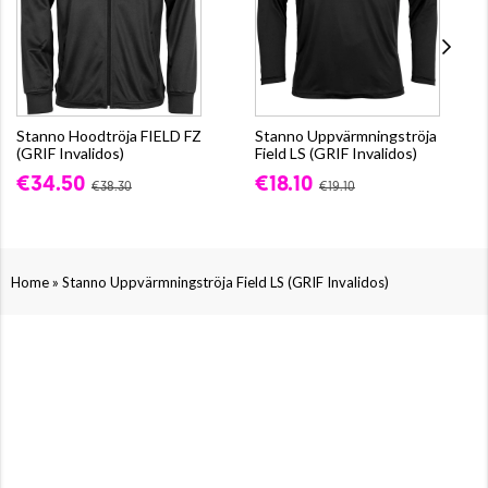
Stanno Hoodtröja FIELD FZ
Stanno Uppvärmningströja
(GRIF Invalidos)
Field LS (GRIF Invalidos)
€34.50
€18.10
€38.30
€19.10
»
Home
Stanno Uppvärmningströja Field LS (GRIF Invalidos)