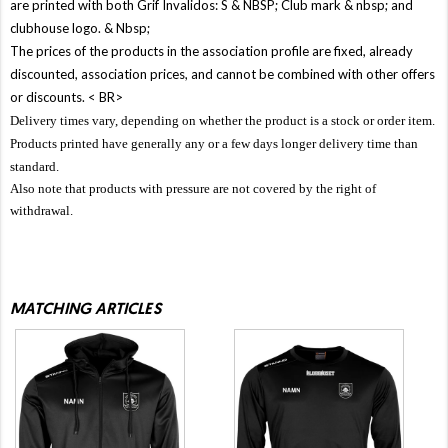
are printed with both Grif Invalidos: S & NBSP; Club mark & ​​nbsp; and
clubhouse logo. & Nbsp;
The prices of the products in the association profile are fixed, already
discounted, association prices, and cannot be combined with other offers
or discounts. < BR>
Delivery times vary, depending on whether the product is a stock or order item.
Products printed have generally any or a few days longer delivery time than
standard.
Also note that products with pressure are not covered by the right of
withdrawal.
MATCHING ARTICLES