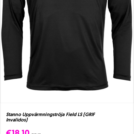
Stanno Uppvärmningströja Field LS (GRIF
Invalidos)
€18.10