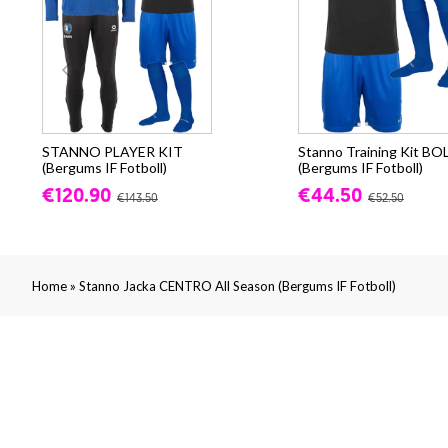
STANNO PLAYER KIT
Stanno Training Kit BO
(Bergums IF Fotboll)
(Bergums IF Fotboll)
€120.90
€44.50
€143.50
€52.50
»
Home
Stanno Jacka CENTRO All Season (Bergums IF Fotboll)