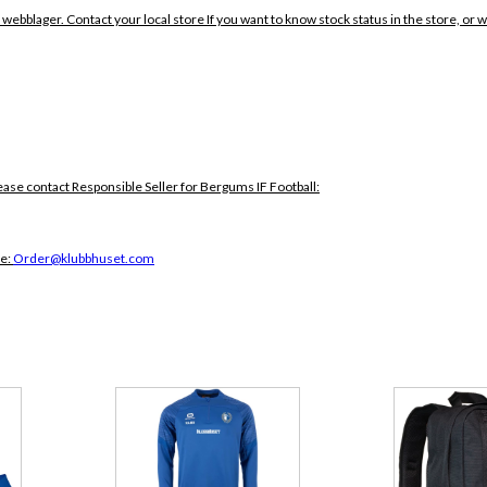
 webblager. Contact your local store If you want to know stock status in the store, or 
ease contact Responsible Seller for Bergums IF Football:
ce:
Order@klubbhuset.com