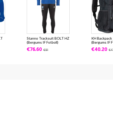
LT
Stanno Tracksuit BOLT HZ
KH Backpack -
(Bergums IF Fotboll)
(Bergums IF F
€76.60
€40.20
€91
€4