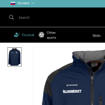
Slovakia
Other
Floorball
Sticks
sports