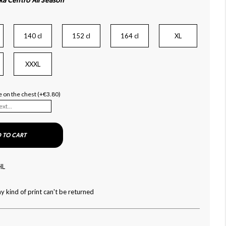
ka Centro All Season
140 cl
152 cl
164 cl
XL
XXXL
 on the chest (+€3.80)
 TO CART
HL
y kind of print can't be returned