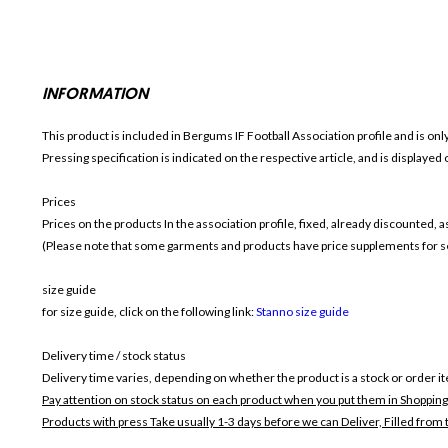
INFORMATION
This product is included in Bergums IF Football
Association profile and is on
Pressing specification is indicated on the respective article, and is displayed
Prices
Prices on the products In the association profile, fixed, already discounted,
(Please note that some garments and products have price supplements for sel
size guide
for size guide, click on the following link:
Stanno size guide
Delivery time / stock status
Delivery time varies, depending on whether the product is a stock or order i
Pay attention on stock status on each product when you put them in Shopping
Products with press Take usually 1-3 days before we can Deliver,
Filled from 