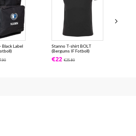
 Black Label
Stanno T-shirt BOLT
Sta
otboll)
(Bergums IF Fotboll)
(Be
€22
€3
7.90
€25.80