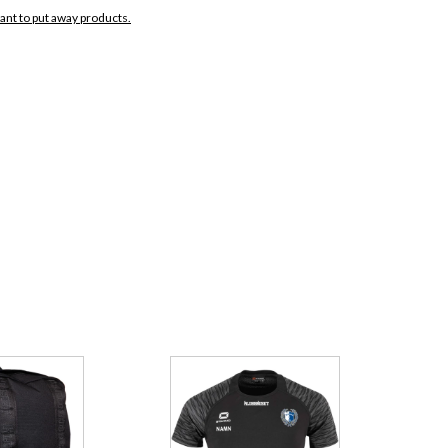
want to put away products.