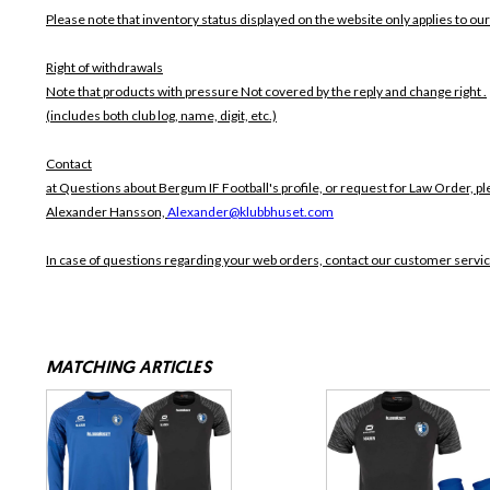
Please note that inventory status displayed on the website only applies to our
Right of withdrawals
Note that products with pressure
Not covered by the reply and change right .
(includes both club log, name, digit, etc.)
Contact
at Questions about Bergum IF Football's profile, or request for Law Order, pl
Alexander Hansson,
Alexander@klubbhuset.com
In case of questions regarding your web orders, contact our customer servi
MATCHING ARTICLES