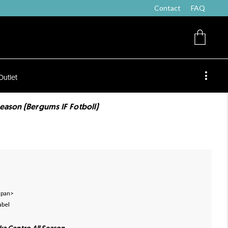
Contact
FAQ
Outlet
eason (Bergums IF Fotboll)
 span>
abel