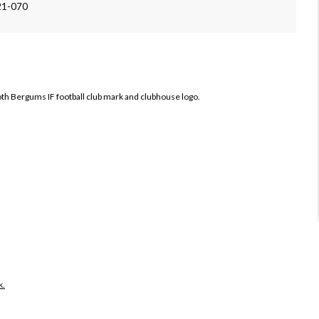
21-070
both Bergums IF football club mark and clubhouse logo.
k.