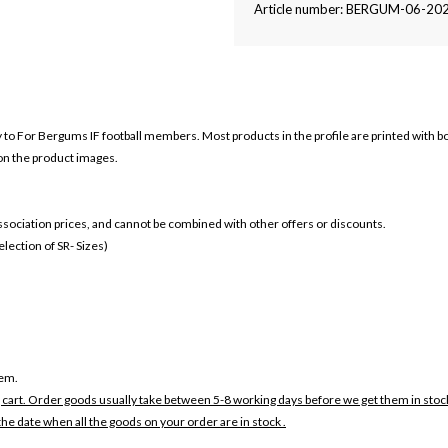
Article number: BERGUM-06-20
ly to For Bergums IF football members. Most products in the profile are printed with 
 on the product images.
 association prices, and cannot be combined with other offers or discounts.
ection of SR- Sizes)
tem.
 cart. Order goods usually take between 5-8 working days before we get them in stoc
the date when all the goods on your order are in stock .