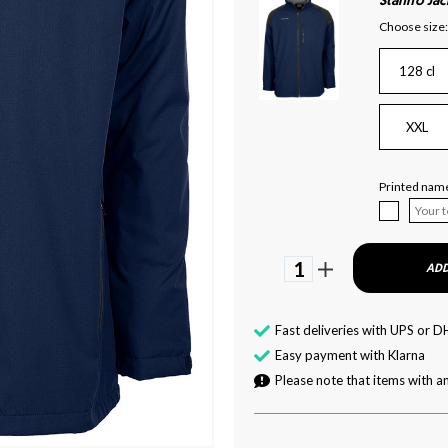
Stanno Jac
Choose size:
128 cl
XXL
Printed name
1
ADD
Fast deliveries with UPS or D
Easy payment with Klarna
Please note that items with an