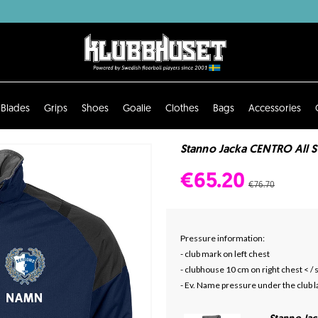
Blades
Grips
Shoes
Goalie
Clothes
Bags
Accessories
Stanno Jacka CENTRO All S
€65.20
€76.70
Pressure information:
- club mark on left chest
- clubhouse 10 cm on right chest < /
- Ev. Name pressure under the club l