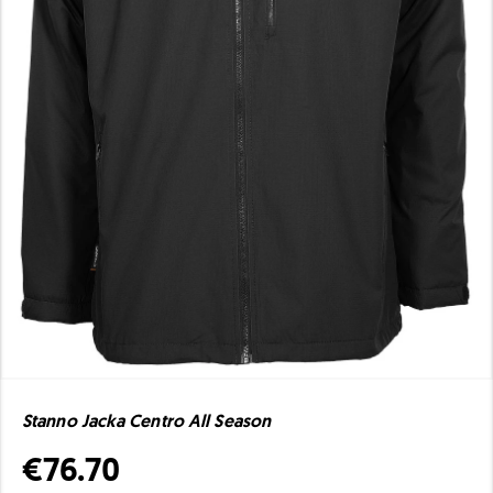
Stanno Jacka Centro All Season
€76.70