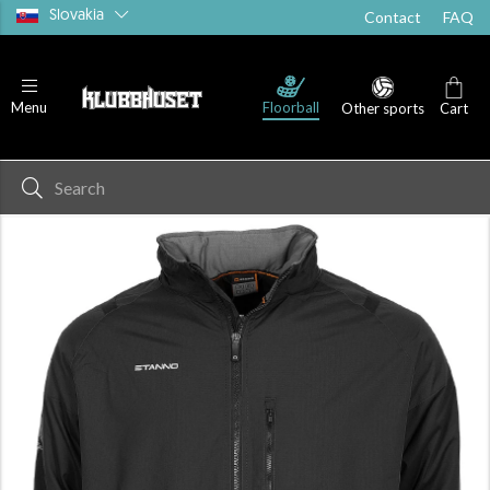
Slovakia
Contact
FAQ
Floorball
Menu
Other sports
Cart