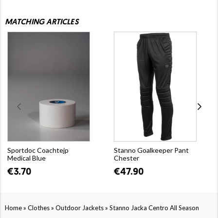
MATCHING ARTICLES
Sportdoc Coachtejp
Stanno Goalkeeper Pant
Medical Blue
Chester
€3.70
€47.90
»
»
»
Home
Clothes
Outdoor Jackets
Stanno Jacka Centro All Season