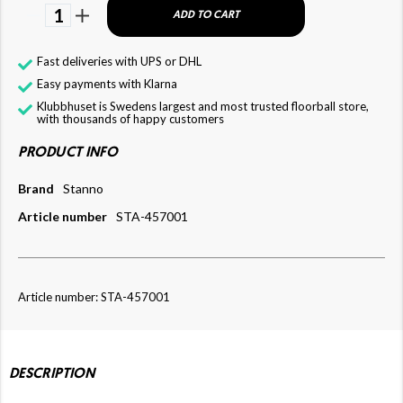
1
ADD TO CART
Fast deliveries with UPS or DHL
Easy payments with Klarna
Klubbhuset is Swedens largest and most trusted floorball store,
with thousands of happy customers
PRODUCT INFO
Brand
Stanno
Article number
STA-457001
Article number: STA-457001
DESCRIPTION