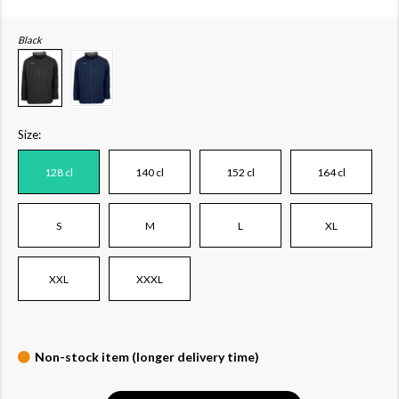
Black
Size:
128 cl
140 cl
152 cl
164 cl
S
M
L
XL
XXL
XXXL
Non-stock item (longer delivery time)